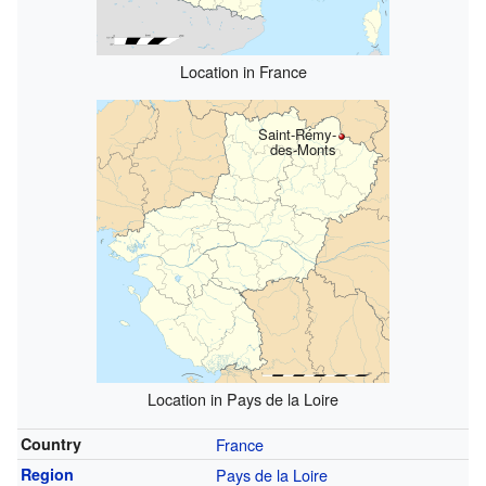
Location in France
Saint-Rémy-
des-Monts
Location in Pays de la Loire
Country
France
Region
Pays de la Loire