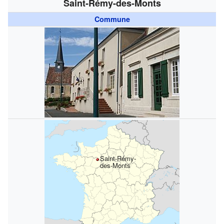
Saint-Rémy-des-Monts
Commune
Saint-Rémy-
des-Monts