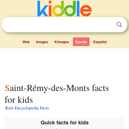
Web
Images
Kimages
Kpedia
Español
Saint-Rémy-des-Monts facts
for kids
Kids Encyclopedia Facts
Quick facts for kids