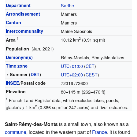
Department
Sarthe
Arrondissement
Mamers
Canton
Mamers
Intercommunality
Maine Saosnois
1
2
10.12 km
(3.91 sq mi)
Area
(Jan. 2021)
Population
Demonym(s)
Rémy-Montais, Rémy-Montaises
Time zone
UTC+01:00
(
CET
)
• Summer (
DST
)
UTC+02:00
(
CEST
)
INSEE
/Postal code
72316
/72600
Elevation
80–145 m (262–476 ft)
1
French Land Register data, which excludes lakes, ponds,
2
glaciers > 1 km
(0.386 sq mi or 247 acres) and river estuaries.
Saint-Rémy-des-Monts
is a small town, also known as a
commune
, located in the western part of
France
. It is found