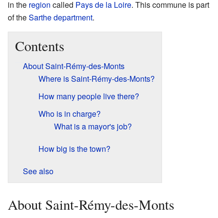
in the
region
called
Pays de la Loire
. This commune is part
of the
Sarthe
department
.
Contents
About Saint-Rémy-des-Monts
Where is Saint-Rémy-des-Monts?
How many people live there?
Who is in charge?
What is a mayor's job?
How big is the town?
See also
About Saint-Rémy-des-Monts