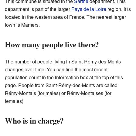
This commune is situated in the
Sarthe
department. This
department is part of the larger
Pays de la Loire
region. It is
located in the western area of France. The nearest larger
town is Mamers.
How many people live there?
The number of people living in Saint-Rémy-des-Monts
changes over time. You can find the most recent
population count in the information box at the top of this
page. People from Saint-Rémy-des-Monts are called
Rémy-Montais (for males) or Rémy-Montaises (for
females).
Who is in charge?