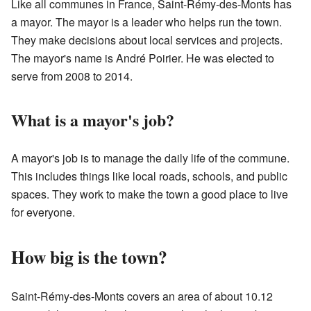
Like all communes in France, Saint-Rémy-des-Monts has
a mayor. The mayor is a leader who helps run the town.
They make decisions about local services and projects.
The mayor's name is André Poirier. He was elected to
serve from 2008 to 2014.
What is a mayor's job?
A mayor's job is to manage the daily life of the commune.
This includes things like local roads, schools, and public
spaces. They work to make the town a good place to live
for everyone.
How big is the town?
Saint-Rémy-des-Monts covers an area of about 10.12