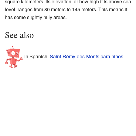
square kilometers. Its elevation, or how high it is above sea
level, ranges from 80 meters to 145 meters. This means it
has some slightly hilly areas.
See also
In Spanish:
Saint-Rémy-des-Monts para niños