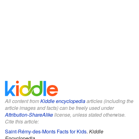
All content from
Kiddle encyclopedia
articles (including the
article images and facts) can be freely used under
Attribution-ShareAlike
license, unless stated otherwise.
Cite this article:
Saint-Rémy-des-Monts Facts for Kids
.
Kiddle
Encyclopedia.