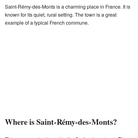
Saint-Rémy-des-Monts is a charming place in France. It is
known for its quiet, rural setting. The town is a great
example of a typical French commune.
Where is Saint-Rémy-des-Monts?