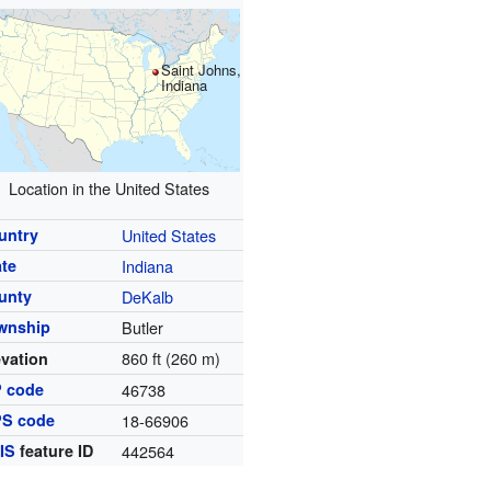
Saint Johns,
Indiana
Location in the United States
untry
United States
ate
Indiana
unty
DeKalb
wnship
Butler
860 ft (260 m)
evation
P code
46738
PS code
18-66906
IS
feature ID
442564