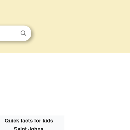
Quick facts for kids
Saint Johns