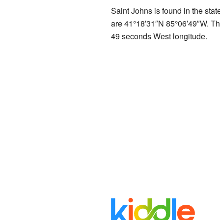
Saint Johns is found in the stat
are
41°18′31″N
85°06′49″W
. T
49 seconds West longitude.