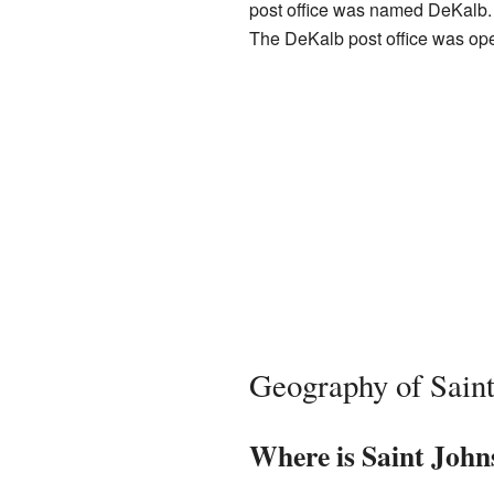
post office was named DeKalb. 
The DeKalb post office was ope
Geography of Saint
Where is Saint John