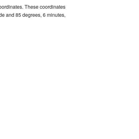
 coordinates. These coordinates
ude and 85 degrees, 6 minutes,