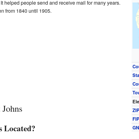
It helped people send and receive mail for many years.
n from 1840 until 1905.
Co
St
Co
To
El
 Johns
ZI
FI
s Located?
GN