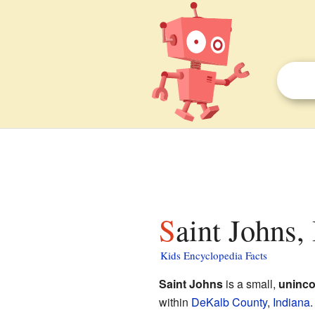
Saint Johns,
Kids Encyclopedia Facts
Saint Johns
is a small,
uninco
within
DeKalb County
,
Indiana
.