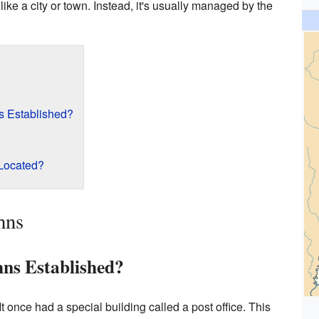
ike a city or town. Instead, it's usually managed by the
 Established?
 Located?
hns
ns Established?
It once had a special building called a post office. This