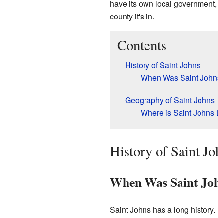
have its own local government, l
county it's in.
Contents
History of Saint Johns
When Was Saint Johns
Geography of Saint Johns
Where is Saint Johns
History of Saint Jo
When Was Saint Joh
Saint Johns has a long history. 