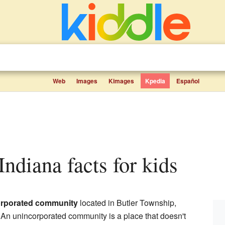
Web
Images
Kimages
Kpedia
Español
 Indiana facts for kids
rporated community
located in Butler Township,
 An unincorporated community is a place that doesn't