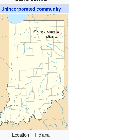
Unincorporated community
Saint Johns,
Indiana
Location in Indiana