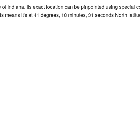
e of Indiana. Its exact location can be pinpointed using special
his means it's at 41 degrees, 18 minutes, 31 seconds North latit