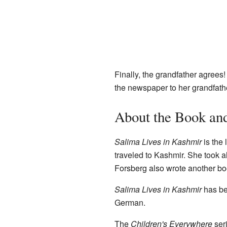
Finally, the grandfather agrees
the newspaper to her grandfath
About the Book and
Salima Lives in Kashmir
is the 
traveled to Kashmir. She took al
Forsberg also wrote another boo
Salima Lives in Kashmir
has be
German.
The
Children's Everywhere
seri