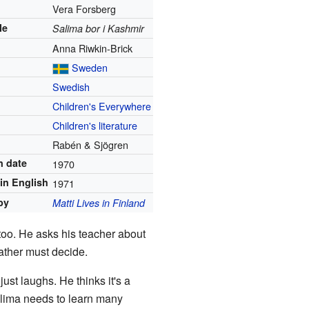
Vera Forsberg
le
Salima bor i Kashmir
Anna Riwkin-Brick
Sweden
Swedish
Children's Everywhere
Children's literature
Rabén & Sjögren
n date
1970
in English
1971
by
Matti Lives in Finland
 too. He asks his teacher about
father must decide.
just laughs. He thinks it's a
Salima needs to learn many