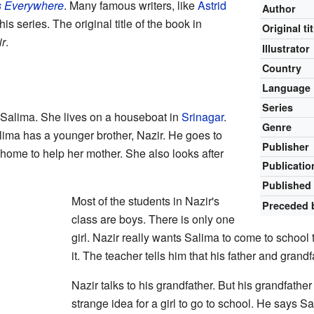
s Everywhere
. Many famous writers, like
Astrid
Author
his series. The original title of the book in
Original tit
ir
.
Illustrator
Country
Language
Series
d Salima. She lives on a houseboat in
Srinagar
.
Genre
lima has a younger brother, Nazir. He goes to
Publisher
home to help her mother. She also looks after
Publicatio
Published 
Most of the students in Nazir's
Preceded 
class are boys. There is only one
girl. Nazir really wants Salima to come to school
it. The teacher tells him that his father and grand
Nazir talks to his grandfather. But his grandfather 
strange idea for a girl to go to school. He says 