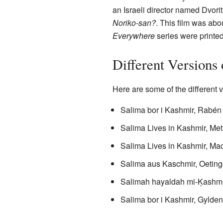
an Israeli director named Dvori
Noriko-san?
. This film was abo
Everywhere
series were printed
Different Versions
Here are some of the different 
Salima bor i Kashmir, Rabén
Salima Lives in Kashmir, Met
Salima Lives in Kashmir, Ma
Salima aus Kaschmir, Oeting
Salimah hayaldah mi-Ḳashmir, 
Salima bor i Kashmir, Gylden