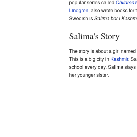
popular series called
Children'
Lindgren
, also wrote books for t
Swedish is
Salima bor i Kashm
Salima's Story
The story is about a girl name
This is a big city in
Kashmir
. Sa
school every day. Salima stays 
her younger sister.