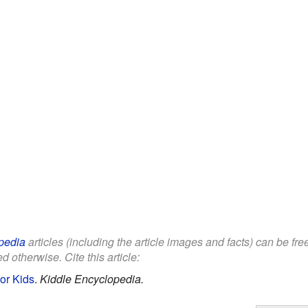
pedia
articles (including the article images and facts) can be fr
d otherwise. Cite this article:
or Kids
.
Kiddle Encyclopedia.