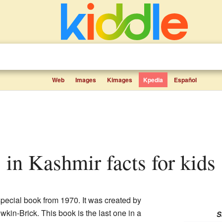
Web
Images
Kimages
Kpedia
Español
s in Kashmir facts for kids
special book from 1970. It was created by
in-Brick. This book is the last one in a
S