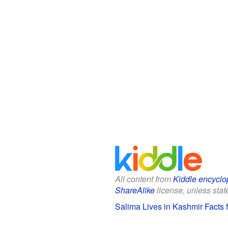
All content from
Kiddle encyclo
ShareAlike
license, unless state
Salima Lives in Kashmir Facts f