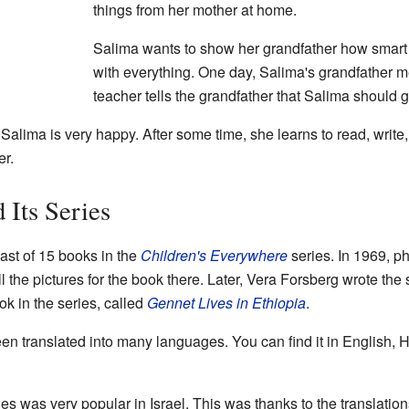
things from her mother at home.
Salima wants to show her grandfather how smart 
with everything. One day, Salima's grandfather m
teacher tells the grandfather that Salima should g
! Salima is very happy. After some time, she learns to read, wri
er.
 Its Series
last of 15 books in the
Children's Everywhere
series. In 1969, p
l the pictures for the book there. Later, Vera Forsberg wrote the 
k in the series, called
Gennet Lives in Ethiopia
.
en translated into many languages. You can find it in English,
es was very popular in Israel. This was thanks to the translatio