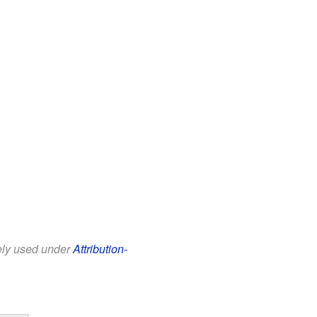
eely used under
Attribution-