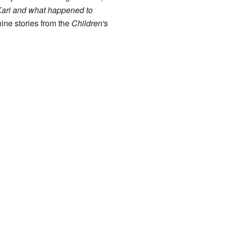
Kari and what happened to
nine stories from the
Children's