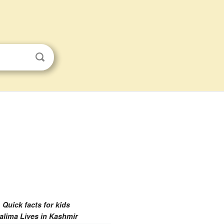
Quick facts for kids
alima Lives in Kashmir