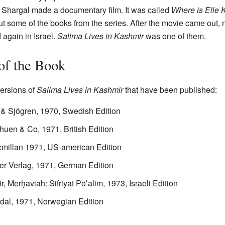
t Shargal made a documentary film. It was called
Where is Elle 
ut some of the books from the series. After the movie came out, 
 again in Israel.
Salima Lives in Kashmir
was one of them.
 of the Book
versions of
Salima Lives in Kashmir
that have been published:
 & Sjögren, 1970, Swedish Edition
huen & Co, 1971, British Edition
cmillan 1971, US-american Edition
er Verlag, 1971, German Edition
Merḥaviah: Sifriyat Po‛alim, 1973, Israeli Edition
dal, 1971, Norwegian Edition