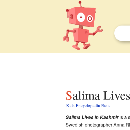
Salima Live
Kids Encyclopedia Facts
Salima Lives in Kashmir
is a 
Swedish photographer Anna Riwk