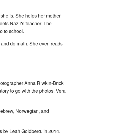
she is. She helps her mother
eets Nazir's teacher. The
o to school.
te, and do math. She even reads
hotographer Anna Riwkin-Brick
story to go with the photos. Vera
 Hebrew, Norwegian, and
ns by Leah Goldberg. In 2014,