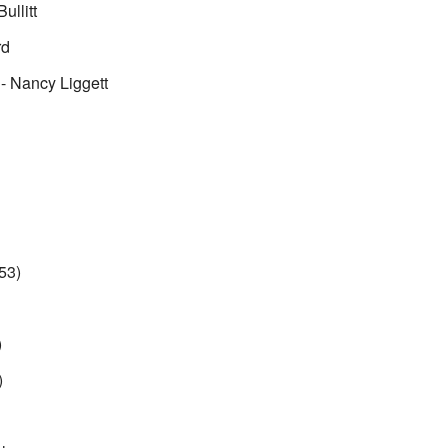
ullitt
rd
- Nancy Liggett
53)
)
)