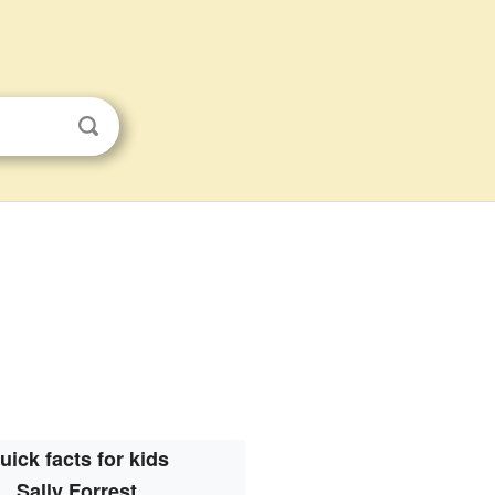
uick facts for kids
Sally Forrest