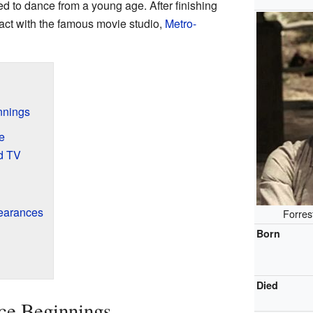
d to dance from a young age. After finishing
act with the famous movie studio,
Metro-
nnings
e
nd TV
earances
Forres
Born
Died
ce Beginnings