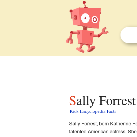
Sally Forrest
Kids Encyclopedia Facts
Sally Forrest, born Katherine 
talented American actress. She