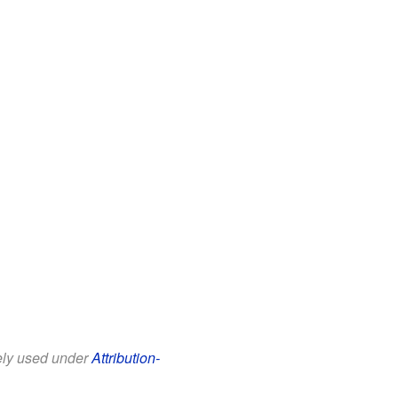
eely used under
Attribution-