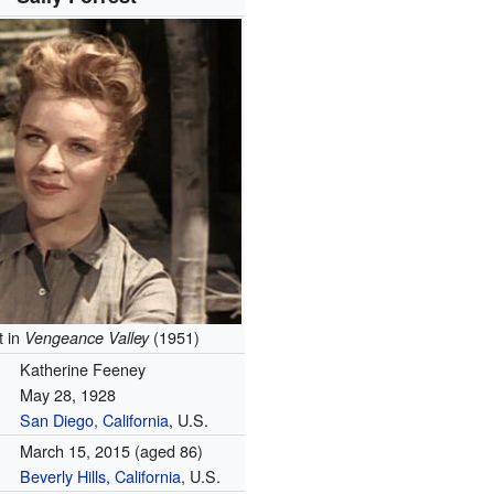
t in
(1951)
Vengeance Valley
Katherine Feeney
May 28, 1928
San Diego, California
, U.S.
March 15, 2015
(aged 86)
Beverly Hills, California
, U.S.