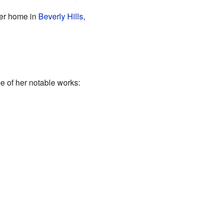
her home in
Beverly Hills,
e of her notable works: