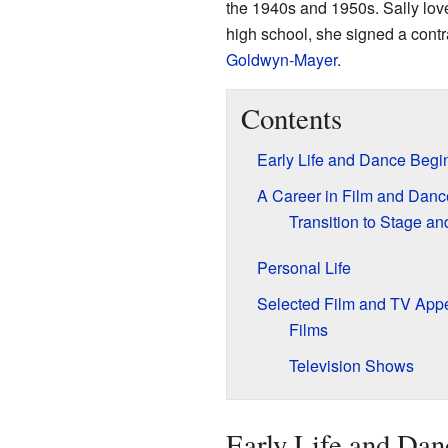
the 1940s and 1950s. Sally love
high school, she signed a contr
Goldwyn-Mayer
.
Contents
Early Life and Dance Begi
A Career in Film and Danc
Transition to Stage a
Personal Life
Selected Film and TV App
Films
Television Shows
Early Life and Dan