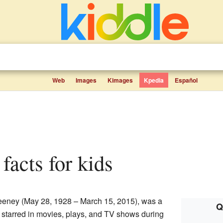
Web
Images
Kimages
Kpedia
Español
 facts for kids
Feeney (May 28, 1928 – March 15, 2015), was a
Q
 starred in movies, plays, and TV shows during