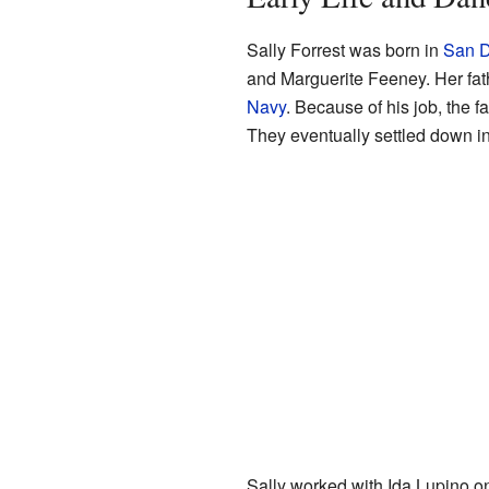
Sally Forrest was born in
San D
and Marguerite Feeney. Her fath
Navy
. Because of his job, the f
They eventually settled down i
Sally worked with Ida Lupino o