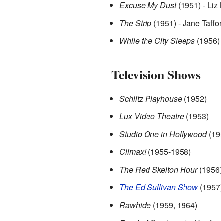
Excuse My Dust
(1951) - Liz B
The Strip
(1951) - Jane Taffo
While the City Sleeps
(1956) 
Television Shows
Schlitz Playhouse
(1952)
Lux Video Theatre
(1953)
Studio One in Hollywood
(19
Climax!
(1955-1958)
The Red Skelton Hour
(1956
The Ed Sullivan Show
(1957
Rawhide
(1959, 1964)