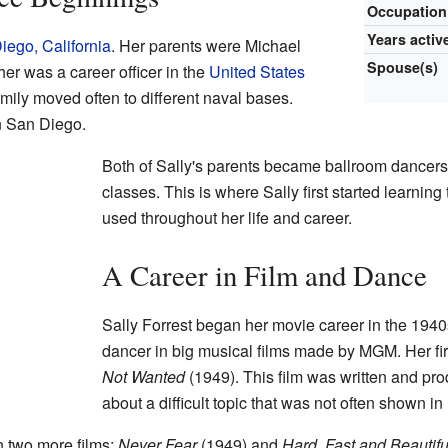
Occupation
Years activ
iego, California
. Her parents were Michael
Spouse(s)
er was a career officer in the
United States
amily moved often to different naval bases.
n San Diego.
Both of Sally's parents became ballroom dancer
classes. This is where Sally first started learning
used throughout her life and career.
A Career in Film and Dance
Sally Forrest began her movie career in the 1940
dancer in big musical films made by MGM. Her fir
Not Wanted
(1949). This film was written and p
about a difficult topic that was not often shown 
n two more films:
Never Fear
(1949) and
Hard, Fast and Beautifu