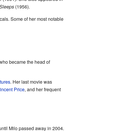
 Sleeps
(1956).
icals. Some of her most notable
r who became the head of
tures
. Her last movie was
incent Price
, and her frequent
until Milo passed away in 2004.