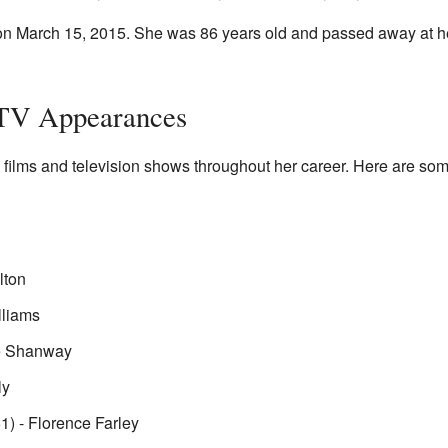
 on March 15, 2015. She was 86 years old and passed away at 
 TV Appearances
films and television shows throughout her career. Here are som
lton
lliams
e Shanway
ly
1) - Florence Farley