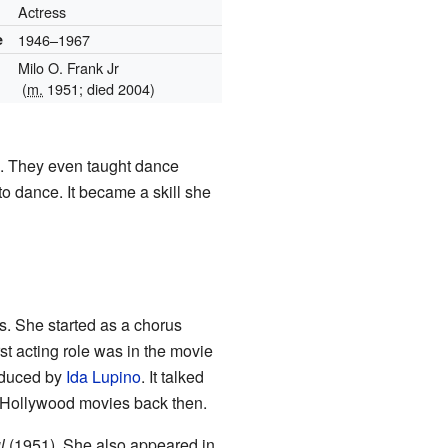
Actress
e
1946–1967
Milo O. Frank Jr
(
m.
1951; died 2004)
s. They even taught dance
 to dance. It became a skill she
s. She started as a chorus
st acting role was in the movie
roduced by
Ida Lupino
. It talked
in Hollywood movies back then.
l
(1951). She also appeared in