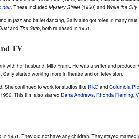
m noir
. These included
Mystery Street
(1950) and
While the City
d in jazz and ballet dancing, Sally also got roles in many mus
Dust
and
The Strip
, both released in 1951.
 and TV
rk with her husband, Milo Frank. He was a writer and produce
e, Sally started working more in theatre and on television.
d. She continued to work for studios like
RKO
and
Columbia Pic
 1956. This film also starred
Dana Andrews
,
Rhonda Fleming
,
V
k in 1951. They did not have any children. They stayed married 