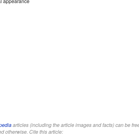
al appearance
pedia
articles (including the article images and facts) can be fr
d otherwise. Cite this article: