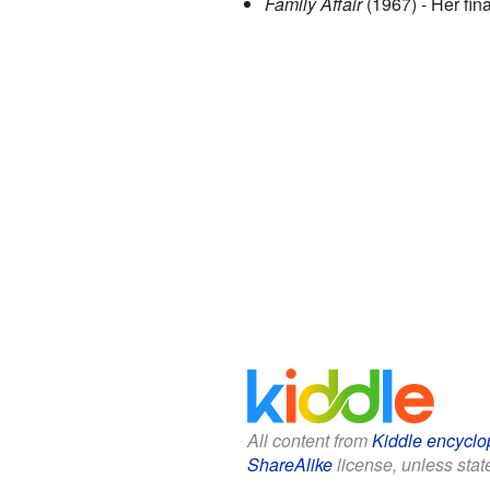
Family Affair
(1967) - Her fin
All content from
Kiddle encyclo
ShareAlike
license, unless state