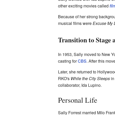
other exciting movies called
fil
Because of her strong backgroun
musical films were
Excuse My 
Transition to Stage
In 1953, Sally moved to New Yo
casting for
CBS
. After this mov
Later, she returned to Hollywoo
RKO's
While the City Sleeps
in
collaborator, Ida Lupino.
Personal Life
Sally Forrest married Milo Fran