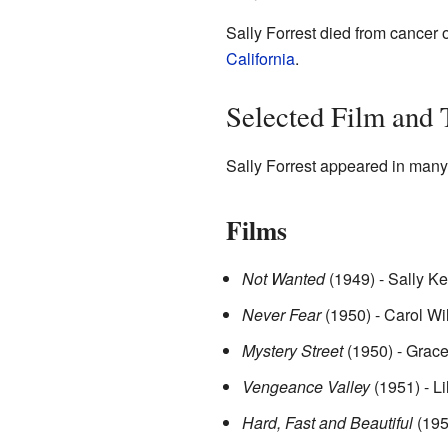
Sally Forrest died from cancer
California
.
Selected Film and
Sally Forrest appeared in many 
Films
Not Wanted
(1949) - Sally Ke
Never Fear
(1950) - Carol Wi
Mystery Street
(1950) - Grac
Vengeance Valley
(1951) - Li
Hard, Fast and Beautiful
(195