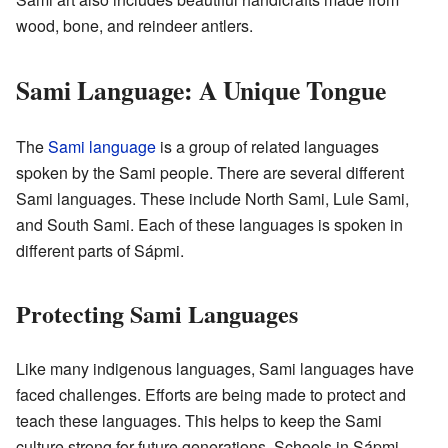
wood, bone, and reindeer antlers.
Sami Language: A Unique Tongue
The
Sami language
is a group of related languages
spoken by the Sami people. There are several different
Sami languages. These include North Sami, Lule Sami,
and South Sami. Each of these languages is spoken in
different parts of Sápmi.
Protecting Sami Languages
Like many indigenous languages, Sami languages have
faced challenges. Efforts are being made to protect and
teach these languages. This helps to keep the Sami
culture strong for future generations. Schools in Sápmi