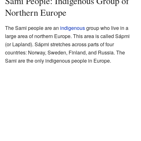
Sami People: Indigenous Group of
Northern Europe
The Sami people are an
indigenous
group who live in a
large area of northern Europe. This area is called Sápmi
(or Lapland). Sápmi stretches across parts of four
countries: Norway, Sweden, Finland, and Russia. The
Sami are the only indigenous people in Europe.