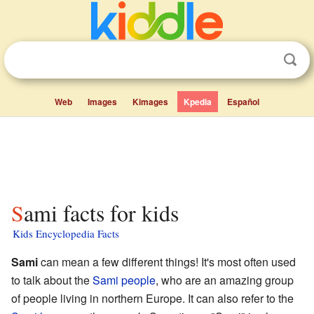
Web
Images
Kimages
Kpedia
Español
Sami facts for kids
Kids Encyclopedia Facts
Sami
can mean a few different things! It's most often used
to talk about the
Sami people
, who are an amazing group
of people living in northern Europe. It can also refer to the