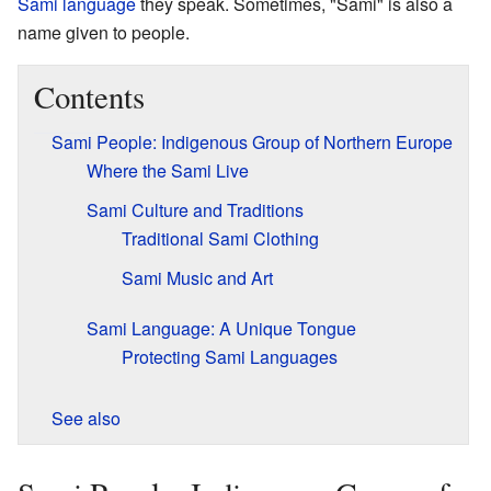
Sami language
they speak. Sometimes, "Sami" is also a
name given to people.
Contents
Sami People: Indigenous Group of Northern Europe
Where the Sami Live
Sami Culture and Traditions
Traditional Sami Clothing
Sami Music and Art
Sami Language: A Unique Tongue
Protecting Sami Languages
See also