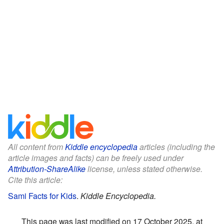
All content from
Kiddle encyclopedia
articles (including the
article images and facts) can be freely used under
Attribution-ShareAlike
license, unless stated otherwise.
Cite this article:
Sami Facts for Kids
.
Kiddle Encyclopedia.
This page was last modified on 17 October 2025, at