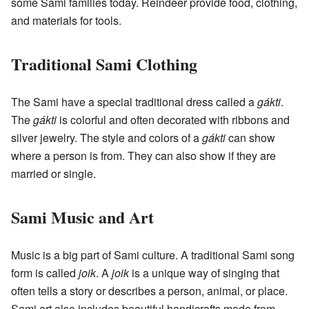
some Sami families today. Reindeer provide food, clothing,
and materials for tools.
Traditional Sami Clothing
The Sami have a special traditional dress called a
gákti
.
The
gákti
is colorful and often decorated with ribbons and
silver jewelry. The style and colors of a
gákti
can show
where a person is from. They can also show if they are
married or single.
Sami Music and Art
Music is a big part of Sami culture. A traditional Sami song
form is called
joik
. A
joik
is a unique way of singing that
often tells a story or describes a person, animal, or place.
Sami art also includes beautiful handicrafts made from