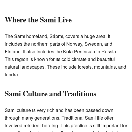
Where the Sami Live
The Sami homeland, Sápmi, covers a huge area. It
includes the northern parts of Norway, Sweden, and
Finland. It also includes the Kola Peninsula in Russia.
This region is known for its cold climate and beautiful
natural landscapes. These include forests, mountains, and
tundra.
Sami Culture and Traditions
Sami culture is very rich and has been passed down
through many generations. Traditional Sami life often
involved reindeer herding. This practice is still important for