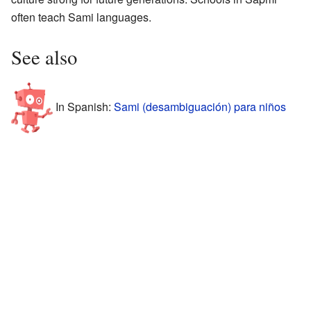
often teach Sami languages.
See also
In Spanish:
Sami (desambiguación) para niños