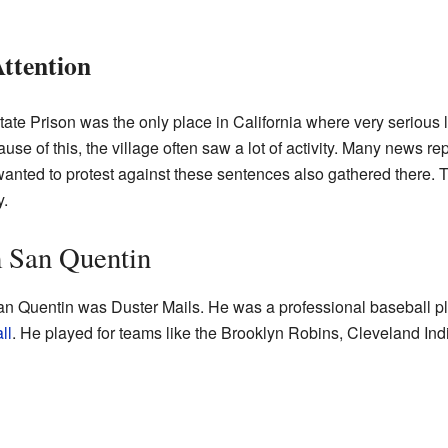
ttention
ate Prison was the only place in California where very serious 
use of this, the village often saw a lot of activity. Many news 
nted to protest against these sentences also gathered there. Th
y.
 San Quentin
 Quentin was Duster Mails. He was a professional baseball pla
ll
. He played for teams like the Brooklyn Robins, Cleveland Ind