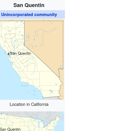
San Quentin
Unincorporated community
San Quentin
Location in California
San Quentin