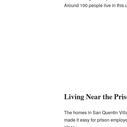
Around 100 people live in this u
Living Near the Pri
The homes in San Quentin Village
made it easy for prison employe