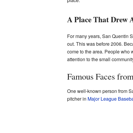
place.
A Place That Drew A
For many years, San Quentin St
out. This was before 2006. Beca
come to the area. People who wa
attention to the small communit
Famous Faces from
One well-known person from San
pitcher in
Major League Baseba