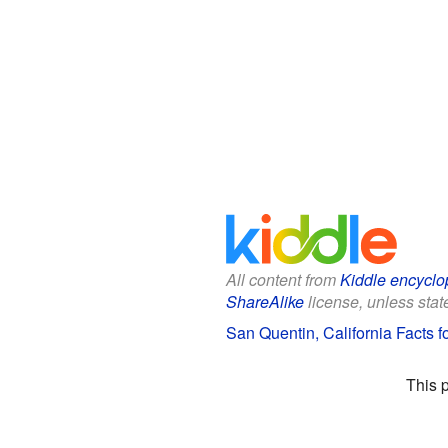
All content from
Kiddle encyclo
ShareAlike
license, unless state
San Quentin, California Facts f
This 