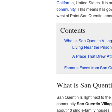
California
, United States. It is n
community
. This means it is go
west of Point San Quentin, abou
Contents
What is San Quentin Villa
Living Near the Prison
A Place That Drew Att
Famous Faces from San Q
What is San Quenti
San Quentin is right next to th
community
San Quentin Villag
about 40 single-family houses. 