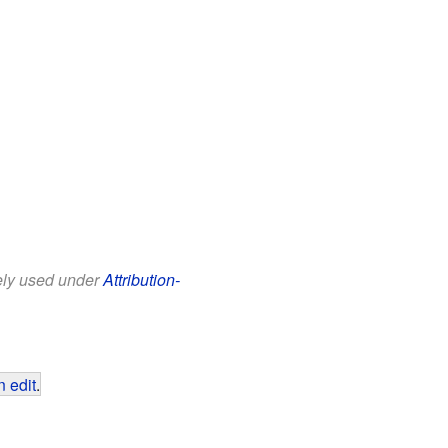
eely used under
Attribution-
 edit
.