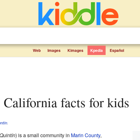
Web
Images
Kimages
Kpedia
Español
 California facts for kids
ntin
.
Quintín
) is a small community in
Marin County
,