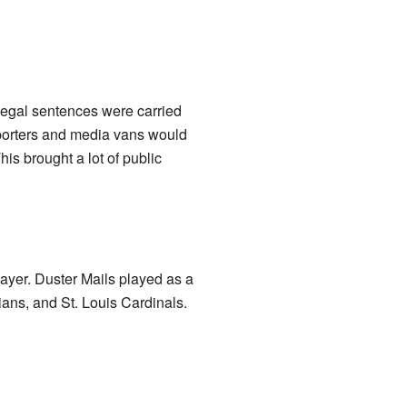
legal sentences were carried
reporters and media vans would
is brought a lot of public
yer. Duster Mails played as a
ians, and St. Louis Cardinals.