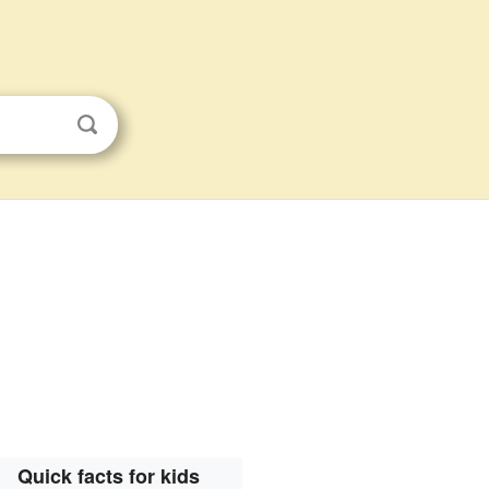
Quick facts for kids