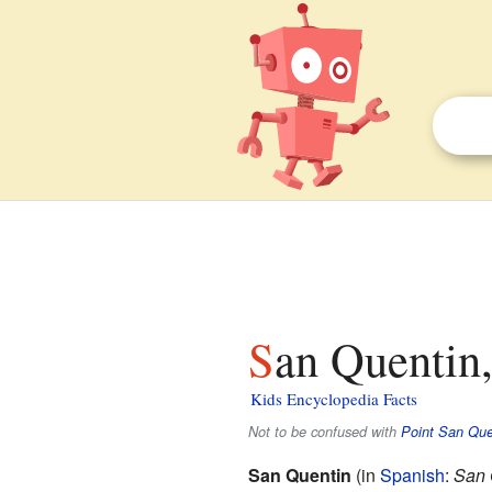
San Quentin,
Kids Encyclopedia Facts
Not to be confused with
Point San Que
San Quentin
(in
Spanish
:
San 