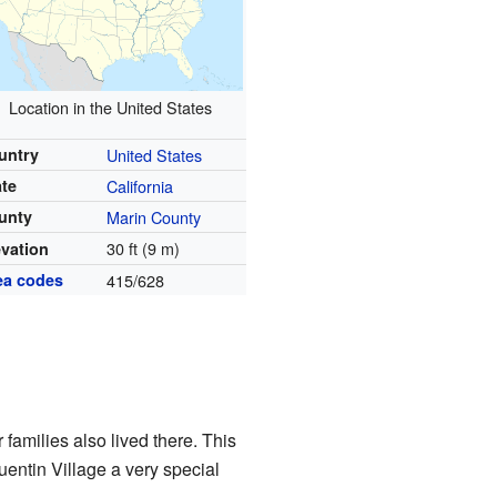
Location in the United States
untry
United States
ate
California
unty
Marin County
30 ft (9 m)
evation
ea codes
415/628
families also lived there. This
entin Village a very special