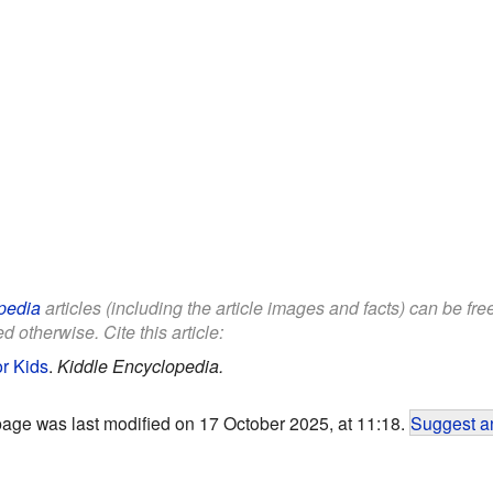
pedia
articles (including the article images and facts) can be fr
d otherwise. Cite this article:
or Kids
.
Kiddle Encyclopedia.
page was last modified on 17 October 2025, at 11:18.
Suggest an