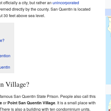
ot officially a city, but rather an
unincorporated
verned directly by the county. San Quentin is located
t 30 feet above sea level.
ge?
ention
uentin
n Village?
e famous San Quentin State Prison. People also call this
e
or
Point San Quentin Village
. It is a small place with
There is also a building with ten condominium units.