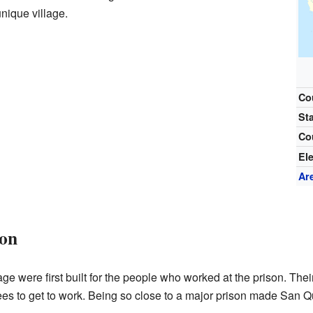
nique village.
Co
St
Co
El
Ar
son
 were first built for the people who worked at the prison. Their 
es to get to work. Being so close to a major prison made San Qu