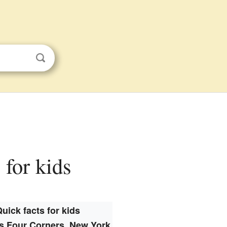
 for kids
uick facts for kids
s Four Corners, New York