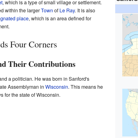
t
, which is a type of small village or settlement.
d within the larger
Town
of
Le Ray
. It is also
gnated place
, which is an area defined for
ment.
ds Four Corners
d Their Contributions
nd a politician. He was born in Sanford's
State Assemblyman in
Wisconsin
. This means he
 for the state of Wisconsin.