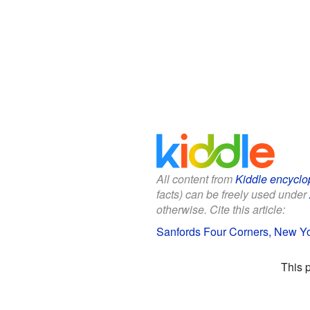
All content from
Kiddle encyclo
facts) can be freely used under
otherwise. Cite this article:
Sanfords Four Corners, New Yor
This 