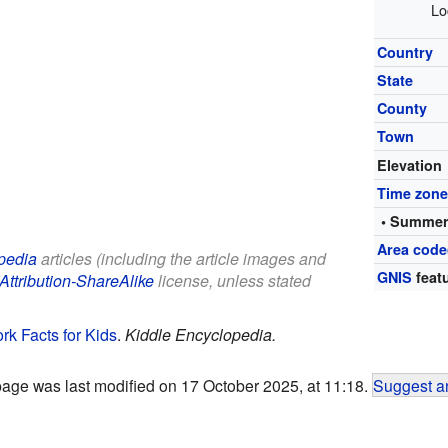
Lo
Country
State
County
Town
Elevation
Time zon
• Summer
Area code
pedia
articles (including the article images and
GNIS
featu
Attribution-ShareAlike
license, unless stated
k Facts for Kids
.
Kiddle Encyclopedia.
page was last modified on 17 October 2025, at 11:18.
Suggest an