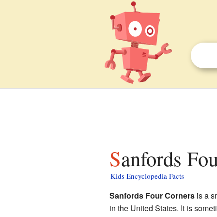
Sanfords Fo
Kids Encyclopedia Facts
Sanfords Four Corners
is a s
in the United States. It is some