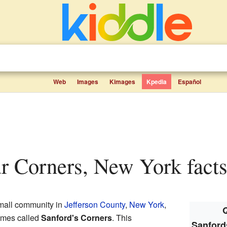
Web
Images
Kimages
Kpedia
Español
ur Corners, New York facts
mall community in
Jefferson County
,
New York
,
Q
times called
Sanford's Corners
. This
Sanford