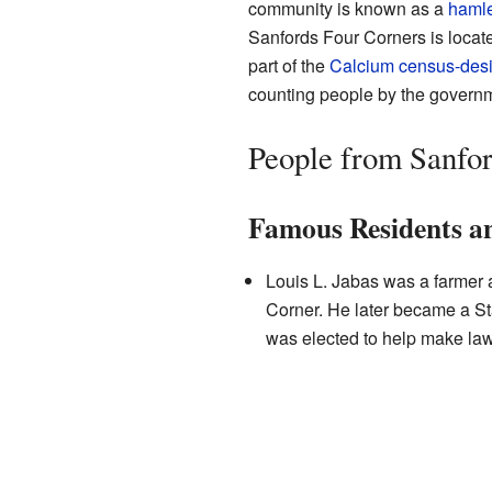
community is known as a
hamle
Sanfords Four Corners is locate
part of the
Calcium
census-desi
counting people by the govern
People from Sanfor
Famous Residents an
Louis L. Jabas was a farmer a
Corner. He later became a 
was elected to help make laws