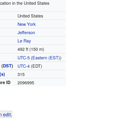
cation in the United States
United States
New York
Jefferson
Le Ray
492 ft (150 m)
e
UTC-5
(
Eastern (EST)
)
 (
DST
)
UTC-4
(EDT)
(s)
315
re ID
2096995
 edit
.