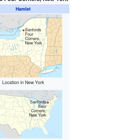
Hamlet
Sanfords
Four
Corners,
New York
Location in New York
Sanfords
Four
Corners,
New York