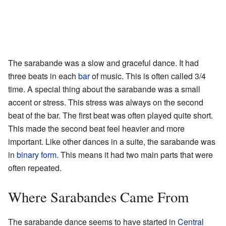
The sarabande was a slow and graceful dance. It had
three beats in each
bar
of music. This is often called 3/4
time. A special thing about the sarabande was a small
accent or stress. This stress was always on the second
beat of the bar. The first beat was often played quite short.
This made the second beat feel heavier and more
important. Like other dances in a suite, the sarabande was
in
binary form
. This means it had two main parts that were
often repeated.
Where Sarabandes Came From
The sarabande dance seems to have started in
Central