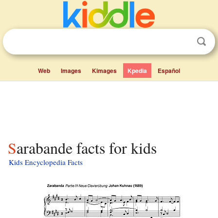
Web
Images
Kimages
Kpedia
Español
Sarabande facts for kids
Kids Encyclopedia Facts