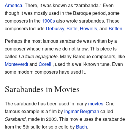
America
. There, it was known as "zarabanda." Even
though it was mostly used in the Baroque period, some
composers in the
1900s
also wrote sarabandes. These
composers include
Debussy
,
Satie
,
Howells
, and
Britten
.
Perhaps the most famous sarabande was written by a
composer whose name we do not know. This piece is
called
La folie espagnole
. Many Baroque composers, like
Monteverdi
and
Corelli
, used this well-known tune. Even
some modern composers have used it.
Sarabandes in Movies
The sarabande has been used in many
movies
. One
famous example is a film by
Ingmar Bergman
called
Saraband
, made in 2003. This movie uses the sarabande
from the 5th suite for solo cello by
Bach
.