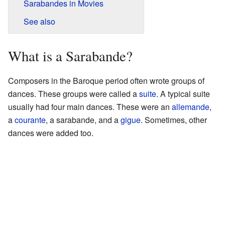
Sarabandes in Movies
See also
What is a Sarabande?
Composers in the Baroque period often wrote groups of
dances. These groups were called a
suite
. A typical suite
usually had four main dances. These were an
allemande
,
a
courante
, a sarabande, and a
gigue
. Sometimes, other
dances were added too.