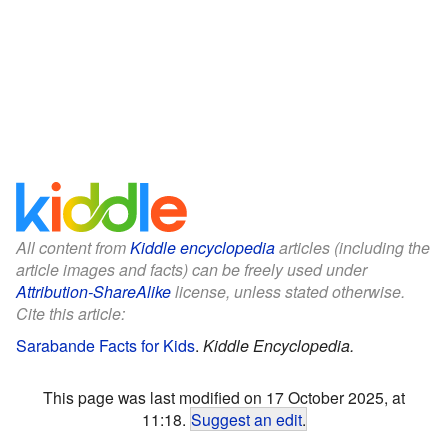
All content from
Kiddle encyclopedia
articles (including the
article images and facts) can be freely used under
Attribution-ShareAlike
license, unless stated otherwise.
Cite this article:
Sarabande Facts for Kids
.
Kiddle Encyclopedia.
This page was last modified on 17 October 2025, at
11:18.
Suggest an edit
.