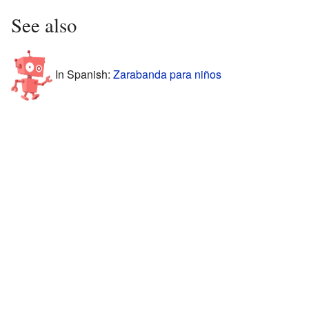
See also
In Spanish:
Zarabanda para niños