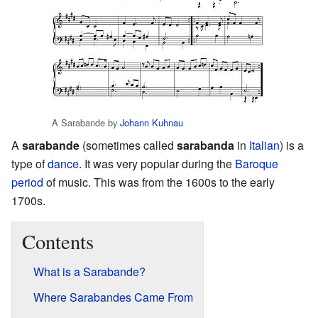
A Sarabande by
Johann Kuhnau
A
sarabande
(sometimes called
sarabanda
in
Italian
) is a
type of
dance
. It was very popular during the
Baroque
period
of music. This was from the 1600s to the early
1700s.
Contents
What is a Sarabande?
Where Sarabandes Came From