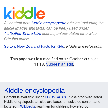
All content from
Kiddle encyclopedia
articles (including the
article images and facts) can be freely used under
Attribution-ShareAlike
license, unless stated otherwise.
Cite this article:
Sefton, New Zealand Facts for Kids
.
Kiddle Encyclopedia.
This page was last modified on 17 October 2025, at
11:18.
Suggest an edit
.
Kiddle encyclopedia
Content is available under
CC BY-SA 3.0
unless otherwise noted.
Kiddle encyclopedia articles are based on selected content and
facts from
Wikipedia
, rewritten for children. Powered by