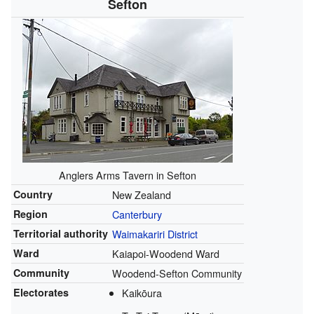
Sefton
Anglers Arms Tavern in Sefton
Country
New Zealand
Region
Canterbury
Territorial authority
Waimakariri District
Ward
Kaiapoi-Woodend Ward
Community
Woodend-Sefton Community
Electorates
Kaikōura