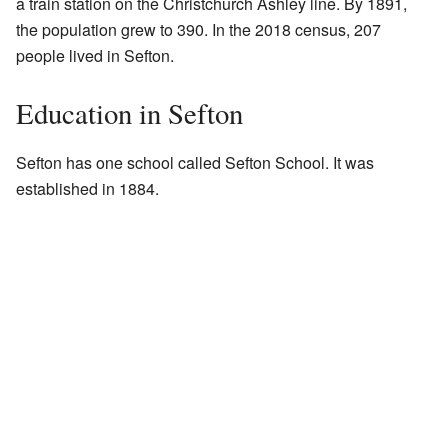
a train station on the Christchurch Ashley line. By 1891,
the population grew to 390. In the 2018 census, 207
people lived in Sefton.
Education in Sefton
Sefton has one school called Sefton School. It was
established in 1884.