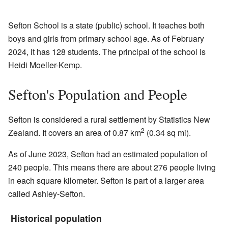
Sefton School is a state (public) school. It teaches both
boys and girls from primary school age. As of February
2024, it has 128 students. The principal of the school is
Heidi Moeller-Kemp.
Sefton's Population and People
Sefton is considered a rural settlement by Statistics New
2
Zealand. It covers an area of 0.87 km
(0.34 sq mi).
As of June 2023, Sefton had an estimated population of
240 people. This means there are about 276 people living
in each square kilometer. Sefton is part of a larger area
called Ashley-Sefton.
Historical population