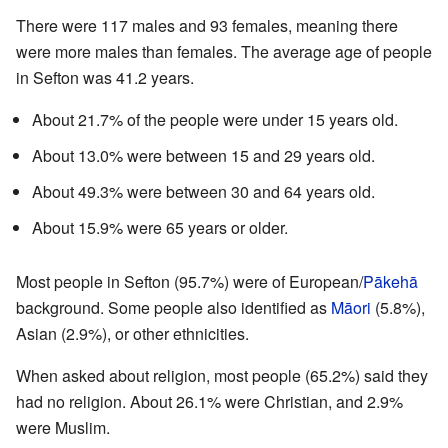
There were 117 males and 93 females, meaning there
were more males than females. The average age of people
in Sefton was 41.2 years.
About 21.7% of the people were under 15 years old.
About 13.0% were between 15 and 29 years old.
About 49.3% were between 30 and 64 years old.
About 15.9% were 65 years or older.
Most people in Sefton (95.7%) were of European/
Pākehā
background. Some people also identified as
Māori
(5.8%),
Asian (2.9%), or other ethnicities.
When asked about religion, most people (65.2%) said they
had no religion. About 26.1% were Christian, and 2.9%
were Muslim.