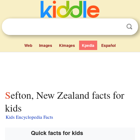
Web
Images
Kimages
Kpedia
Español
Sefton, New Zealand facts for
kids
Kids Encyclopedia Facts
Quick facts for kids