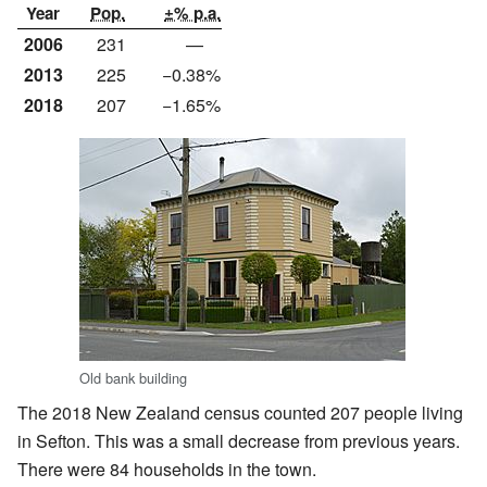
Year
Pop.
±% p.a.
2006
231
—
2013
225
−0.38%
2018
207
−1.65%
Old bank building
The 2018 New Zealand census counted 207 people living
in Sefton. This was a small decrease from previous years.
There were 84 households in the town.