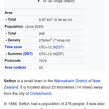
Te Tai Tonga (Māori)
Area
2
• Total
0.87 km
(0.34 sq mi)
(June 2023)
Population
• Total
240
2
• Density
276/km
(714/sq mi)
Time zone
UTC+12 (
NZST
)
• Summer (
DST
)
UTC+13 (NZDT)
Postcode
7472
Area code(s)
03
Sefton
is a small town in the
Waimakariri District
of
New
Zealand
. It is located about 23 kilometres (14 miles) away
from the city of
Christchurch
.
In 1886, Sefton had a population of 276 people. It was also