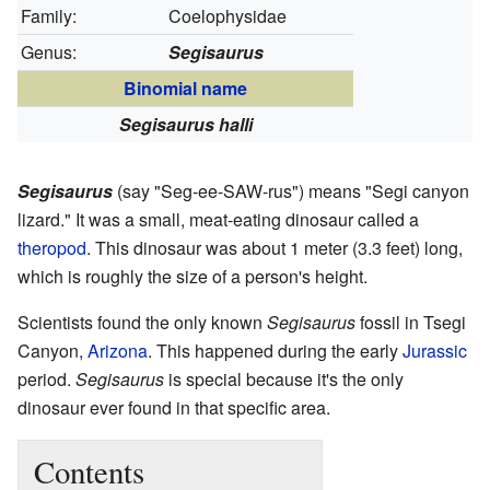
Family:
Coelophysidae
Genus:
Segisaurus
Binomial name
Segisaurus halli
Segisaurus
(say "Seg-ee-SAW-rus") means "Segi canyon
lizard." It was a small, meat-eating dinosaur called a
theropod
. This dinosaur was about 1 meter (3.3 feet) long,
which is roughly the size of a person's height.
Scientists found the only known
Segisaurus
fossil in Tsegi
Canyon,
Arizona
. This happened during the early
Jurassic
period.
Segisaurus
is special because it's the only
dinosaur ever found in that specific area.
Contents