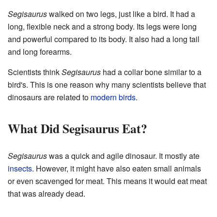
Segisaurus
walked on two legs, just like a bird. It had a
long, flexible neck and a strong body. Its legs were long
and powerful compared to its body. It also had a long tail
and long forearms.
Scientists think
Segisaurus
had a collar bone similar to a
bird's. This is one reason why many scientists believe that
dinosaurs are related to
modern birds
.
What Did Segisaurus Eat?
Segisaurus
was a quick and agile dinosaur. It mostly ate
insects
. However, it might have also eaten small animals
or even scavenged for meat. This means it would eat meat
that was already dead.