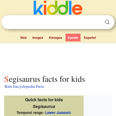
Web
Images
Kimages
Kpedia
Español
Segisaurus facts for kids
Kids Encyclopedia Facts
Quick facts for kids
Segisaurus
Temporal range:
Lower Jurassic