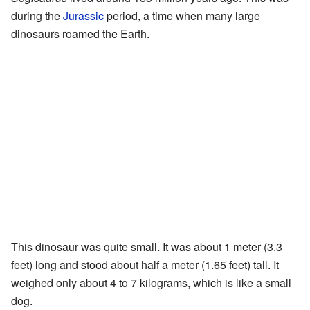
during the
Jurassic
period, a time when many large
dinosaurs roamed the Earth.
This dinosaur was quite small. It was about 1 meter (3.3
feet) long and stood about half a meter (1.65 feet) tall. It
weighed only about 4 to 7 kilograms, which is like a small
dog.