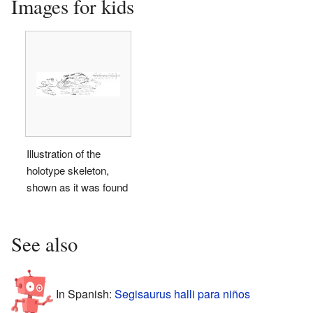
Images for kids
Illustration of the
holotype skeleton,
shown as it was found
See also
In Spanish:
Segisaurus halli para niños