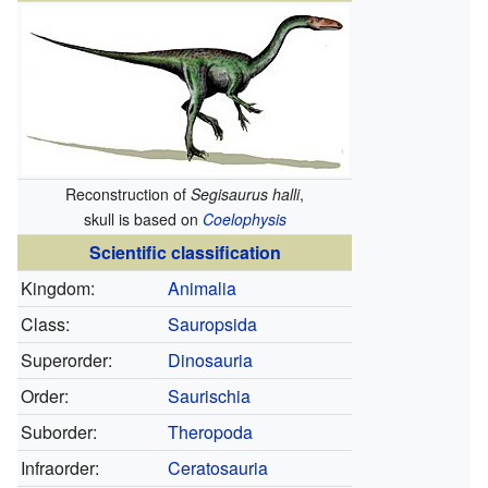
Reconstruction of
Segisaurus halli
,
skull is based on
Coelophysis
Scientific classification
Kingdom:
Animalia
Class:
Sauropsida
Superorder:
Dinosauria
Order:
Saurischia
Suborder:
Theropoda
Infraorder:
Ceratosauria