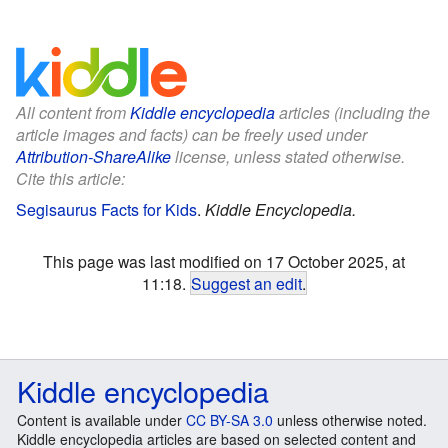
All content from
Kiddle encyclopedia
articles (including the
article images and facts) can be freely used under
Attribution-ShareAlike
license, unless stated otherwise.
Cite this article:
Segisaurus Facts for Kids
.
Kiddle Encyclopedia.
This page was last modified on 17 October 2025, at
11:18.
Suggest an edit
.
Kiddle encyclopedia
Content is available under
CC BY-SA 3.0
unless otherwise noted.
Kiddle encyclopedia articles are based on selected content and