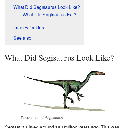
What Did Segisaurus Look Like?
What Did Segisaurus Eat?
Images for kids
See also
What Did Segisaurus Look Like?
Restoration of
Segisaurus
Segisaurus
lived around 183 million years ago. This was