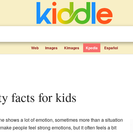
Web
Images
Kimages
Kpedia
Español
ty facts for kids
 shows a lot of emotion, sometimes more than a situation
 make people feel strong emotions, but it often feels a bit