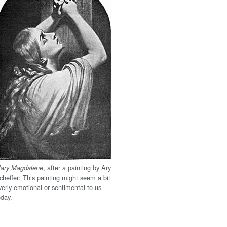
, after a painting by Ary
ary Magdalene
cheffer: This painting might seem a bit
verly emotional or sentimental to us
oday.