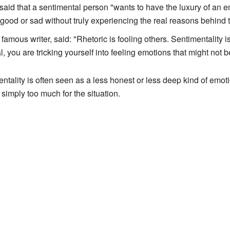
aid that a sentimental person "wants to have the luxury of an em
good or sad without truly experiencing the real reasons behind 
 famous writer, said: "Rhetoric is fooling others. Sentimentality 
 you are tricking yourself into feeling emotions that might not b
tality is often seen as a less honest or less deep kind of emoti
e simply too much for the situation.