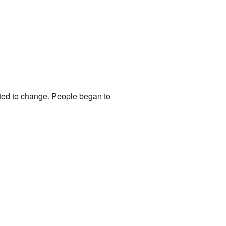
arted to change. People began to