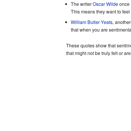
The writer
Oscar Wilde
once s
This means they want to feel 
William Butler Yeats
, another
that when you are sentimental,
These quotes show that sentimen
that might not be truly felt or ar