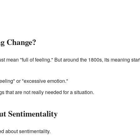
ng Change?
ust mean "full of feeling." But around the 1800s, its meaning st
feeling" or "excessive emotion."
gs that are not really needed for a situation.
t Sentimentality
d about sentimentality.