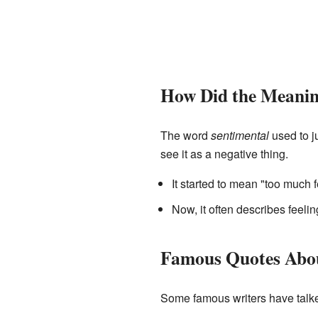
How Did the Meani
The word
sentimental
used to j
see it as a negative thing.
It started to mean "too much 
Now, it often describes feelin
Famous Quotes Abou
Some famous writers have talke