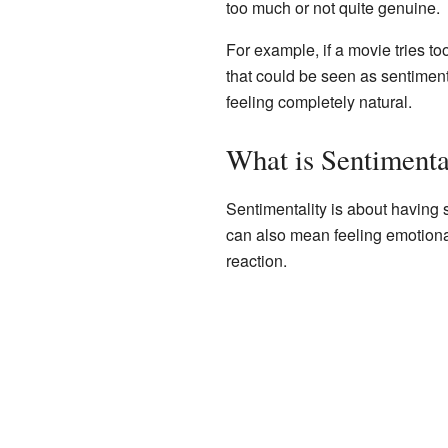
too much or not quite genuine.
For example, if a movie tries t
that could be seen as sentimental
feeling completely natural.
What is Sentimenta
Sentimentality is about having s
can also mean feeling emotional
reaction.