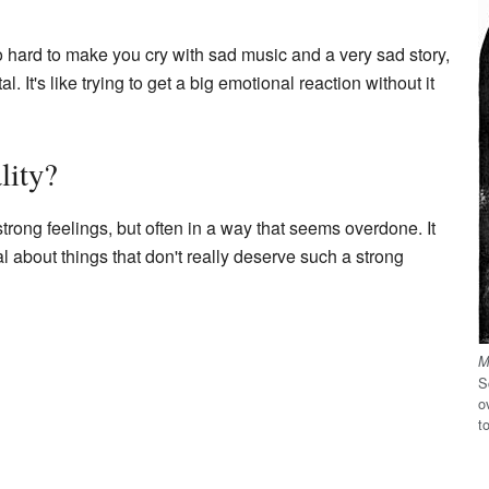
oo hard to make you cry with sad music and a very sad story,
. It's like trying to get a big emotional reaction without it
lity?
trong feelings, but often in a way that seems overdone. It
 about things that don't really deserve such a strong
M
S
o
t