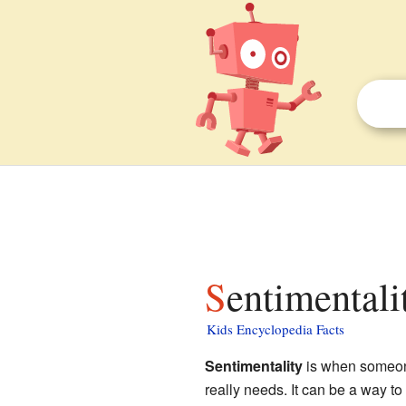
Sentimentali
Kids Encyclopedia Facts
Sentimentality
is when someone
really needs. It can be a way to