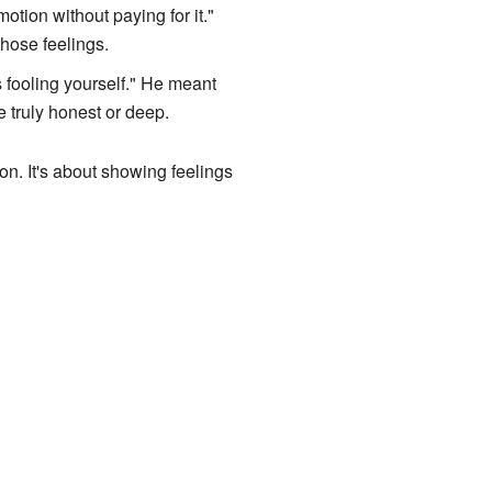
otion without paying for it."
those feelings.
is fooling yourself." He meant
e truly honest or deep.
on. It's about showing feelings