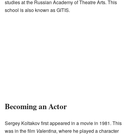
studies at the Russian Academy of Theatre Arts. This
school is also known as GITIS.
Becoming an Actor
Sergey Koltakov first appeared in a movie in 1981. This
was in the film
Valentina
, where he played a character