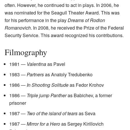
often. However, he continued to act in plays. In 2006, he
was nominated for the Seagull Theater Award. This was
for his performance in the play
Dreams of Rodion
Romanovich
. In 2008, he received the Prize of the Federal
Security Service. This award recognized his contributions.
Filmography
1981 —
Valentina
as Pavel
1983 —
Partners
as Anatoly Tredubenko
1986 —
In Shooting Solitude
as Fedor Krohov
1986 —
Triple jump Panther
as Babichev, a former
prisoner
1987 —
Two of the island of tears
as Seva
1987 —
Mirror for a Hero
as Sergey Kirillovich