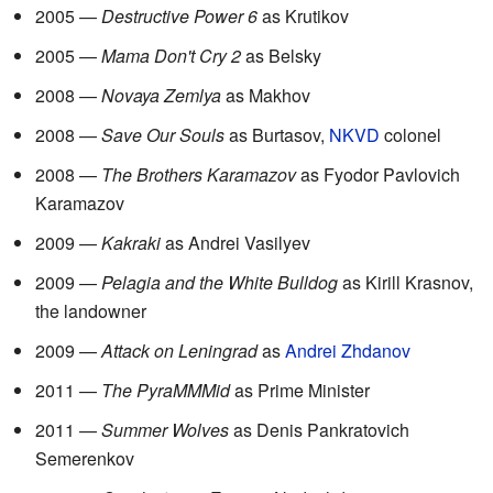
2005 —
Destructive Power 6
as Krutikov
2005 —
Mama Don't Cry 2
as Belsky
2008 —
Novaya Zemlya
as Makhov
2008 —
Save Our Souls
as Burtasov,
NKVD
colonel
2008 —
The Brothers Karamazov
as Fyodor Pavlovich
Karamazov
2009 —
Kakraki
as Andrei Vasilyev
2009 —
Pelagia and the White Bulldog
as Kirill Krasnov,
the landowner
2009 —
Attack on Leningrad
as
Andrei Zhdanov
2011 —
The PyraMMMid
as Prime Minister
2011 —
Summer Wolves
as Denis Pankratovich
Semerenkov