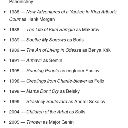
Pshenichny
1988 —
New Adventures of a Yankee in King Arthur's
Court
as Hank Morgan
1988 —
The Life of Klim Samgin
as Makarov
1989 —
Soothe My Sorrows
as Boris
1989 —
The Art of Living in Odessa
as Benya Krik
1991 —
Armavir
as Semin
1995 —
Running People
as engineer Suslov
1998 —
Greetings from Charlie-blower
as Felix
1998 —
Mama Don't Cry
as Belsky
1999 —
Strastnoy Boulevard
as Andrei Sokolov
2004 —
Children of the Arbat
as Solts
2005 —
Thrown
as Major Genin