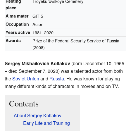
Resting
Troyekurovskoye Cemetery
place
Alma mater
GITIS
Occupation
Actor
Years active
1981–2020
Awards
Prize of the Federal Security Service of Russia
(2008)
Sergey Mikhailovich Koltakov
(born December 10, 1955
– died September 7, 2020) was a talented actor from both
the
Soviet Union
and
Russia
. He was known for playing
many different kinds of characters in movies and on TV.
Contents
About Sergey Koltakov
Early Life and Training