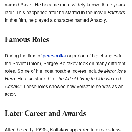
named Pavel. He became more widely known three years
later. This happened after he starred in the movie
Partners
.
In that film, he played a character named Anatoly.
Famous Roles
During the time of
perestroika
(a period of big changes in
the Soviet Union), Sergey Koltakov took on many different
roles. Some of his most notable movies include
Mirror for a
Hero
. He also starred in
The Art of Living in Odessa
and
Armavir
. These roles showed how versatile he was as an
actor.
Later Career and Awards
After the early 1990s, Koltakov appeared in movies less