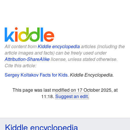
All content from
Kiddle encyclopedia
articles (including the
article images and facts) can be freely used under
Attribution-ShareAlike
license, unless stated otherwise.
Cite this article:
Sergey Koltakov Facts for Kids
.
Kiddle Encyclopedia.
This page was last modified on 17 October 2025, at
11:18.
Suggest an edit
.
Kiddle encyclopedia