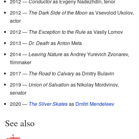
2012 —
Conductor
as Evgeny Nadezhdin, tenor
2012 —
The Dark Side of the Moon
as Vsevolod Ukolov,
actor
2012 —
The Exception to the Rule
as Vasily Lomov
2013 —
Dr. Death
as Anton Mets
2014 —
Leaving Nature
as Andrey Yurevich Zvonarev,
filmmaker
2017 —
The Road to Calvary
as Dmitry Bulavin
2019 —
Union of Salvation
as Nikolay Mordvinov,
senator
2020 —
The Silver Skates
as
Dmitri Mendeleev
See also