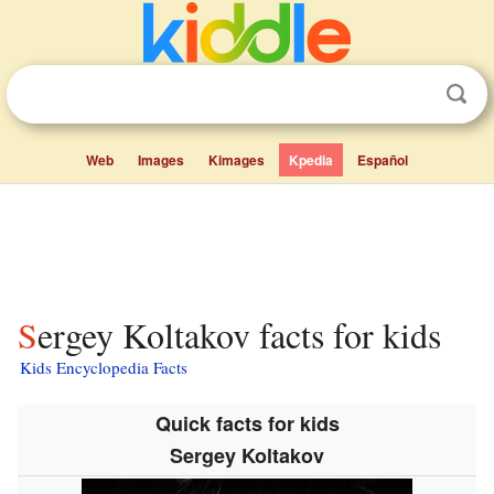
Web
Images
Kimages
Kpedia
Español
Sergey Koltakov facts for kids
Kids Encyclopedia Facts
Quick facts for kids
Sergey Koltakov