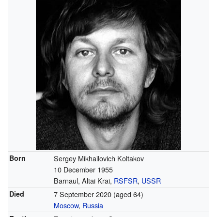
Born
Sergey Mikhailovich Koltakov
10 December 1955
Barnaul, Altai Krai,
RSFSR
,
USSR
Died
7 September 2020
(aged 64)
Moscow
,
Russia