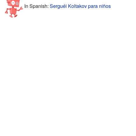
In Spanish:
Serguéi Koltakov para niños