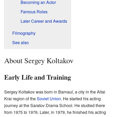
Becoming an Actor
Famous Roles
Later Career and Awards
Filmography
See also
About Sergey Koltakov
Early Life and Training
Sergey Koltakov was born in Barnaul, a city in the Altai
Krai region of the
Soviet Union
. He started his acting
journey at the Saratov Drama School. He studied there
from 1975 to 1976. Later, in 1979, he finished his acting