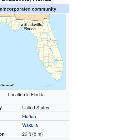
nincorporated community
Shadeville,
Florida
Location in Florida
y
United States
Florida
y
Wakulla
26 ft (8 m)
ion