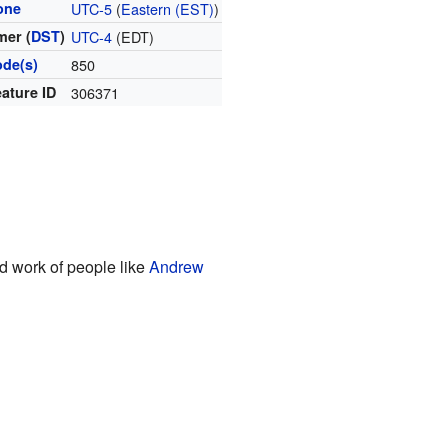
one
UTC-5
(
Eastern (EST)
)
er (
DST
)
UTC-4
(EDT)
ode(s)
850
ature ID
306371
rd work of people like
Andrew