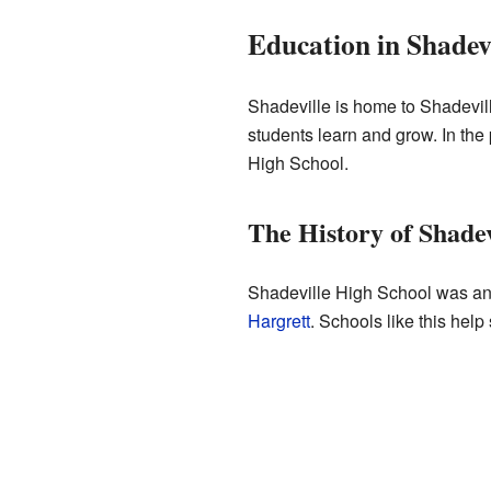
Education in Shadevi
Shadeville is home to Shadevil
students learn and grow. In the
High School.
The History of Shade
Shadeville High School was an i
Hargrett
. Schools like this help