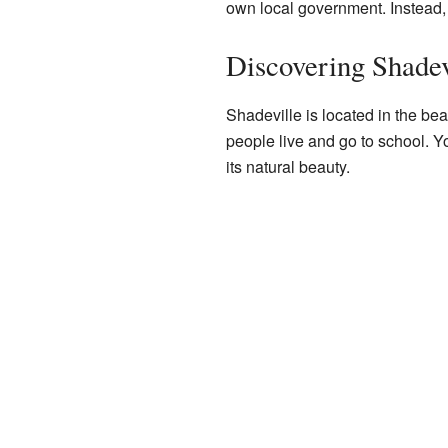
own local government. Instead, it
Discovering Shadev
Shadeville is located in the beau
people live and go to school. Y
its natural beauty.