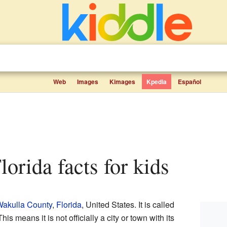
Web
Images
Kimages
Kpedia
Español
Florida facts for kids
akulla County
,
Florida
, United States. It is called
This means it is not officially a city or town with its