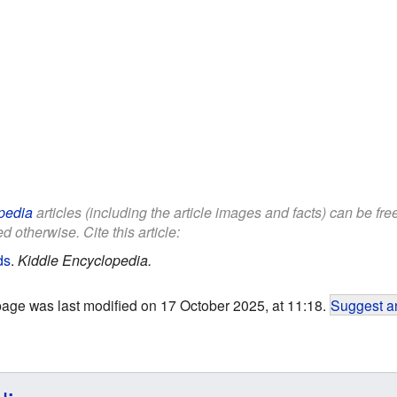
pedia
articles (including the article images and facts) can be fr
d otherwise. Cite this article:
ds
.
Kiddle Encyclopedia.
page was last modified on 17 October 2025, at 11:18.
Suggest an