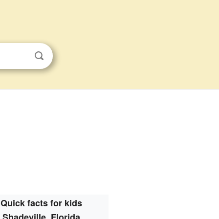
Quick facts for kids
Shadeville, Florida