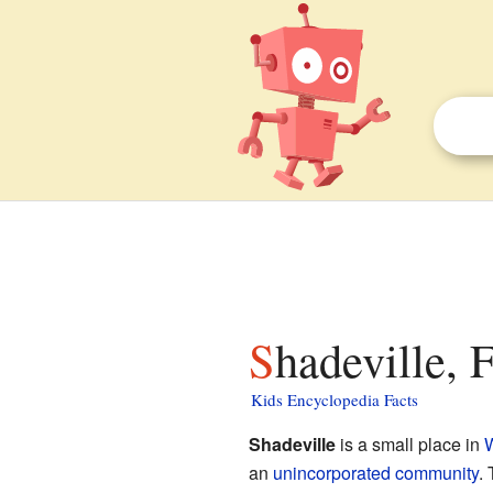
Shadeville, 
Kids Encyclopedia Facts
Shadeville
is a small place in
W
an
unincorporated community
. 