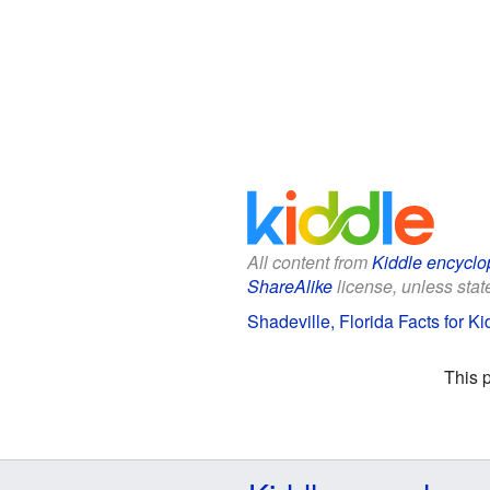
All content from
Kiddle encyclo
ShareAlike
license, unless state
Shadeville, Florida Facts for Ki
This 