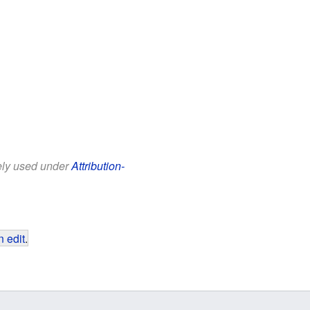
eely used under
Attribution-
 edit
.