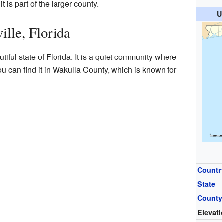
 is part of the larger county.
U
ille, Florida
tiful state of Florida. It is a quiet community where
ou can find it in Wakulla County, which is known for
Countr
State
Count
Elevat