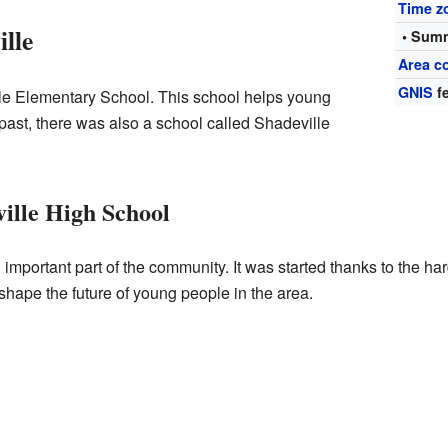
Time z
lle
• Summ
Area c
GNIS
fe
le Elementary School. This school helps young
 past, there was also a school called Shadeville
ville High School
mportant part of the community. It was started thanks to the ha
 shape the future of young people in the area.