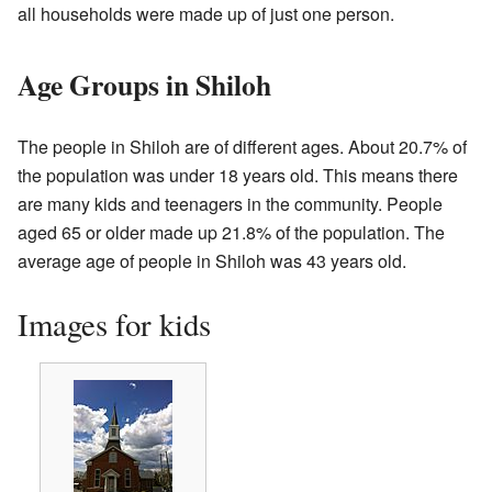
all households were made up of just one person.
Age Groups in Shiloh
The people in Shiloh are of different ages. About 20.7% of
the population was under 18 years old. This means there
are many kids and teenagers in the community. People
aged 65 or older made up 21.8% of the population. The
average age of people in Shiloh was 43 years old.
Images for kids