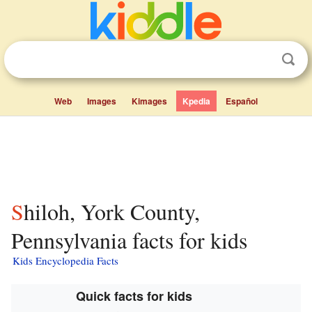
Web
Images
Kimages
Kpedia
Español
Shiloh, York County,
Pennsylvania facts for kids
Kids Encyclopedia Facts
Quick facts for kids