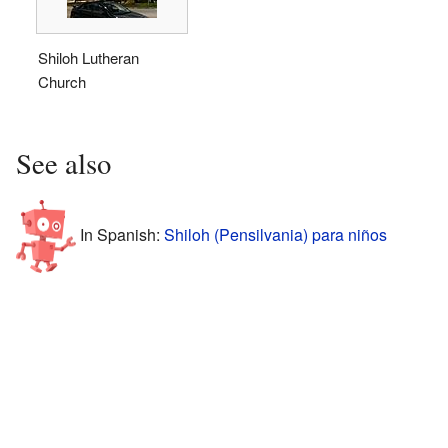
Shiloh Lutheran
Church
See also
In Spanish:
Shiloh (Pensilvania) para niños