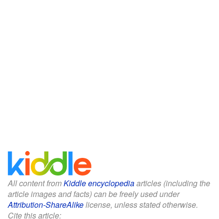
All content from
Kiddle encyclopedia
articles (including the
article images and facts) can be freely used under
Attribution-ShareAlike
license, unless stated otherwise.
Cite this article: