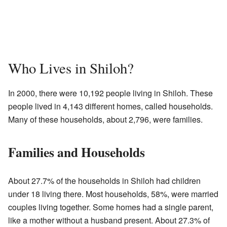
Who Lives in Shiloh?
In 2000, there were 10,192 people living in Shiloh. These
people lived in 4,143 different homes, called households.
Many of these households, about 2,796, were families.
Families and Households
About 27.7% of the households in Shiloh had children
under 18 living there. Most households, 58%, were married
couples living together. Some homes had a single parent,
like a mother without a husband present. About 27.3% of