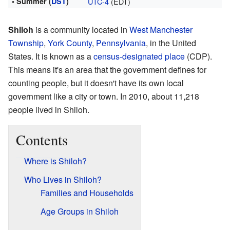
• Summer (
DST
)
UTC-4
(EDT)
Shiloh
is a community located in
West Manchester
Township
,
York County
,
Pennsylvania
, in the United
States. It is known as a
census-designated place
(CDP).
This means it's an area that the government defines for
counting people, but it doesn't have its own local
government like a city or town. In 2010, about 11,218
people lived in Shiloh.
Contents
Where is Shiloh?
Who Lives in Shiloh?
Families and Households
Age Groups in Shiloh