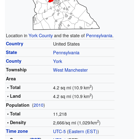
Location in
York County
and the state of
Pennsylvania
.
Country
United States
State
Pennsylvania
County
York
Township
West Manchester
Area
2
• Total
4.2 sq mi (10.9 km
)
2
• Land
4.2 sq mi (10.9 km
)
(
2010
)
Population
• Total
11,218
2
• Density
2,666/sq mi (1,029/km
)
Time zone
UTC-5
(
Eastern (EST)
)