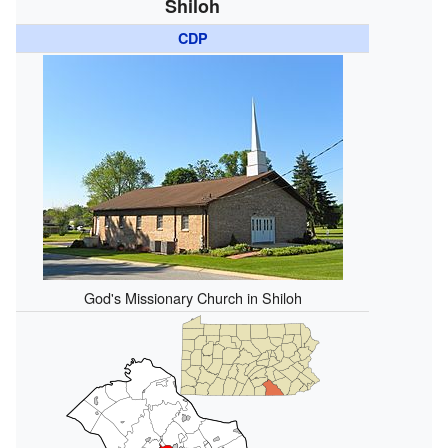
Shiloh
CDP
God's Missionary Church in Shiloh