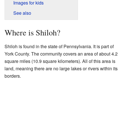
Images for kids
See also
Where is Shiloh?
Shiloh is found in the state of Pennsylvania. It is part of
York County. The community covers an area of about 4.2
square miles (10.9 square kilometers). All of this area is
land, meaning there are no large lakes or rivers within its
borders.