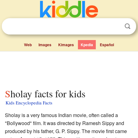
Web
Images
Kimages
Kpedia
Español
Sholay facts for kids
Kids Encyclopedia Facts
Sholay is a very famous Indian movie, often called a
"Bollywood" film. It was directed by Ramesh Sippy and
produced by his father, G. P. Sippy. The movie first came