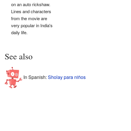
on an auto rickshaw.
Lines and characters
from the movie are
very popular in India's
daily life.
See also
In Spanish:
Sholay para niños