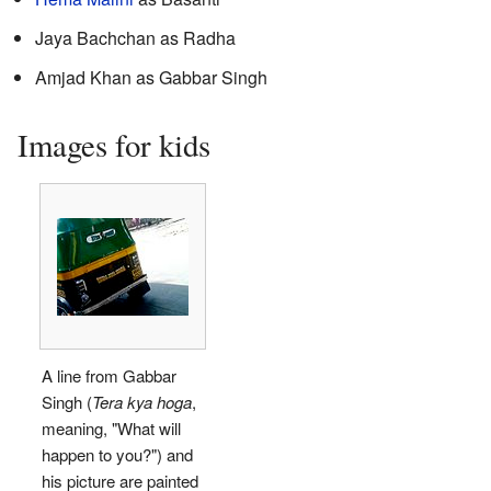
Jaya Bachchan as Radha
Amjad Khan as Gabbar Singh
Images for kids
A line from Gabbar
Singh (
Tera kya hoga
,
meaning, "What will
happen to you?") and
his picture are painted