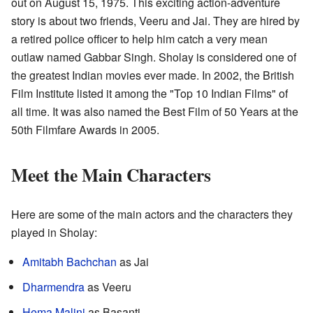
out on August 15, 1975. This exciting action-adventure
story is about two friends, Veeru and Jai. They are hired by
a retired police officer to help him catch a very mean
outlaw named Gabbar Singh. Sholay is considered one of
the greatest Indian movies ever made. In 2002, the British
Film Institute listed it among the "Top 10 Indian Films" of
all time. It was also named the Best Film of 50 Years at the
50th Filmfare Awards in 2005.
Meet the Main Characters
Here are some of the main actors and the characters they
played in Sholay:
Amitabh Bachchan
as Jai
Dharmendra
as Veeru
Hema Malini
as Basanti