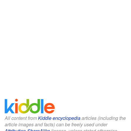
All content from
Kiddle encyclopedia
articles (including the
article images and facts) can be freely used under
Attribution-ShareAlike
license, unless stated otherwise.