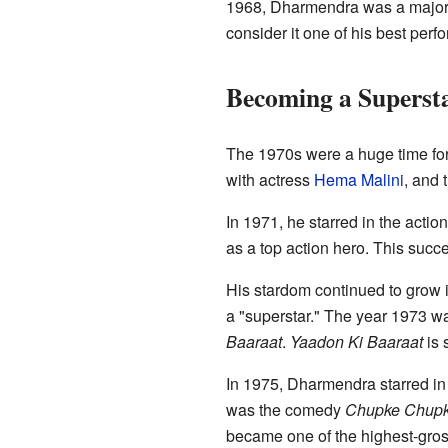
1968, Dharmendra was a major s
consider it one of his best per
Becoming a Supersta
The 1970s were a huge time for 
with actress
Hema Malini
, and 
In 1971, he starred in the acti
as a top action hero. This succ
His stardom continued to grow i
a "superstar." The year 1973 wa
Baaraat
.
Yaadon Ki Baaraat
is 
In 1975, Dharmendra starred in 
was the comedy
Chupke Chup
became one of the highest-grossi