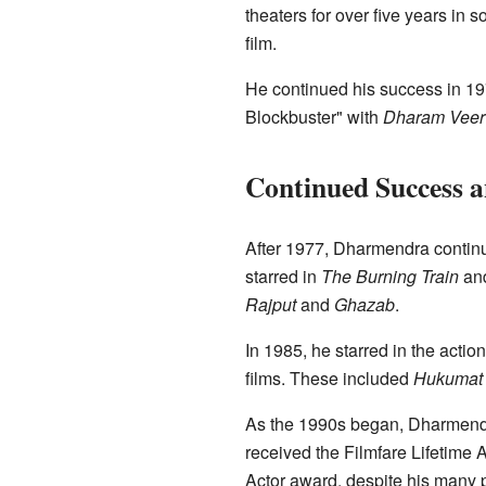
theaters for over five years in so
film.
He continued his success in 1
Blockbuster" with
Dharam Veer
Continued Success a
After 1977, Dharmendra continu
starred in
The Burning Train
an
Rajput
and
Ghazab
.
In 1985, he starred in the acti
films. These included
Hukumat
As the 1990s began, Dharmendra'
received the Filmfare Lifetime
Actor award, despite his many p