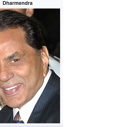
Dharmendra