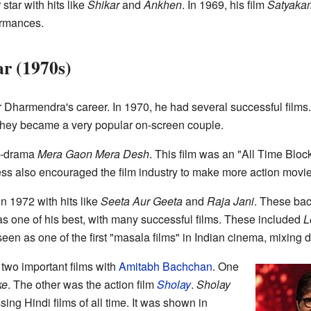
tar with hits like
Shikar
and
Ankhen
. In 1969, his film
Satyaka
formances.
r (1970s)
Dharmendra's career. In 1970, he had several successful films.
they became a very popular on-screen couple.
on-drama
Mera Gaon Mera Desh
. This film was an "All Time Block
ess also encouraged the film industry to make more action movie
n 1972 with hits like
Seeta Aur Geeta
and
Raja Jani
. These ba
s one of his best, with many successful films. These included
L
seen as one of the first "masala films" in Indian cinema, mixing d
two important films with
Amitabh Bachchan
. One
ke
. The other was the action film
Sholay
.
Sholay
ng Hindi films of all time. It was shown in