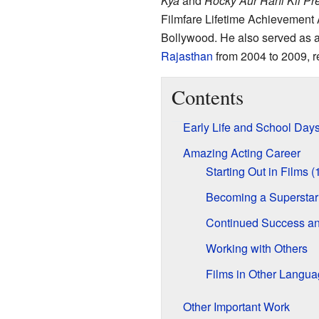
Kya
and
Rocky Aur Rani Kii P
Filmfare Lifetime Achievement A
Bollywood. He also served as 
Rajasthan
from 2004 to 2009, r
Contents
Early Life and School Day
Amazing Acting Career
Starting Out in Films 
Becoming a Superstar
Continued Success a
Working with Others
Films in Other Langu
Other Important Work