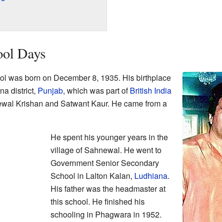
ool Days
 was born on December 8, 1935. His birthplace
na district,
Punjab
, which was part of
British India
Kewal Krishan and Satwant Kaur. He came from a
He spent his younger years in the
village of Sahnewal. He went to
Government Senior Secondary
School in Lalton Kalan,
Ludhiana
.
His father was the headmaster at
this school. He finished his
schooling in Phagwara in 1952.