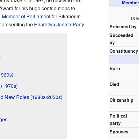
rem Kahaani
. In 1997, he received the
Member 
ward for his huge contributions to
a
Member of Parliament
for Bikaner in
13 
epresenting the
Bharatiya Janata Party
.
Preceded by
Succeeded
by
Constituency
s
Born
(1960s)
Died
 (1970s)
nd New Roles (1980s-2020s)
Citizenship
Political
ages
party
Spouses