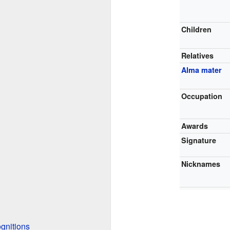
Children
Relatives
Alma mater
Occupation
Awards
Signature
Nicknames
gnitions