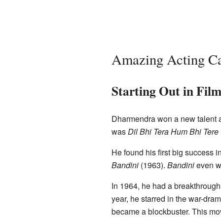
Amazing Acting Ca
Starting Out in Film
Dharmendra won a new talent 
was
Dil Bhi Tera Hum Bhi Tere
He found his first big success 
Bandini
(1963).
Bandini
even w
In 1964, he had a breakthrough
year, he starred in the war-dra
became a blockbuster. This mov