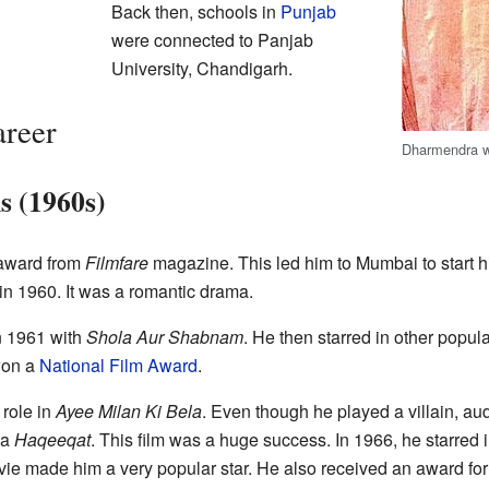
Back then, schools in
Punjab
were connected to Panjab
University, Chandigarh.
reer
Dharmendra wi
s (1960s)
award from
Filmfare
magazine. This led him to Mumbai to start his
in 1960. It was a romantic drama.
in 1961 with
Shola Aur Shabnam
. He then starred in other popula
on a
National Film Award
.
 role in
Ayee Milan Ki Bela
. Even though he played a villain, a
ma
Haqeeqat
. This film was a huge success. In 1966, he starred 
ie made him a very popular star. He also received an award for 