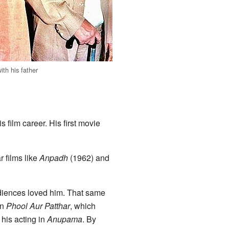
th his father
 film career. His first movie
r films like
Anpadh
(1962) and
udiences loved him. That same
in
Phool Aur Patthar
, which
his acting in
Anupama
. By