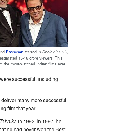
and
Bachchan
starred in
(1975),
Sholay
estimated 15-18 crore viewers. This
of the most-watched Indian films ever.
 were successful, including
m deliver many more successful
g film that year.
Tahalka
in 1992. In 1997, he
hat he had never won the Best