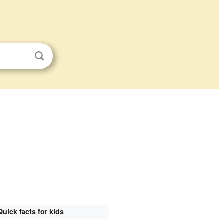
Quick facts for kids