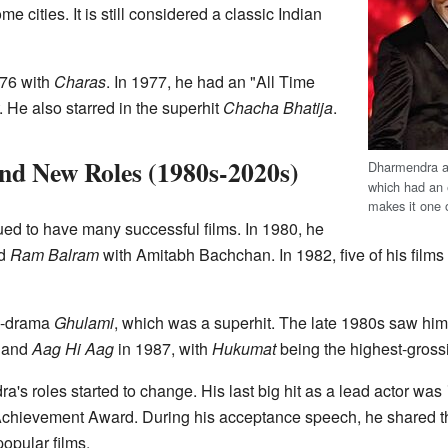
me cities. It is still considered a classic Indian
976 with
Charas
. In 1977, he had an "All Time
. He also starred in the superhit
Chacha Bhatija
.
nd New Roles (1980s-2020s)
Dharmendra 
which had an 
makes it one 
ed to have many successful films. In 1980, he
d
Ram Balram
with Amitabh Bachchan. In 1982, five of his films
on-drama
Ghulami
, which was a superhit. The late 1980s saw hi
and
Aag Hi Aag
in 1987, with
Hukumat
being the highest-grossin
s roles started to change. His last big hit as a lead actor was
 Achievement Award. During his acceptance speech, he shared t
opular films.