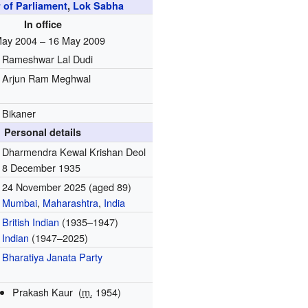
of Parliament
,
Lok Sabha
In office
May 2004 – 16 May 2009
Rameshwar Lal Dudi
Arjun Ram Meghwal
Bikaner
Personal details
Dharmendra Kewal Krishan Deol
8 December 1935
24 November 2025
(aged 89)
Mumbai
,
Maharashtra
,
India
British Indian
(1935–1947)
Indian
(1947–2025)
Bharatiya Janata Party
Prakash Kaur
(
m.
1954)