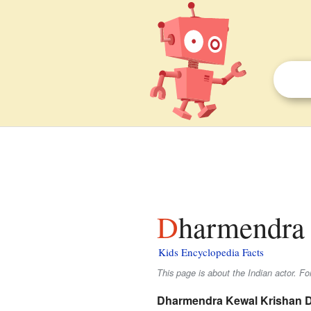
Dharmendra 
Kids Encyclopedia Facts
This page is about the Indian actor. F
Dharmendra Kewal Krishan D