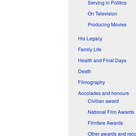
Serving in Politics
On Television
Producing Movies
His Legacy
Family Life
Health and Final Days
Death
Filmography
Accolades and honours
Civilian award
National Film Awards
Filmfare Awards
Other awards and reco