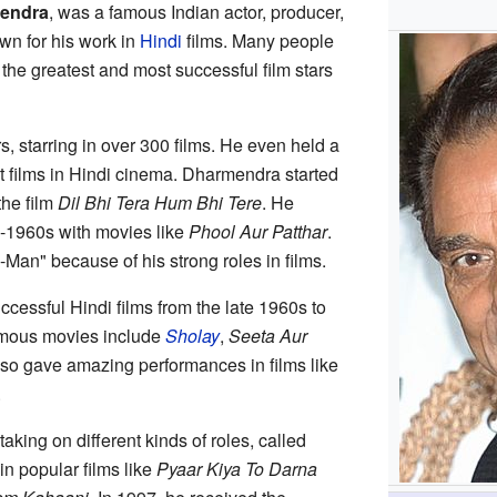
endra
, was a famous Indian actor, producer,
wn for his work in
Hindi
films. Many people
he greatest and most successful film stars
, starring in over 300 films. He even held a
hit films in Hindi cinema. Dharmendra started
the film
Dil Bhi Tera Hum Bhi Tere
. He
-1960s with movies like
Phool Aur Patthar
.
-Man" because of his strong roles in films.
essful Hindi films from the late 1960s to
amous movies include
Sholay
,
Seeta Aur
lso gave amazing performances in films like
.
aking on different kinds of roles, called
in popular films like
Pyaar Kiya To Darna