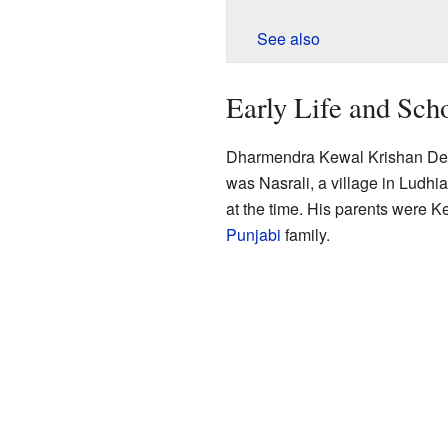
See also
Early Life and Sch
Dharmendra Kewal Krishan Deol
was Nasrali, a village in Ludhia
at the time. His parents were 
Punjabi
family.