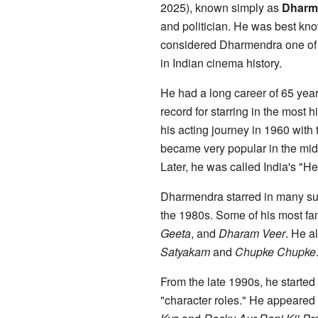
2025), known simply as
Dharm
and politician. He was best kno
considered Dharmendra one of t
in Indian cinema history.
He had a long career of 65 years
record for starring in the most 
his acting journey in 1960 with 
became very popular in the mid
Later, he was called India's "He
Dharmendra starred in many succ
the 1980s. Some of his most f
Geeta
, and
Dharam Veer
. He a
Satyakam
and
Chupke Chupke
From the late 1990s, he started t
"character roles." He appeared 