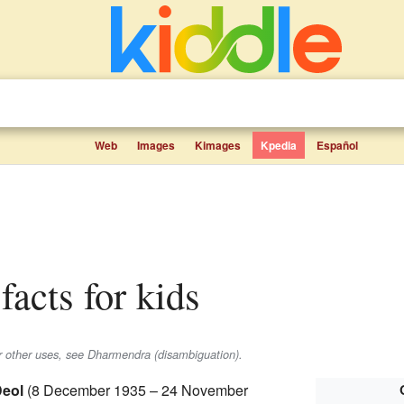
Web
Images
Kimages
Kpedia
Español
facts for kids
or other uses, see Dharmendra (disambiguation).
eol
(8 December 1935 – 24 November