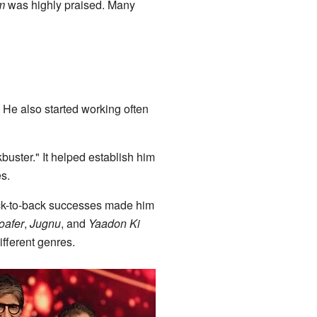
m
was highly praised. Many
 He also started working often
buster." It helped establish him
s.
ck-to-back successes made him
oafer
,
Jugnu
, and
Yaadon Ki
ifferent genres.