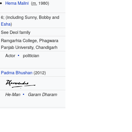
Hema Malini
(
m.
1980)
6; (including Sunny, Bobby and
Esha
)
See Deol family
Ramgarhia College, Phagwara
Panjab University, Chandigarh
Actor
politician
Padma Bhushan
(2012)
He-Man
Garam Dharam