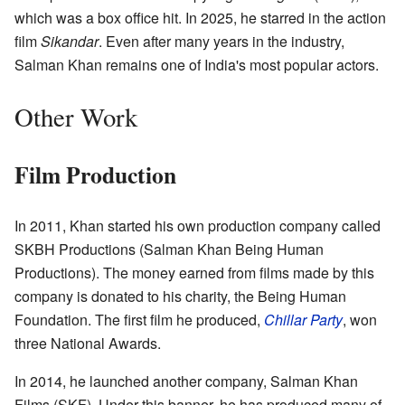
which was a box office hit. In 2025, he starred in the action
film
Sikandar
. Even after many years in the industry,
Salman Khan remains one of India's most popular actors.
Other Work
Film Production
In 2011, Khan started his own production company called
SKBH Productions (Salman Khan Being Human
Productions). The money earned from films made by this
company is donated to his charity, the Being Human
Foundation. The first film he produced,
Chillar Party
, won
three National Awards.
In 2014, he launched another company, Salman Khan
Films (SKF). Under this banner, he has produced many of