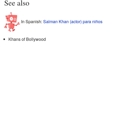
See also
In Spanish:
Salman Khan (actor) para niños
Khans of Bollywood