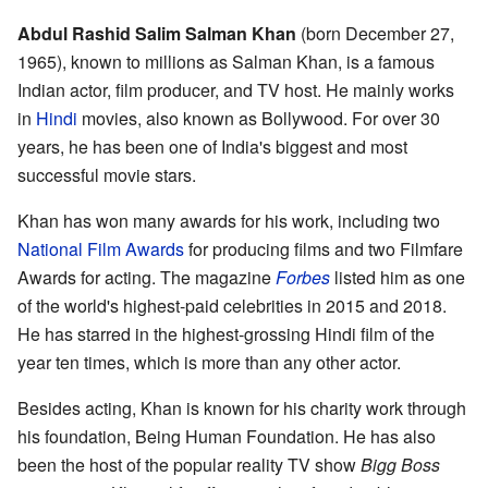
Abdul Rashid Salim Salman Khan
(born December 27,
1965), known to millions as Salman Khan, is a famous
Indian actor, film producer, and TV host. He mainly works
in
Hindi
movies, also known as Bollywood. For over 30
years, he has been one of India's biggest and most
successful movie stars.
Khan has won many awards for his work, including two
National Film Awards
for producing films and two Filmfare
Awards for acting. The magazine
Forbes
listed him as one
of the world's highest-paid celebrities in 2015 and 2018.
He has starred in the highest-grossing Hindi film of the
year ten times, which is more than any other actor.
Besides acting, Khan is known for his charity work through
his foundation, Being Human Foundation. He has also
been the host of the popular reality TV show
Bigg Boss