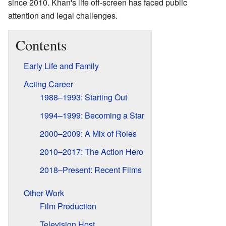
since 2010. Khan's life off-screen has faced public
attention and legal challenges.
Contents
Early Life and Family
Acting Career
1988–1993: Starting Out
1994–1999: Becoming a Star
2000–2009: A Mix of Roles
2010–2017: The Action Hero
2018–Present: Recent Films
Other Work
Film Production
Television Host