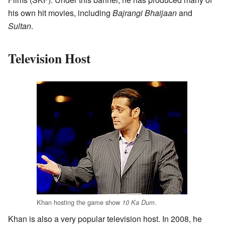
his own hit movies, including
Bajrangi Bhaijaan
and
Sultan
.
Television Host
Khan hosting the game show
.
10 Ka Dum
Khan is also a very popular television host. In 2008, he