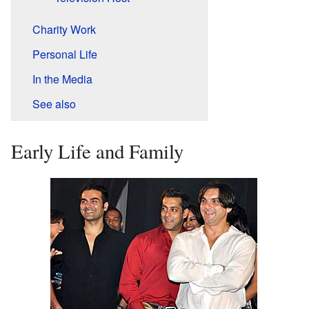
Charity Work
Personal Life
In the Media
See also
Early Life and Family