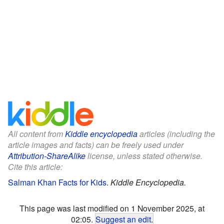
All content from
Kiddle encyclopedia
articles (including the
article images and facts) can be freely used under
Attribution-ShareAlike
license, unless stated otherwise.
Cite this article:
Salman Khan Facts for Kids
.
Kiddle Encyclopedia.
This page was last modified on 1 November 2025, at
02:05.
Suggest an edit
.