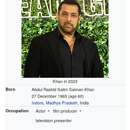
Khan in 2023
Born
Abdul Rashid Salim Salman Khan
27 December 1965
(age 60)
Indore, Madhya Pradesh
, India
Occupation
Actor
film producer
television presenter