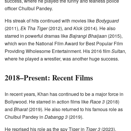
success, where he played the funny and fearless police
officer Chulbul Pandey.
His streak of hits continued with movies like
Bodyguard
(2011),
Ek Tha Tiger
(2012), and
Kick
(2014). He also
starred in powerful dramas like
Bajrangi Bhaijaan
(2015),
which won the National Film Award for Best Popular Film
Providing Wholesome Entertainment. His 2016 film
Sultan
,
where he played a wrestler, was another huge success.
2018–Present: Recent Films
In recent years, Khan has continued to be a major force in
Bollywood. He starred in action films like
Race 3
(2018)
and
Bharat
(2019). He also returned to his famous role as
Chulbul Pandey in
Dabangg 3
(2019).
He reprised his role as the spy Tiger in
Tiger 3
(2023),