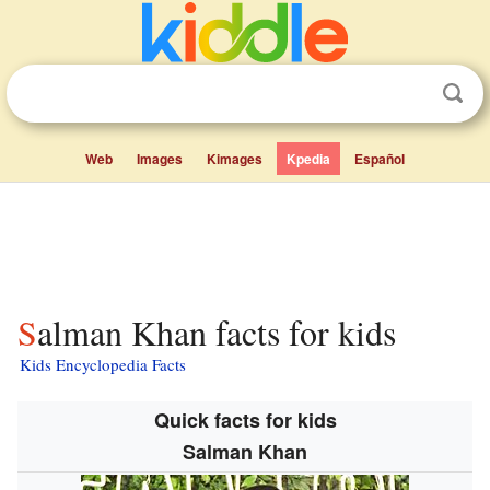
Web
Images
Kimages
Kpedia
Español
Salman Khan facts for kids
Kids Encyclopedia Facts
Quick facts for kids
Salman Khan