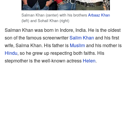
Salman Khan (center) with his brothers
Arbaaz Khan
(left) and Sohail Khan (right)
Salman Khan was born in Indore, India. He is the oldest
son of the famous screenwriter
Salim Khan
and his first
wife, Salma Khan. His father is
Muslim
and his mother is
Hindu
, so he grew up respecting both faiths. His
stepmother is the well-known actress
Helen
.