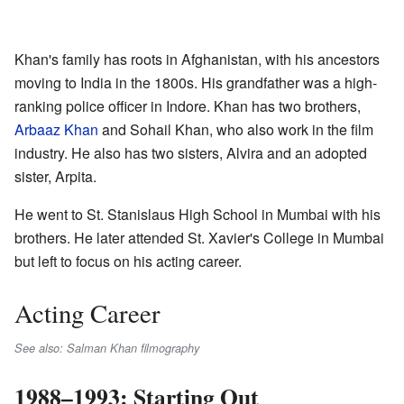
Khan's family has roots in Afghanistan, with his ancestors
moving to India in the 1800s. His grandfather was a high-
ranking police officer in Indore. Khan has two brothers,
Arbaaz Khan
and Sohail Khan, who also work in the film
industry. He also has two sisters, Alvira and an adopted
sister, Arpita.
He went to St. Stanislaus High School in Mumbai with his
brothers. He later attended St. Xavier's College in Mumbai
but left to focus on his acting career.
Acting Career
See also: Salman Khan filmography
1988–1993: Starting Out