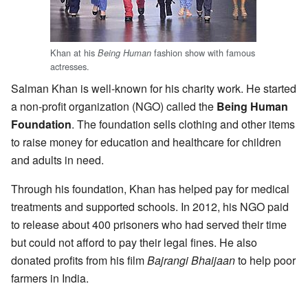
Khan at his
fashion show with famous
Being Human
actresses.
Salman Khan is well-known for his charity work. He started
a non-profit organization (NGO) called the
Being Human
Foundation
. The foundation sells clothing and other items
to raise money for education and healthcare for children
and adults in need.
Through his foundation, Khan has helped pay for medical
treatments and supported schools. In 2012, his NGO paid
to release about 400 prisoners who had served their time
but could not afford to pay their legal fines. He also
donated profits from his film
Bajrangi Bhaijaan
to help poor
farmers in India.