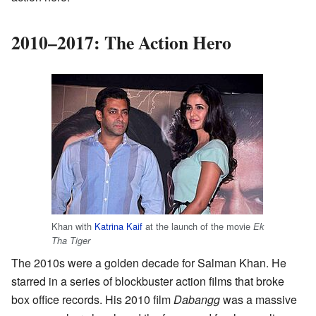
2010–2017: The Action Hero
Khan with
Katrina Kaif
at the launch of the movie
Ek
Tha Tiger
The 2010s were a golden decade for Salman Khan. He
starred in a series of blockbuster action films that broke
box office records. His 2010 film
Dabangg
was a massive