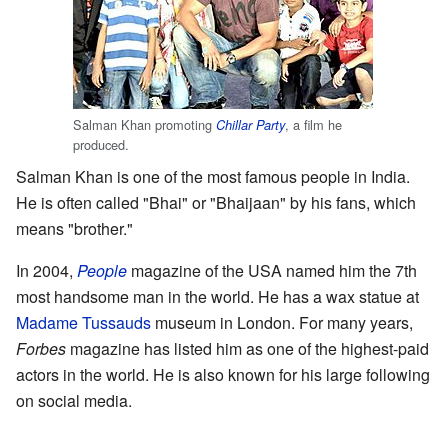
Salman Khan promoting
, a film he
Chillar Party
produced.
Salman Khan is one of the most famous people in India.
He is often called "Bhai" or "Bhaijaan" by his fans, which
means "brother."
In 2004,
People
magazine of the USA named him the 7th
most handsome man in the world. He has a wax statue at
Madame Tussauds
museum in London. For many years,
Forbes
magazine has listed him as one of the highest-paid
actors in the world. He is also known for his large following
on social media.