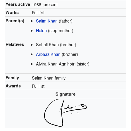
Years active
1988–present
Works
Full list
Parent(s)
Salim Khan
(father)
Helen
(step-mother)
Relatives
Sohail Khan (brother)
Arbaaz Khan
(brother)
Alvira Khan Agnihotri (sister)
Family
Salim Khan family
Awards
Full list
Signature