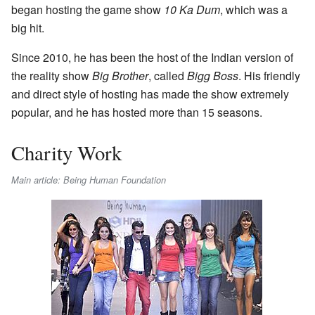
began hosting the game show
10 Ka Dum
, which was a
big hit.
Since 2010, he has been the host of the Indian version of
the reality show
Big Brother
, called
Bigg Boss
. His friendly
and direct style of hosting has made the show extremely
popular, and he has hosted more than 15 seasons.
Charity Work
Main article: Being Human Foundation