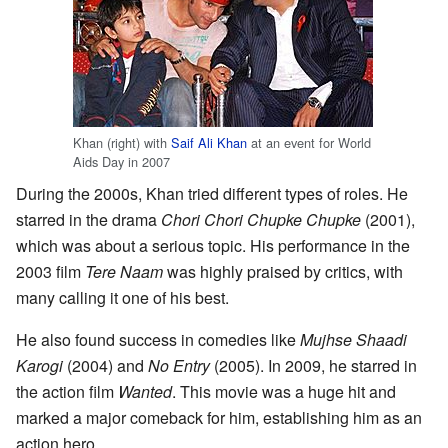
Khan (right) with
Saif Ali Khan
at an event for World
Aids Day in 2007
During the 2000s, Khan tried different types of roles. He
starred in the drama
Chori Chori Chupke Chupke
(2001),
which was about a serious topic. His performance in the
2003 film
Tere Naam
was highly praised by critics, with
many calling it one of his best.
He also found success in comedies like
Mujhse Shaadi
Karogi
(2004) and
No Entry
(2005). In 2009, he starred in
the action film
Wanted
. This movie was a huge hit and
marked a major comeback for him, establishing him as an
action hero.