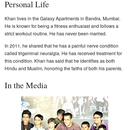
Personal Life
Khan lives in the Galaxy Apartments in Bandra, Mumbai.
He is known for being a fitness enthusiast and follows a
strict workout routine. He has never been married.
In 2011, he shared that he has a painful nerve condition
called trigeminal neuralgia. He has received treatment for
this condition. Khan has said that he identifies as both
Hindu and Muslim, honoring the faiths of both his parents.
In the Media