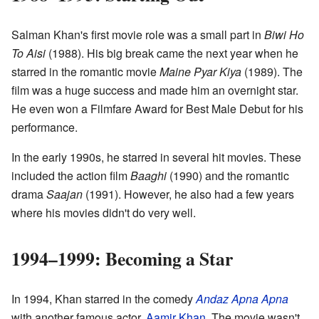
Salman Khan's first movie role was a small part in
Biwi Ho
To Aisi
(1988). His big break came the next year when he
starred in the romantic movie
Maine Pyar Kiya
(1989). The
film was a huge success and made him an overnight star.
He even won a Filmfare Award for Best Male Debut for his
performance.
In the early 1990s, he starred in several hit movies. These
included the action film
Baaghi
(1990) and the romantic
drama
Saajan
(1991). However, he also had a few years
where his movies didn't do very well.
1994–1999: Becoming a Star
In 1994, Khan starred in the comedy
Andaz Apna Apna
with another famous actor,
Aamir Khan
. The movie wasn't