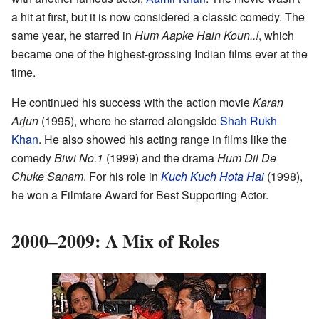
a hit at first, but it is now considered a classic comedy. The
same year, he starred in
Hum Aapke Hain Koun..!
, which
became one of the highest-grossing Indian films ever at the
time.
He continued his success with the action movie
Karan
Arjun
(1995), where he starred alongside
Shah Rukh
Khan
. He also showed his acting range in films like the
comedy
Biwi No.1
(1999) and the drama
Hum Dil De
Chuke Sanam
. For his role in
Kuch Kuch Hota Hai
(1998),
he won a Filmfare Award for Best Supporting Actor.
2000–2009: A Mix of Roles