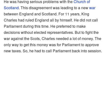
He was having serious problems with the
Church of
Scotland
. This disagreement was leading to a new
war
between England and Scotland. For 11 years, King
Charles had ruled England all by himself. He did not call
Parliament during this time. He preferred to make
decisions without elected representatives. But to fight the
war against the Scots, Charles needed a lot of money. The
only way to get this money was for Parliament to approve
new taxes. So, he had to call Parliament back into session.