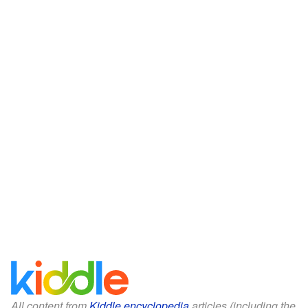
All content from
Kiddle encyclopedia
articles (including the