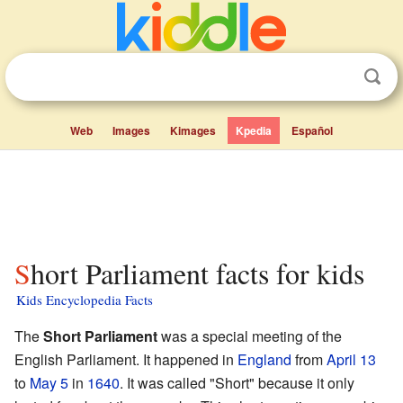
Web
Images
Kimages
Kpedia
Español
Short Parliament facts for kids
Kids Encyclopedia Facts
The
Short Parliament
was a special meeting of the
English Parliament. It happened in
England
from
April 13
to
May 5
in
1640
. It was called "Short" because it only