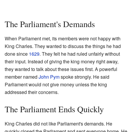
The Parliament's Demands
When Parliament met, its members were not happy with
King Charles. They wanted to discuss the things he had
done since
1629
. They felt he had ruled unfairly without
their input. Instead of giving the king money right away,
they wanted to talk about these issues first. A powerful
member named
John Pym
spoke strongly. He said
Parliament would not give money unless the king
addressed their concerns.
The Parliament Ends Quickly
King Charles did not like Parliament's demands. He
quickly closed the Parliament and sent everyone home. He