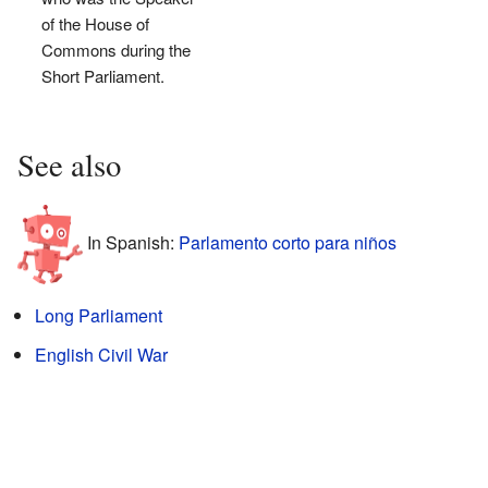
of the House of
Commons during the
Short Parliament.
See also
In Spanish:
Parlamento corto para niños
Long Parliament
English Civil War