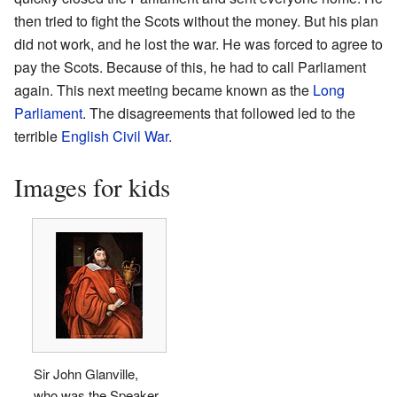
then tried to fight the Scots without the money. But his plan
did not work, and he lost the war. He was forced to agree to
pay the Scots. Because of this, he had to call Parliament
again. This next meeting became known as the
Long
Parliament
. The disagreements that followed led to the
terrible
English Civil War
.
Images for kids
Sir John Glanville,
who was the Speaker