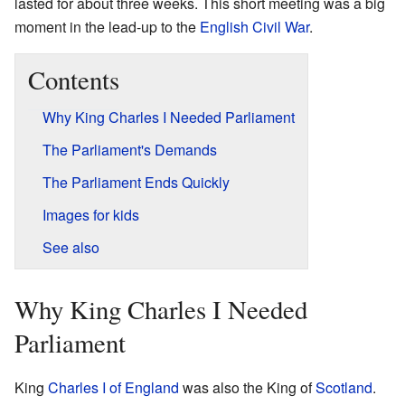
lasted for about three weeks. This short meeting was a big
moment in the lead-up to the
English Civil War
.
Contents
Why King Charles I Needed Parliament
The Parliament's Demands
The Parliament Ends Quickly
Images for kids
See also
Why King Charles I Needed
Parliament
King
Charles I of England
was also the King of
Scotland
.