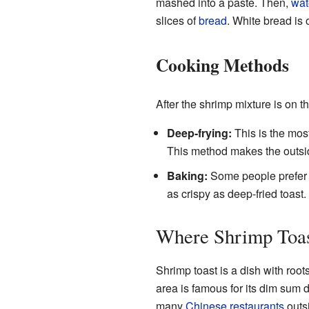
mashed into a paste. Then,
wat
slices of
bread
. White bread is 
Cooking Methods
After the shrimp mixture is on t
Deep-frying:
This is the most
This method makes the outsid
Baking:
Some people prefer to
as crispy as deep-fried toast.
Where Shrimp Toa
Shrimp toast is a dish with root
area is famous for its dim sum d
many
Chinese restaurants
outs