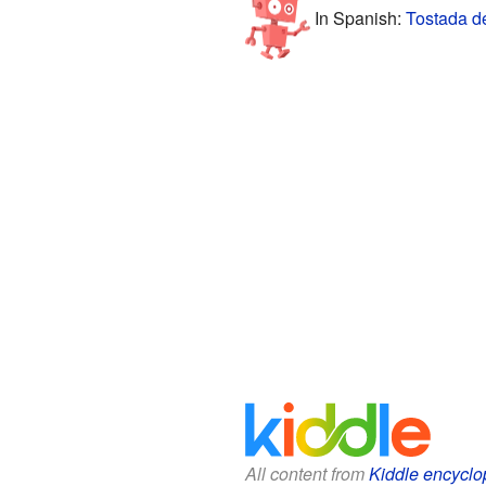
In Spanish:
Tostada d
All content from
Kiddle encyclo