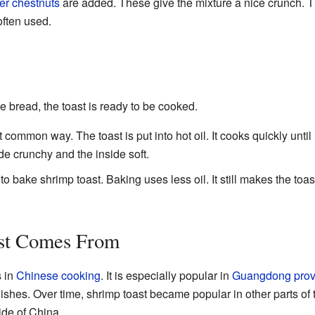
er chestnuts
are added. These give the mixture a nice crunch. T
often used.
he bread, the toast is ready to be cooked.
 common way. The toast is put into hot oil. It cooks quickly until
e crunchy and the inside soft.
 bake shrimp toast. Baking uses less oil. It still makes the toas
st Comes From
s in
Chinese cooking
. It is especially popular in
Guangdong prov
ishes. Over time, shrimp toast became popular in other parts of th
ide of China.