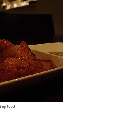
rimp toast