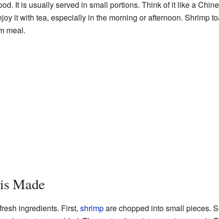
ood. It is usually served in small portions. Think of it like a Chi
oy it with tea, especially in the morning or afternoon. Shrimp t
um meal.
 is Made
fresh ingredients. First,
shrimp
are chopped into small pieces. 