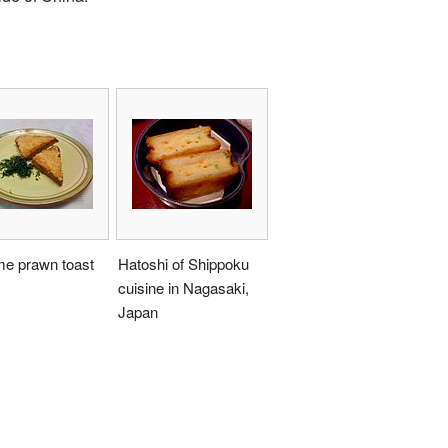
e prawn toast
Hatoshi of Shippoku
cuisine in Nagasaki,
Japan