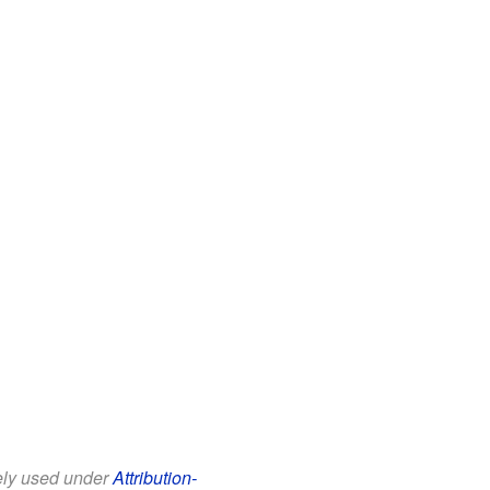
eely used under
Attribution-