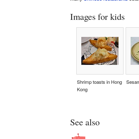
Images for kids
Shrimp toasts in Hong
Sesam
Kong
See also