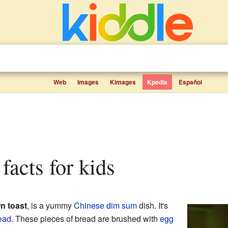
Web
Images
Kimages
Kpedia
Español
 facts for kids
n toast
, is a yummy
Chinese
dim sum
dish. It's
ead
. These pieces of bread are brushed with
egg