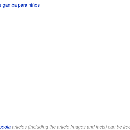
e gamba para niños
pedia
articles (including the article images and facts) can be fr