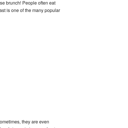
nese brunch! People often eat
oast is one of the many popular
Sometimes, they are even