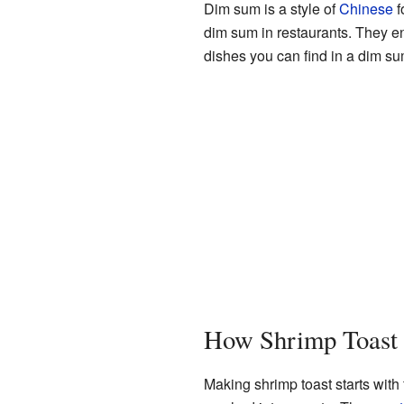
Dim sum is a style of
Chinese
f
dim sum in restaurants. They enj
dishes you can find in a dim s
How Shrimp Toast
Making shrimp toast starts with 