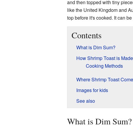
and then topped with tiny piece
like the United Kingdom and Aus
top before it's cooked. It can be
Contents
What is Dim Sum?
How Shrimp Toast is Made
Cooking Methods
Where Shrimp Toast Come
Images for kids
See also
What is Dim Sum?