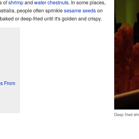
s of
shrimp
and
water chestnuts
. In some places,
tralia, people often sprinkle
sesame seeds
on
 baked or deep-fried until it's golden and crispy.
s From
Deep fried sh