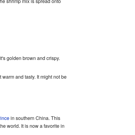
he shrimp mix is spread onto
 it's golden brown and crispy.
t warm and tasty. It might not be
ince
in southern China. This
e world. It is now a favorite in