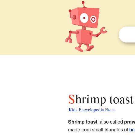
Shrimp toast
Kids Encyclopedia Facts
Shrimp toast
, also called
praw
made from small triangles of
br