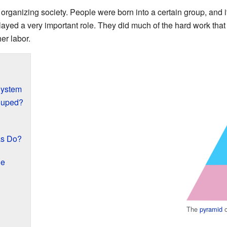
rganizing society. People were born into a certain group, and it
ayed a very important role. They did much of the hard work that 
er labor.
System
ouped?
as Do?
ge
The
pyramid
o