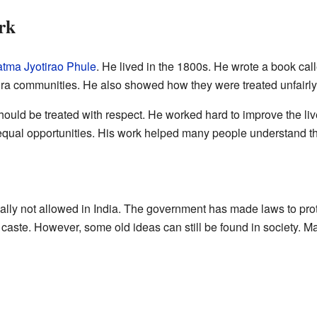
rk
tma Jyotirao Phule
. He lived in the 1800s. He wrote a book cal
dra communities. He also showed how they were treated unfairly
hould be treated with respect. He worked hard to improve the 
qual opportunities. His work helped many people understand the 
cially not allowed in India. The government has made laws to prot
 caste. However, some old ideas can still be found in society. M