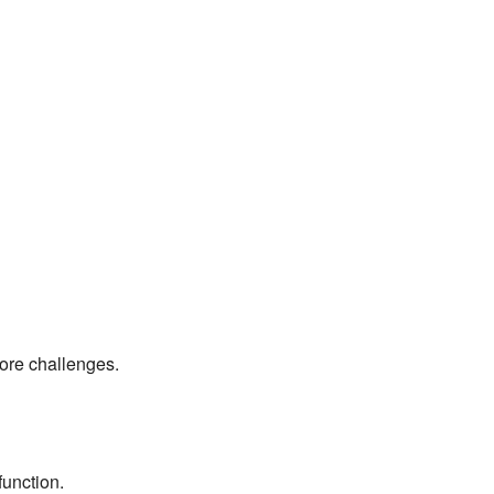
ore challenges.
function.