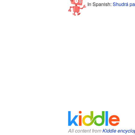
In Spanish:
Shudrá pa
All content from
Kiddle encyclo