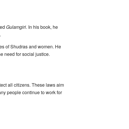
led
Gulamgiri
. In his book, he
.
lives of Shudras and women. He
need for social justice.
ect all citizens. These laws aim
any people continue to work for