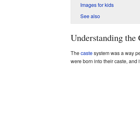
Images for kids
See also
Understanding the 
The
caste
system was a way peop
were born into their caste, and i