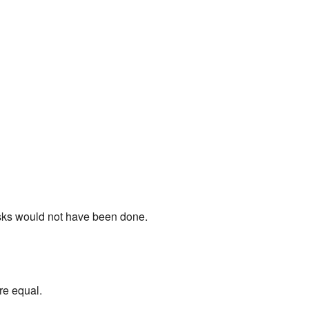
tasks would not have been done.
re equal.