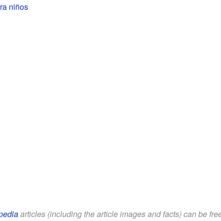
ra niños
pedia
articles (including the article images and facts) can be fr