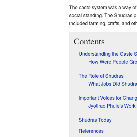
The caste system was a way of o
social standing. The Shudras pl
included farming, crafts, and oth
Contents
Understanding the Caste 
How Were People Gr
The Role of Shudras
What Jobs Did Shudr
Important Voices for Chan
Jyotirao Phule's Work
Shudras Today
References