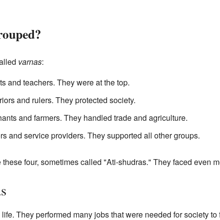
rouped?
alled
varnas
:
s and teachers. They were at the top.
ors and rulers. They protected society.
nts and farmers. They handled trade and agriculture.
s and service providers. They supported all other groups.
 these four, sometimes called "Ati-shudras." They faced even m
as
 life. They performed many jobs that were needed for society to 