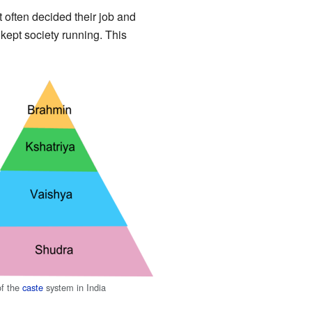
 often decided their job and
kept society running. This
f the
caste
system in India