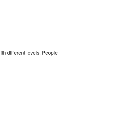
th different levels. People