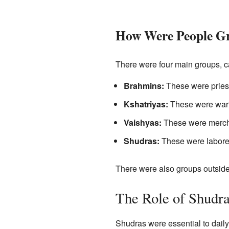
How Were People G
There were four main groups, c
Brahmins:
These were priest
Kshatriyas:
These were warri
Vaishyas:
These were mercha
Shudras:
These were laborer
There were also groups outside
The Role of Shudr
Shudras were essential to daily