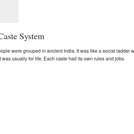
Caste System
le were grouped in ancient India. It was like a social ladder wi
t was usually for life. Each caste had its own rules and jobs.