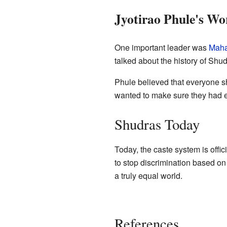
Jyotirao Phule's Wo
One important leader was
Maha
talked about the history of Shu
Phule believed that everyone s
wanted to make sure they had e
Shudras Today
Today, the caste system is offi
to stop discrimination based on
a truly equal world.
References