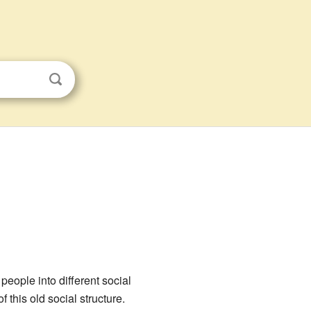
people into different social
f this old social structure.