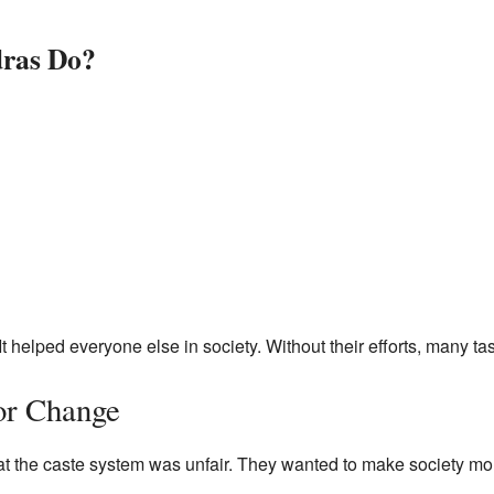
dras Do?
It helped everyone else in society. Without their efforts, many 
or Change
t the caste system was unfair. They wanted to make society mo