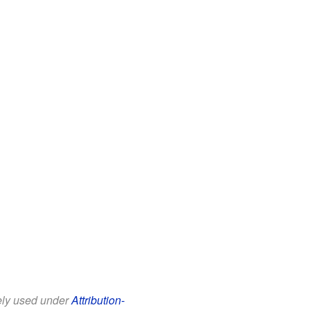
eely used under
Attribution-