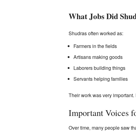
What Jobs Did Shu
Shudras often worked as:
Farmers in the fields
Artisans making goods
Laborers building things
Servants helping families
Their work was very important. 
Important Voices f
Over time, many people saw tha