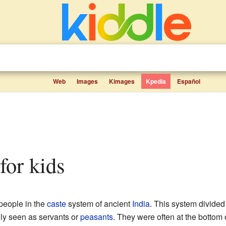
Web
Images
Kimages
Kpedia
Español
 for kids
 people in the
caste
system of ancient
India
. This system divided 
lly seen as servants or
peasants
. They were often at the bottom o