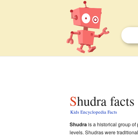
Shudra facts
Kids Encyclopedia Facts
Shudra
is a historical group of
levels. Shudras were traditiona