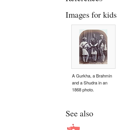
Images for kids
A Gurkha, a Brahmin
and a Shudra in an
1868 photo.
See also