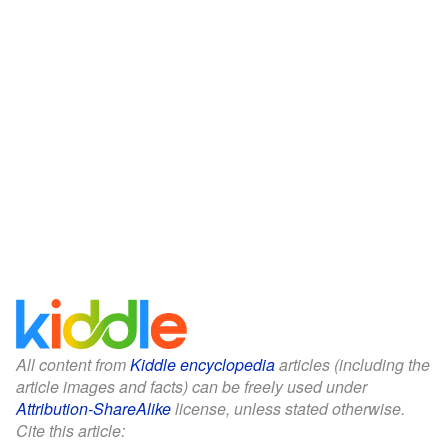
All content from
Kiddle encyclopedia
articles (including the
article images and facts) can be freely used under
Attribution-ShareAlike
license, unless stated otherwise.
Cite this article: