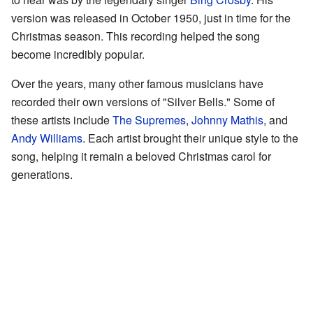
version was released in October 1950, just in time for the
Christmas season. This recording helped the song
become incredibly popular.
Over the years, many other famous musicians have
recorded their own versions of "Silver Bells." Some of
these artists include
The Supremes
,
Johnny Mathis
, and
Andy Williams
. Each artist brought their unique style to the
song, helping it remain a beloved Christmas carol for
generations.