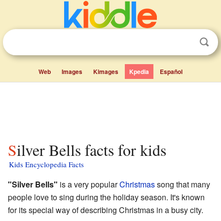
Web
Images
Kimages
Kpedia
Español
Silver Bells facts for kids
Kids Encyclopedia Facts
"Silver Bells"
is a very popular
Christmas
song that many
people love to sing during the holiday season. It's known
for its special way of describing Christmas in a busy city.