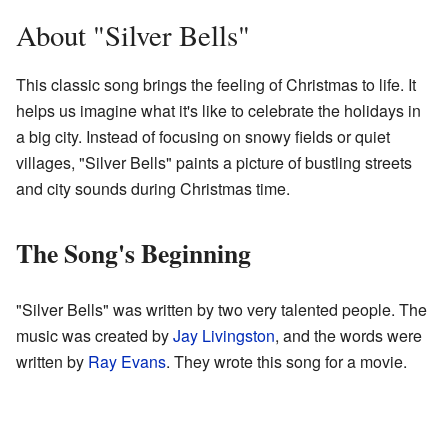
About "Silver Bells"
This classic song brings the feeling of Christmas to life. It
helps us imagine what it's like to celebrate the holidays in
a big city. Instead of focusing on snowy fields or quiet
villages, "Silver Bells" paints a picture of bustling streets
and city sounds during Christmas time.
The Song's Beginning
"Silver Bells" was written by two very talented people. The
music was created by
Jay Livingston
, and the words were
written by
Ray Evans
. They wrote this song for a movie.