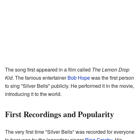
The song first appeared in a film called
The Lemon Drop
Kid
. The famous entertainer
Bob Hope
was the first person
to sing "Silver Bells" publicly. He performed it in the movie,
introducing it to the world.
First Recordings and Popularity
The very first time "Silver Bells" was recorded for everyone
to hear was by the legendary singer
Bing Crosby
. His