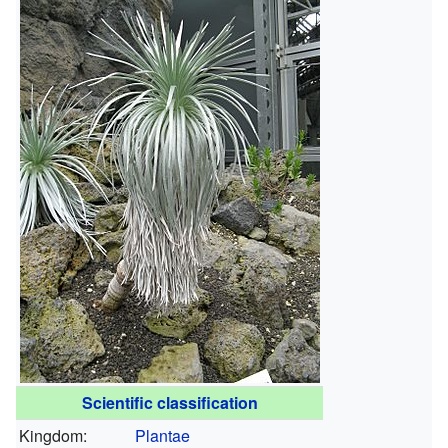
Scientific classification
Kingdom:
Plantae