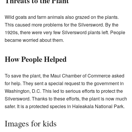
Threats to the Plant
Wild goats and farm animals also grazed on the plants.
This caused more problems for the Silversword. By the
1920s, there were very few Silversword plants left. People
became worried about them.
How People Helped
To save the plant, the Maui Chamber of Commerce asked
for help. They sent a special request to the government in
Washington, D.C. This led to serious efforts to protect the
Silversword. Thanks to these efforts, the plant is now much
safer. It is a protected species in Haleakala National Park.
Images for kids