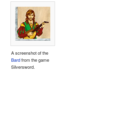
A screenshot of the
Bard
from the game
Silversword.