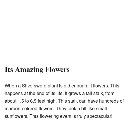
Its Amazing Flowers
When a Silversword plant is old enough, it flowers. This
happens at the end of its life. It grows a tall stalk, from
about 1.5 to 6.5 feet high. This stalk can have hundreds of
maroon-colored flowers. They look a bit like small
sunflowers. This flowering event is truly spectacular!