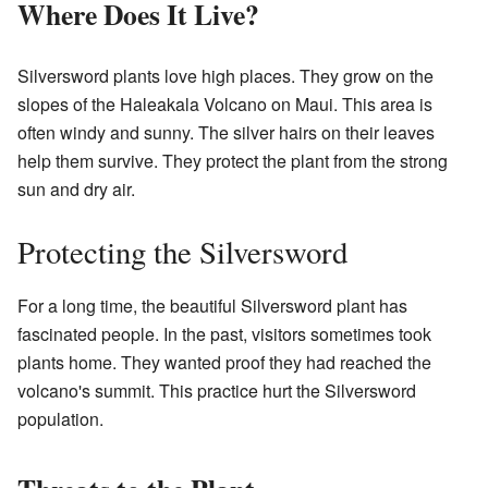
Where Does It Live?
Silversword plants love high places. They grow on the
slopes of the Haleakala Volcano on Maui. This area is
often windy and sunny. The silver hairs on their leaves
help them survive. They protect the plant from the strong
sun and dry air.
Protecting the Silversword
For a long time, the beautiful Silversword plant has
fascinated people. In the past, visitors sometimes took
plants home. They wanted proof they had reached the
volcano's summit. This practice hurt the Silversword
population.