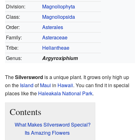
Division:
Magnoliophyta
Class:
Magnoliopsida
Order:
Asterales
Family:
Asteraceae
Tribe:
Heliantheae
Genus:
Argyroxiphium
The
Silversword
is a unique plant. It grows only high up
on the
Island
of
Maui
in
Hawaii
. You can find it in special
places like the
Haleakala National Park
.
Contents
What Makes Silversword Special?
Its Amazing Flowers