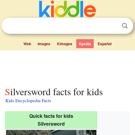
Web
Images
Kimages
Kpedia
Español
Silversword facts for kids
Kids Encyclopedia Facts
Quick facts for kids
Silversword