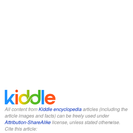
All content from
Kiddle encyclopedia
articles (including the
article images and facts) can be freely used under
Attribution-ShareAlike
license, unless stated otherwise.
Cite this article: