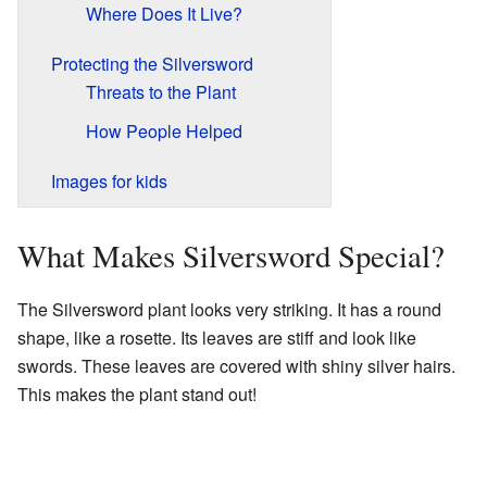
Where Does It Live?
Protecting the Silversword
Threats to the Plant
How People Helped
Images for kids
What Makes Silversword Special?
The Silversword plant looks very striking. It has a round
shape, like a rosette. Its leaves are stiff and look like
swords. These leaves are covered with shiny silver hairs.
This makes the plant stand out!