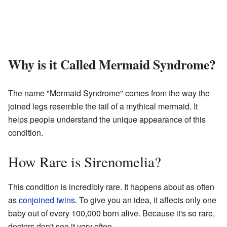
Why is it Called Mermaid Syndrome?
The name "Mermaid Syndrome" comes from the way the
joined legs resemble the tail of a mythical mermaid. It
helps people understand the unique appearance of this
condition.
How Rare is Sirenomelia?
This condition is incredibly rare. It happens about as often
as
conjoined twins
. To give you an idea, it affects only one
baby out of every 100,000 born alive. Because it's so rare,
doctors don't see it very often.