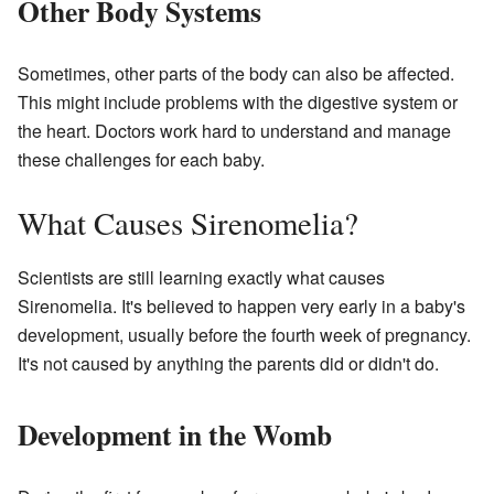
Other Body Systems
Sometimes, other parts of the body can also be affected.
This might include problems with the digestive system or
the heart. Doctors work hard to understand and manage
these challenges for each baby.
What Causes Sirenomelia?
Scientists are still learning exactly what causes
Sirenomelia. It's believed to happen very early in a baby's
development, usually before the fourth week of pregnancy.
It's not caused by anything the parents did or didn't do.
Development in the Womb