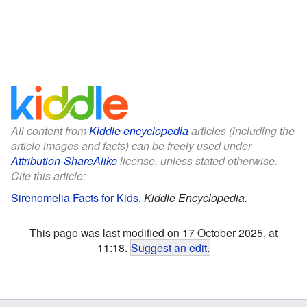
All content from
Kiddle encyclopedia
articles (including the
article images and facts) can be freely used under
Attribution-ShareAlike
license, unless stated otherwise.
Cite this article:
Sirenomelia Facts for Kids
.
Kiddle Encyclopedia.
This page was last modified on 17 October 2025, at
11:18.
Suggest an edit
.