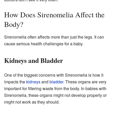
How Does Sirenomelia Affect the
Body?
Sirenomelia often affects more than just the legs. It can
cause serious health challenges for a baby.
Kidneys and Bladder
One of the biggest concerns with Sirenomelia is how it
impacts the
kidneys
and
bladder
. These organs are very
important for filtering waste from the body. In babies with
Sirenomelia, these organs might not develop properly or
might not work as they should.