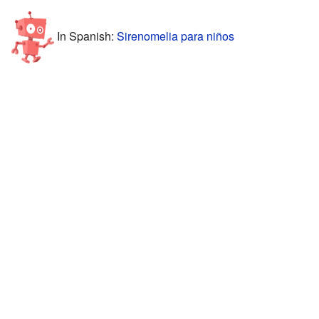
In Spanish:
Sirenomelia para niños