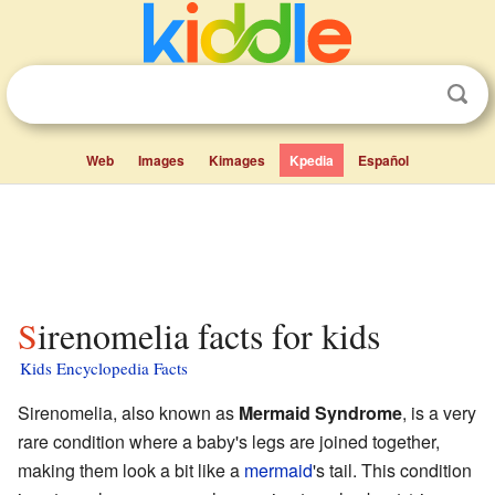
Web
Images
Kimages
Kpedia
Español
Sirenomelia facts for kids
Kids Encyclopedia Facts
Sirenomelia, also known as
Mermaid Syndrome
, is a very
rare condition where a baby's legs are joined together,
making them look a bit like a
mermaid
's tail. This condition