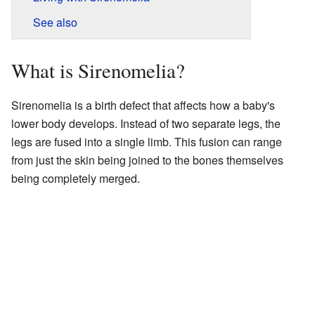
See also
What is Sirenomelia?
Sirenomelia is a birth defect that affects how a baby's
lower body develops. Instead of two separate legs, the
legs are fused into a single limb. This fusion can range
from just the skin being joined to the bones themselves
being completely merged.