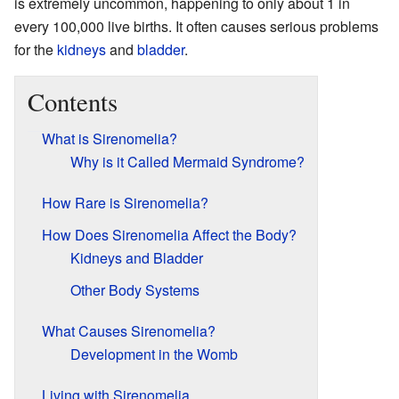
is extremely uncommon, happening to only about 1 in
every 100,000 live births. It often causes serious problems
for the
kidneys
and
bladder
.
Contents
What is Sirenomelia?
Why is it Called Mermaid Syndrome?
How Rare is Sirenomelia?
How Does Sirenomelia Affect the Body?
Kidneys and Bladder
Other Body Systems
What Causes Sirenomelia?
Development in the Womb
Living with Sirenomelia