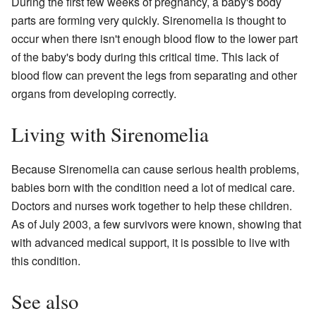
During the first few weeks of pregnancy, a baby's body
parts are forming very quickly. Sirenomelia is thought to
occur when there isn't enough blood flow to the lower part
of the baby's body during this critical time. This lack of
blood flow can prevent the legs from separating and other
organs from developing correctly.
Living with Sirenomelia
Because Sirenomelia can cause serious health problems,
babies born with the condition need a lot of medical care.
Doctors and nurses work together to help these children.
As of July 2003, a few survivors were known, showing that
with advanced medical support, it is possible to live with
this condition.
See also