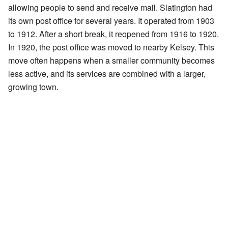
allowing people to send and receive mail. Slatington had
its own post office for several years. It operated from 1903
to 1912. After a short break, it reopened from 1916 to 1920.
In 1920, the post office was moved to nearby Kelsey. This
move often happens when a smaller community becomes
less active, and its services are combined with a larger,
growing town.