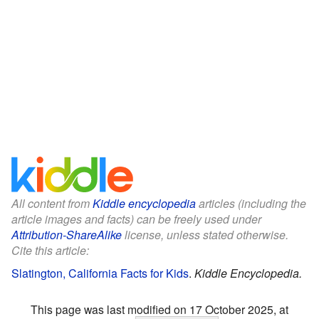
All content from
Kiddle encyclopedia
articles (including the
article images and facts) can be freely used under
Attribution-ShareAlike
license, unless stated otherwise.
Cite this article:
Slatington, California Facts for Kids
.
Kiddle Encyclopedia.
This page was last modified on 17 October 2025, at