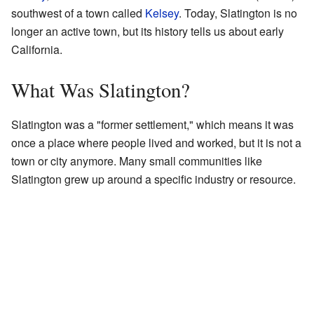
southwest of a town called
Kelsey
. Today, Slatington is no
longer an active town, but its history tells us about early
California.
What Was Slatington?
Slatington was a "former settlement," which means it was
once a place where people lived and worked, but it is not a
town or city anymore. Many small communities like
Slatington grew up around a specific industry or resource.