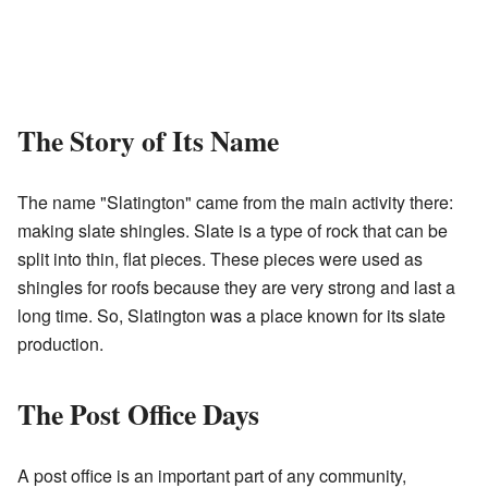
The Story of Its Name
The name "Slatington" came from the main activity there:
making slate shingles. Slate is a type of rock that can be
split into thin, flat pieces. These pieces were used as
shingles for roofs because they are very strong and last a
long time. So, Slatington was a place known for its slate
production.
The Post Office Days
A post office is an important part of any community,