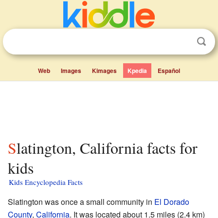
Web
Images
Kimages
Kpedia
Español
Slatington, California facts for
kids
Kids Encyclopedia Facts
Slatington was once a small community in
El Dorado
County
,
California
. It was located about 1.5 miles (2.4 km)