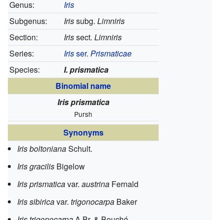
Genus:
Iris
Subgenus:
Iris
subg.
Limniris
Section:
Iris
sect.
Limniris
Series:
Iris
ser.
Prismaticae
Species:
I. prismatica
Binomial name
Iris prismatica
Pursh
Synonyms
Iris boltoniana
Schult.
Iris gracilis
Bigelow
Iris prismatica
var.
austrina
Fernald
Iris sibirica
var.
trigonocarpa
Baker
Iris trigonocarpa
A.Br. & Bouché