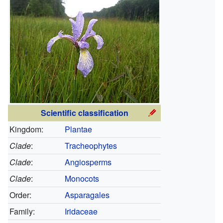
Scientific classification
Kingdom:
Plantae
Clade
:
Tracheophytes
Clade
:
Angiosperms
Clade
:
Monocots
Order:
Asparagales
Family:
Iridaceae