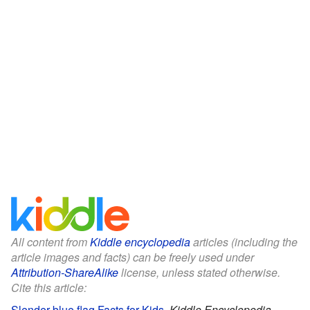
All content from
Kiddle encyclopedia
articles (including the
article images and facts) can be freely used under
Attribution-ShareAlike
license, unless stated otherwise.
Cite this article:
Slender blue flag Facts for Kids
.
Kiddle Encyclopedia.