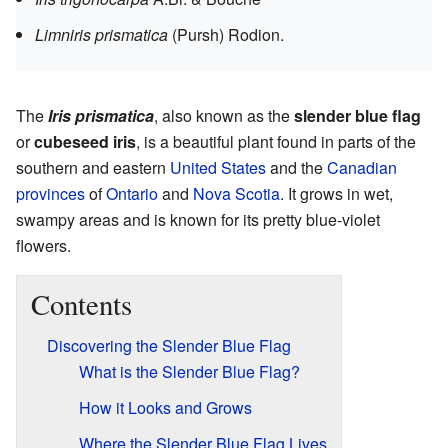
Limniris prismatica
(Pursh) Rodion.
The
Iris prismatica
, also known as the
slender blue flag
or
cubeseed iris
, is a beautiful plant found in parts of the
southern and eastern
United States
and the
Canadian
provinces
of
Ontario
and
Nova Scotia
. It grows in wet,
swampy areas and is known for its pretty blue-violet
flowers.
Contents
Discovering the Slender Blue Flag
What is the Slender Blue Flag?
How it Looks and Grows
Where the Slender Blue Flag Lives