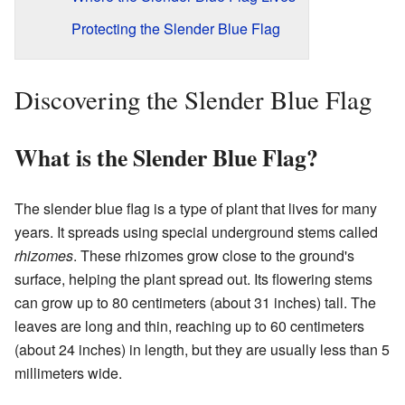
Protecting the Slender Blue Flag
Discovering the Slender Blue Flag
What is the Slender Blue Flag?
The slender blue flag is a type of plant that lives for many
years. It spreads using special underground stems called
rhizomes
. These rhizomes grow close to the ground's
surface, helping the plant spread out. Its flowering stems
can grow up to 80 centimeters (about 31 inches) tall. The
leaves are long and thin, reaching up to 60 centimeters
(about 24 inches) in length, but they are usually less than 5
millimeters wide.