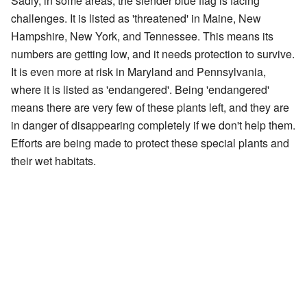
Sadly, in some areas, the slender blue flag is facing
challenges. It is listed as 'threatened' in Maine, New
Hampshire, New York, and Tennessee. This means its
numbers are getting low, and it needs protection to survive.
It is even more at risk in Maryland and Pennsylvania,
where it is listed as 'endangered'. Being 'endangered'
means there are very few of these plants left, and they are
in danger of disappearing completely if we don't help them.
Efforts are being made to protect these special plants and
their wet habitats.