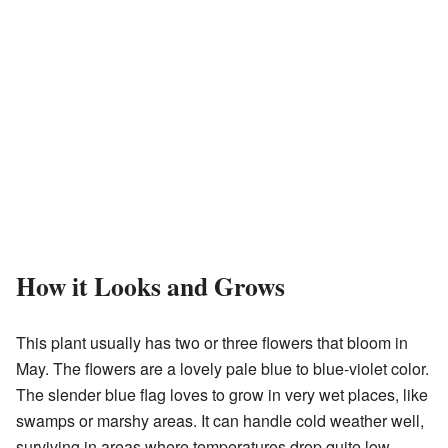
How it Looks and Grows
This plant usually has two or three flowers that bloom in
May. The flowers are a lovely pale blue to blue-violet color.
The slender blue flag loves to grow in very wet places, like
swamps or marshy areas. It can handle cold weather well,
surviving in areas where temperatures drop quite low.