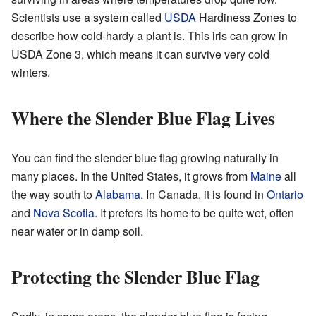
Scientists use a system called
USDA
Hardiness Zones to
describe how cold-hardy a plant is. This iris can grow in
USDA Zone 3, which means it can survive very cold
winters.
Where the Slender Blue Flag Lives
You can find the slender blue flag growing naturally in
many places. In the United States, it grows from
Maine
all
the way south to
Alabama
. In Canada, it is found in
Ontario
and
Nova Scotia
. It prefers its home to be quite wet, often
near water or in damp soil.
Protecting the Slender Blue Flag