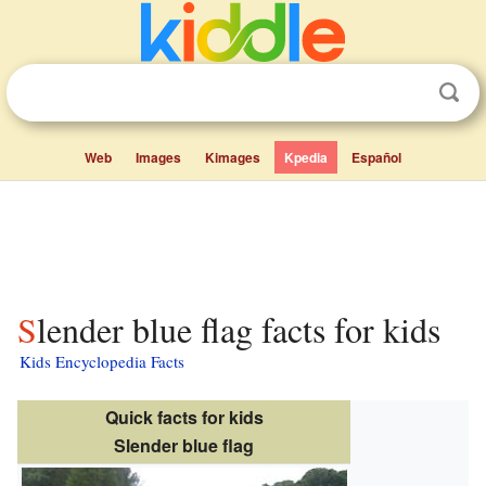
Web
Images
Kimages
Kpedia
Español
Slender blue flag facts for kids
Kids Encyclopedia Facts
Quick facts for kids
Slender blue flag