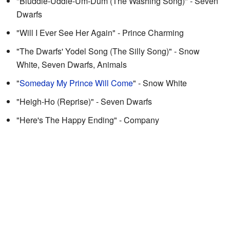
"Bluddle-Uddle-Um-Dum (The Washing Song)" - Seven
Dwarfs
"Will I Ever See Her Again" - Prince Charming
"The Dwarfs' Yodel Song (The Silly Song)" - Snow
White, Seven Dwarfs, Animals
"
Someday My Prince Will Come
" - Snow White
"Heigh-Ho (Reprise)" - Seven Dwarfs
"Here's The Happy Ending" - Company