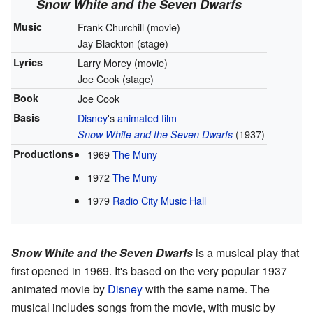
Snow White and the Seven Dwarfs
Music
Frank Churchill (movie)
Jay Blackton (stage)
Lyrics
Larry Morey (movie)
Joe Cook (stage)
Book
Joe Cook
Basis
Disney
's
animated film
(1937)
Snow White and the Seven Dwarfs
Productions
1969
The Muny
1972
The Muny
1979
Radio City Music Hall
Snow White and the Seven Dwarfs
is a musical play that
first opened in 1969. It's based on the very popular 1937
animated movie by
Disney
with the same name. The
musical includes songs from the movie, with music by