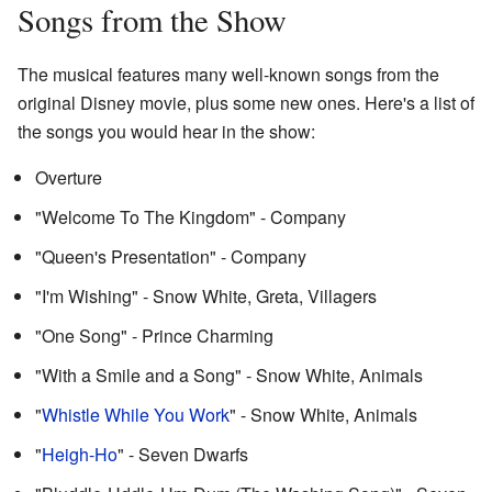
Songs from the Show
The musical features many well-known songs from the
original Disney movie, plus some new ones. Here's a list of
the songs you would hear in the show:
Overture
"Welcome To The Kingdom" - Company
"Queen's Presentation" - Company
"I'm Wishing" - Snow White, Greta, Villagers
"One Song" - Prince Charming
"With a Smile and a Song" - Snow White, Animals
"
Whistle While You Work
" - Snow White, Animals
"
Heigh-Ho
" - Seven Dwarfs