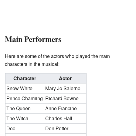
Main Performers
Here are some of the actors who played the main
characters in the musical:
Character
Actor
Snow White
Mary Jo Salerno
Prince Charming
Richard Bowne
The Queen
Anne Francine
The Witch
Charles Hall
Doc
Don Potter