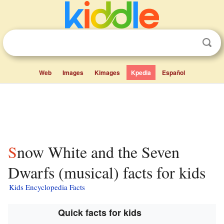
Web
Images
Kimages
Kpedia
Español
Snow White and the Seven
Dwarfs (musical) facts for kids
Kids Encyclopedia Facts
Quick facts for kids