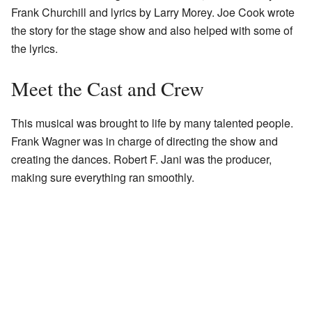
Frank Churchill and lyrics by Larry Morey. Joe Cook wrote
the story for the stage show and also helped with some of
the lyrics.
Meet the Cast and Crew
This musical was brought to life by many talented people.
Frank Wagner was in charge of directing the show and
creating the dances. Robert F. Jani was the producer,
making sure everything ran smoothly.