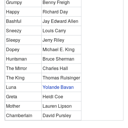
Grumpy
Benny Freigh
Happy
Richard Day
Bashful
Jay Edward Allen
Sneezy
Louis Carry
Sleepy
Jerry Riley
Dopey
Michael E. King
Huntsman
Bruce Sherman
The Mirror
Charles Hall
The King
Thomas Ruisinger
Luna
Yolande Bavan
Greta
Heidi Coe
Mother
Lauren Lipson
Chamberlain
David Pursley