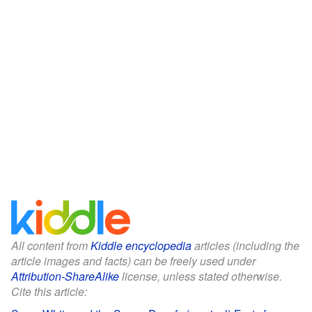
All content from
Kiddle encyclopedia
articles (including the
article images and facts) can be freely used under
Attribution-ShareAlike
license, unless stated otherwise.
Cite this article: