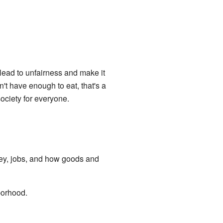
 lead to unfairness and make it
t have enough to eat, that's a
ociety for everyone.
ney, jobs, and how goods and
borhood.