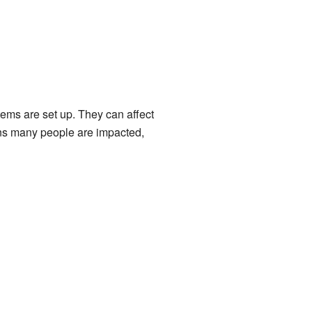
tems are set up. They can affect
ans many people are impacted,