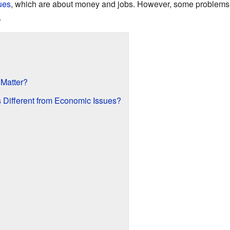
ues
, which are about money and jobs. However, some problems,
.
 Matter?
 Different from Economic Issues?