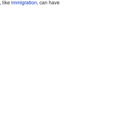
 like
immigration
, can have