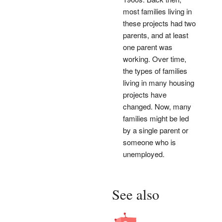
most families living in
these projects had two
parents, and at least
one parent was
working. Over time,
the types of families
living in many housing
projects have
changed. Now, many
families might be led
by a single parent or
someone who is
unemployed.
See also