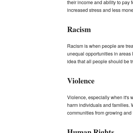
their income and ability to pay
increased stress and less mone
Racism
Racism is when people are treat
unequal opportunities in areas 
idea that all people should be 
Violence
Violence, especially when it's 
harm individuals and families. 
communities from growing and t
Human Rights