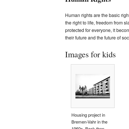
Human rights are the basic righ
the right to life, freedom from 
protected for everyone, it becom
their future and the future of soc
Images for kids
Housing project in
Bremen-Vahr in the
1960s. Back then,