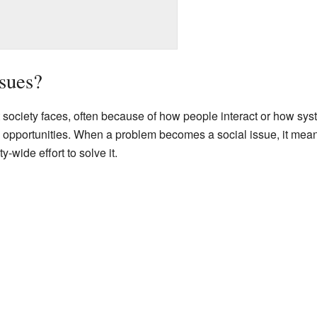
sues?
 society faces, often because of how people interact or how sys
nd opportunities. When a problem becomes a social issue, it me
-wide effort to solve it.