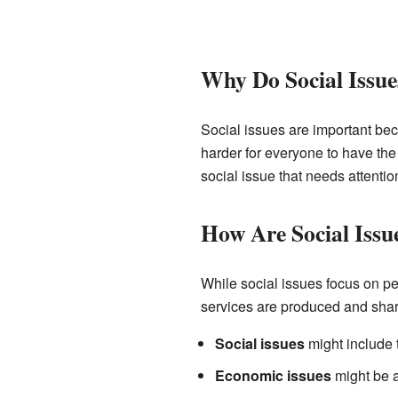
Why Do Social Issue
Social issues are important bec
harder for everyone to have th
social issue that needs attenti
How Are Social Issu
While social issues focus on p
services are produced and sha
Social issues
might include 
Economic issues
might be a