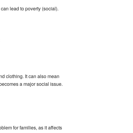
an lead to poverty (social).
:
d clothing. It can also mean
 becomes a major social issue.
m for families, as it affects