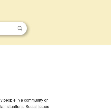
any people in a community or
air situations. Social issues