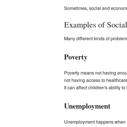
Sometimes, social and economic 
Examples of Social
Many different kinds of probl
Poverty
Poverty means not having enoug
not having access to healthcare
It can affect children's ability to
Unemployment
Unemployment happens when peop