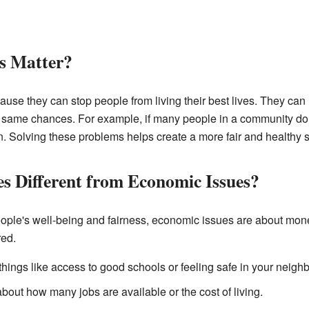
s Matter?
ause they can stop people from living their best lives. They can
e same chances. For example, if many people in a community don'
on. Solving these problems helps create a more fair and healthy s
es Different from Economic Issues?
eople's well-being and fairness, economic issues are about mo
red.
things like access to good schools or feeling safe in your neigh
bout how many jobs are available or the cost of living.