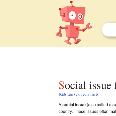
Social issue 
Kids Encyclopedia Facts
A
social issue
(also called a
s
country. These issues often make