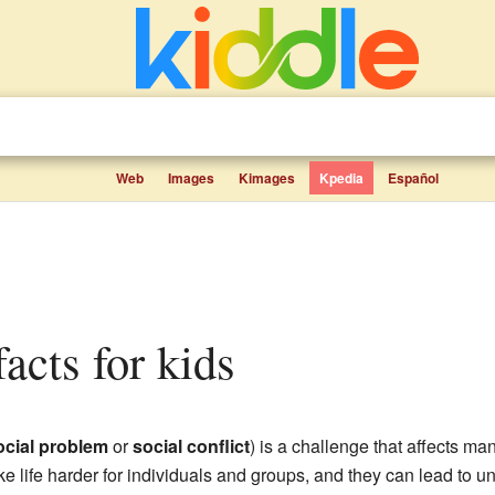
Web
Images
Kimages
Kpedia
Español
facts for kids
ocial problem
or
social conflict
) is a challenge that affects m
 life harder for individuals and groups, and they can lead to unf