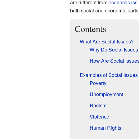
are different from
economic iss
both social and economic parts
Contents
What Are Social Issues?
Why Do Social Issues
How Are Social Issues
Examples of Social Issues
Poverty
Unemployment
Racism
Violence
Human Rights