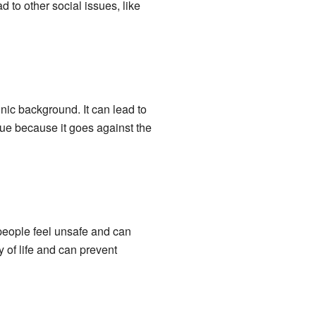
 to other social issues, like
nic background. It can lead to
sue because it goes against the
 people feel unsafe and can
 of life and can prevent