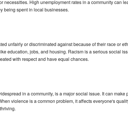
 for necessities. High unemployment rates in a community can lead
y being spent in local businesses.
ed unfairly or discriminated against because of their race or eth
like education, jobs, and housing. Racism is a serious social is
treated with respect and have equal chances.
widespread in a community, is a major social issue. It can make
When violence is a common problem, it affects everyone's quality
hriving.