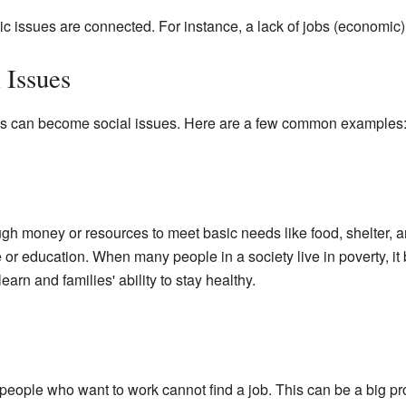
issues are connected. For instance, a lack of jobs (economic) c
 Issues
ems can become social issues. Here are a few common examples
h money or resources to meet basic needs like food, shelter, an
 or education. When many people in a society live in poverty, it
 learn and families' ability to stay healthy.
le who want to work cannot find a job. This can be a big proble