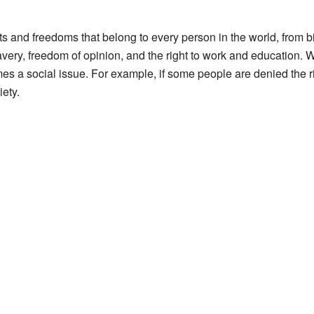
ts and freedoms that belong to every person in the world, from bi
slavery, freedom of opinion, and the right to work and education. 
es a social issue. For example, if some people are denied the rig
iety.