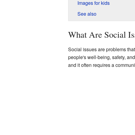
Images for kids
See also
What Are Social Is
Social issues are problems that
people's well-being, safety, a
and it often requires a community