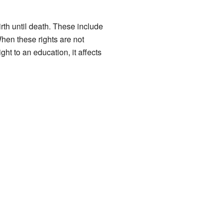
rth until death. These include
When these rights are not
ht to an education, it affects