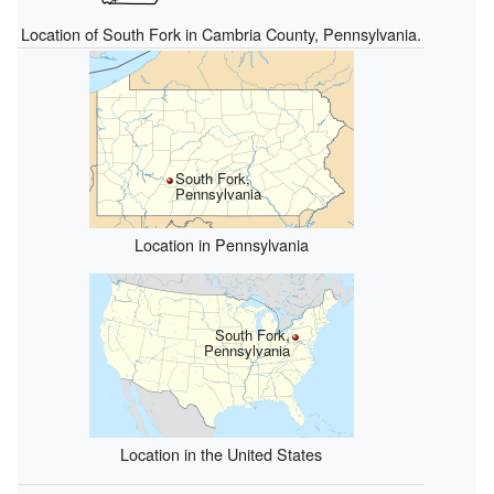
Location of South Fork in Cambria County, Pennsylvania.
South Fork,
Pennsylvania
Location in Pennsylvania
South Fork,
Pennsylvania
Location in the United States