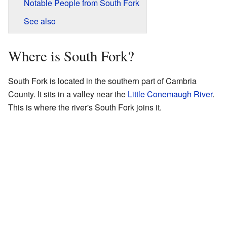
Notable People from South Fork
See also
Where is South Fork?
South Fork is located in the southern part of Cambria
County. It sits in a valley near the
Little Conemaugh River
.
This is where the river's South Fork joins it.