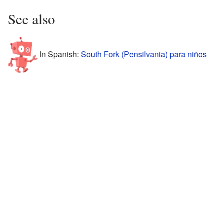
See also
In Spanish:
South Fork (Pensilvania) para niños