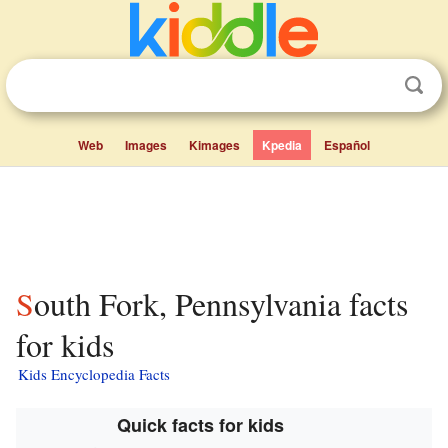
Web
Images
Kimages
Kpedia
Español
South Fork, Pennsylvania facts
for kids
Kids Encyclopedia Facts
Quick facts for kids