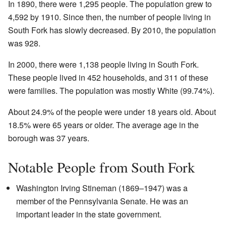
In 1890, there were 1,295 people. The population grew to
4,592 by 1910. Since then, the number of people living in
South Fork has slowly decreased. By 2010, the population
was 928.
In 2000, there were 1,138 people living in South Fork.
These people lived in 452 households, and 311 of these
were families. The population was mostly White (99.74%).
About 24.9% of the people were under 18 years old. About
18.5% were 65 years or older. The average age in the
borough was 37 years.
Notable People from South Fork
Washington Irving Stineman (1869–1947) was a
member of the Pennsylvania Senate. He was an
important leader in the state government.