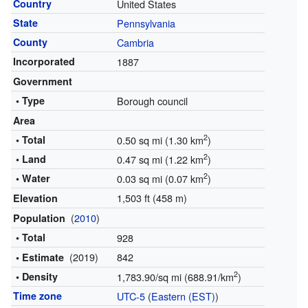
Country
United States
State
Pennsylvania
County
Cambria
Incorporated
1887
Government
• Type
Borough council
Area
2
• Total
0.50 sq mi (1.30 km
)
2
• Land
0.47 sq mi (1.22 km
)
2
• Water
0.03 sq mi (0.07 km
)
1,503 ft (458 m)
Elevation
(
2010
)
Population
• Total
928
(2019)
842
• Estimate
2
• Density
1,783.90/sq mi (688.91/km
)
Time zone
UTC-5
(
Eastern (EST)
)