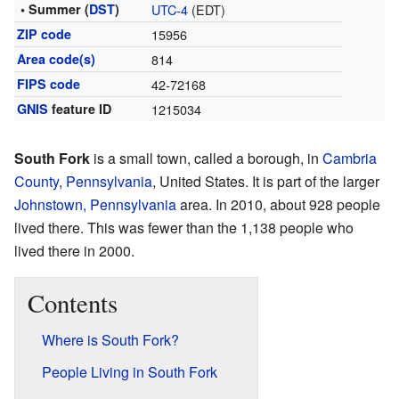
• Summer (
DST
)
UTC-4
(EDT)
ZIP code
15956
Area code(s)
814
FIPS code
42-72168
GNIS
feature ID
1215034
South Fork
is a small town, called a borough, in
Cambria
County
,
Pennsylvania
, United States. It is part of the larger
Johnstown, Pennsylvania
area. In 2010, about 928 people
lived there. This was fewer than the 1,138 people who
lived there in 2000.
Contents
Where is South Fork?
People Living in South Fork