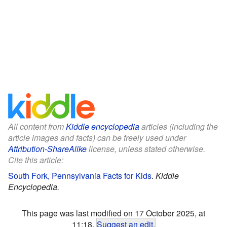
All content from
Kiddle encyclopedia
articles (including the
article images and facts) can be freely used under
Attribution-ShareAlike
license, unless stated otherwise.
Cite this article:
South Fork, Pennsylvania Facts for Kids
.
Kiddle
Encyclopedia.
This page was last modified on 17 October 2025, at
11:18.
Suggest an edit
.