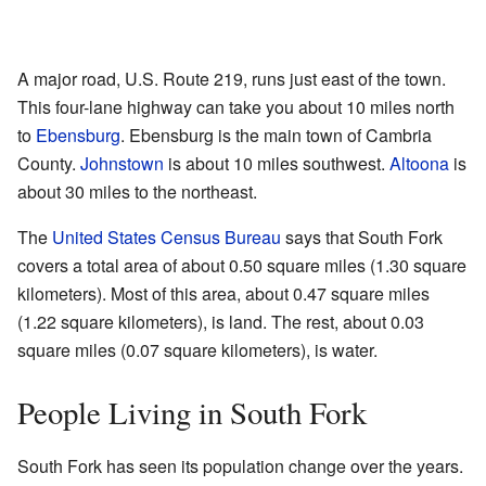
A major road, U.S. Route 219, runs just east of the town.
This four-lane highway can take you about 10 miles north
to
Ebensburg
. Ebensburg is the main town of Cambria
County.
Johnstown
is about 10 miles southwest.
Altoona
is
about 30 miles to the northeast.
The
United States Census Bureau
says that South Fork
covers a total area of about 0.50 square miles (1.30 square
kilometers). Most of this area, about 0.47 square miles
(1.22 square kilometers), is land. The rest, about 0.03
square miles (0.07 square kilometers), is water.
People Living in South Fork
South Fork has seen its population change over the years.