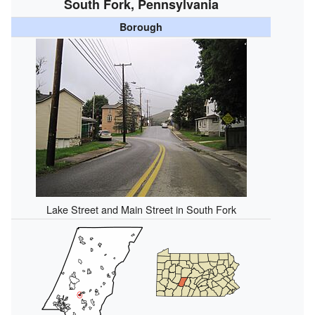
South Fork, Pennsylvania
Borough
Lake Street and Main Street in South Fork