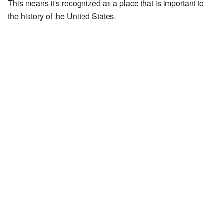
This means it's recognized as a place that is important to
the history of the United States.