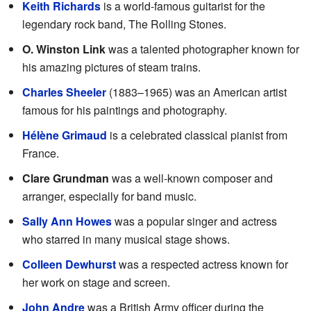
Keith Richards
is a world-famous guitarist for the
legendary rock band, The Rolling Stones.
O. Winston Link
was a talented photographer known for
his amazing pictures of steam trains.
Charles Sheeler
(1883–1965) was an American artist
famous for his paintings and photography.
Hélène Grimaud
is a celebrated classical pianist from
France.
Clare Grundman
was a well-known composer and
arranger, especially for band music.
Sally Ann Howes
was a popular singer and actress
who starred in many musical stage shows.
Colleen Dewhurst
was a respected actress known for
her work on stage and screen.
John Andre
was a British Army officer during the