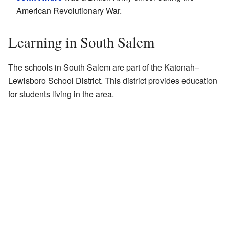
American Revolutionary War.
Learning in South Salem
The schools in South Salem are part of the Katonah–
Lewisboro School District. This district provides education
for students living in the area.