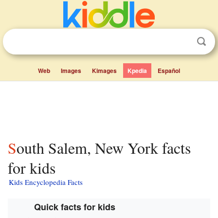
Web
Images
Kimages
Kpedia
Español
South Salem, New York facts
for kids
Kids Encyclopedia Facts
Quick facts for kids