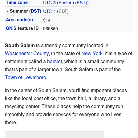
Time zone
UTC-5
(
Eastern (EST)
)
• Summer (
DST
)
UTC-4
(EDT)
Area code(s)
914
GNIS
feature ID
965860
South Salem
is a friendly community located in
Westchester County
, in the state of
New York
. It is a type of
settlement called a
hamlet
, which is a small community
that is part of a larger town. South Salem is part of the
Town of Lewisboro
.
In the center of South Salem, you'll find important places
like the local post office, the town hall, a library, and a
recycling center. These places help the community run
smoothly and provide services for everyone who lives
there.