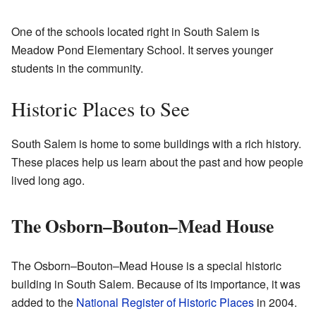
One of the schools located right in South Salem is
Meadow Pond Elementary School. It serves younger
students in the community.
Historic Places to See
South Salem is home to some buildings with a rich history.
These places help us learn about the past and how people
lived long ago.
The Osborn–Bouton–Mead House
The Osborn–Bouton–Mead House is a special historic
building in South Salem. Because of its importance, it was
added to the
National Register of Historic Places
in 2004.