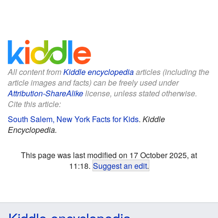
All content from
Kiddle encyclopedia
articles (including the
article images and facts) can be freely used under
Attribution-ShareAlike
license, unless stated otherwise.
Cite this article:
South Salem, New York Facts for Kids
.
Kiddle
Encyclopedia.
This page was last modified on 17 October 2025, at
11:18.
Suggest an edit
.
Kiddle encyclopedia