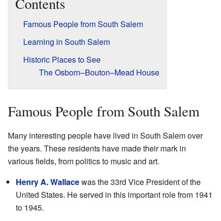
Contents
Famous People from South Salem
Learning in South Salem
Historic Places to See
The Osborn–Bouton–Mead House
Famous People from South Salem
Many interesting people have lived in South Salem over
the years. These residents have made their mark in
various fields, from politics to music and art.
Henry A. Wallace
was the 33rd Vice President of the
United States. He served in this important role from 1941
to 1945.