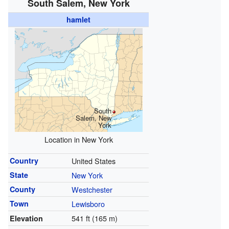
South Salem, New York
hamlet
South
Salem, New
York
Location in New York
Country
United States
State
New York
County
Westchester
Town
Lewisboro
541 ft (165 m)
Elevation