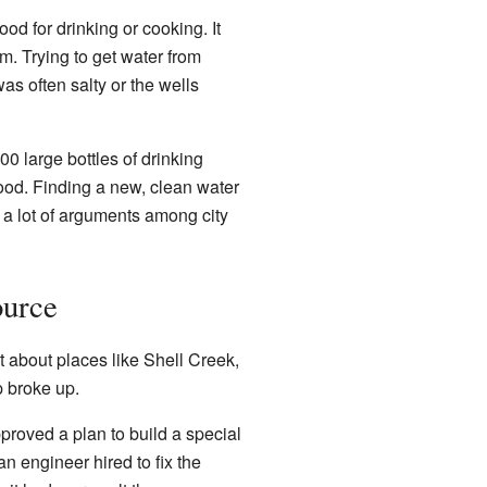
d for drinking or cooking. It
m. Trying to get water from
was often salty or the wells
0 large bottles of drinking
ood. Finding a new, clean water
 a lot of arguments among city
ource
t about places like Shell Creek,
p broke up.
proved a plan to build a special
n engineer hired to fix the