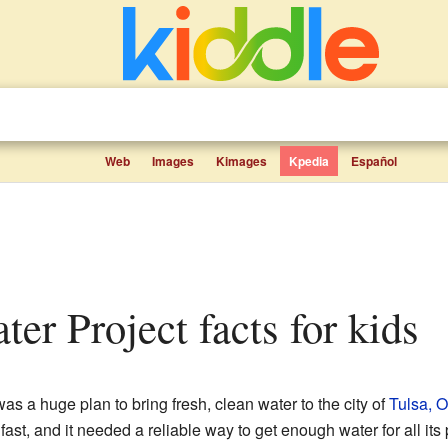
Web
Images
Kimages
Kpedia
Español
ter Project facts for kids
as a huge plan to bring fresh, clean water to the city of
Tulsa, 
st, and it needed a reliable way to get enough water for all its