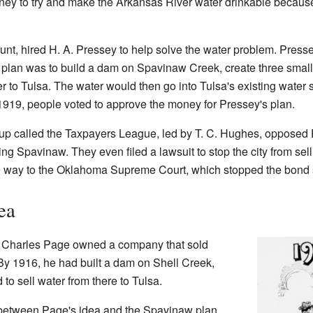
oney to try and make the Arkansas River water drinkable because
unt, hired H. A. Pressey to help solve the water problem. Pres
 plan was to build a dam on Spavinaw Creek, create three small
er to Tulsa. The water would then go into Tulsa's existing water
n 1919, people voted to approve the money for Pressey's plan.
up called the Taxpayers League, led by T. C. Hughes, opposed P
ing Spavinaw. They even filed a lawsuit to stop the city from se
the way to the Oklahoma Supreme Court, which stopped the bond 
ea
 Charles Page owned a company that sold
By 1916, he had built a dam on Shell Creek,
 to sell water from there to Tulsa.
 between Page's idea and the Spavinaw plan.