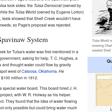
lsa took sides: the
Tulsa Democrat
(owned by
while the
Tulsa World
(owned by Eugene Lorton)
, tests showed that Shell Creek wouldn't have
 needs, so Page's proposal was rejected.
 Spavinaw System
n
Tulsa World
covering Char
created Shell
k for Tulsa's water was first mentioned in a
 government, asking for help. T. C. Hughes, a
Qu
s and thought water could flow by gravity
spot west of
Catoosa, Oklahoma
. He
 $100 million in 1912.
a special water board. This board hired J. H.
roject, with W. R. Holway as his helper.
ct. They found that the idea of water flowing
ot only possible but could bring water much