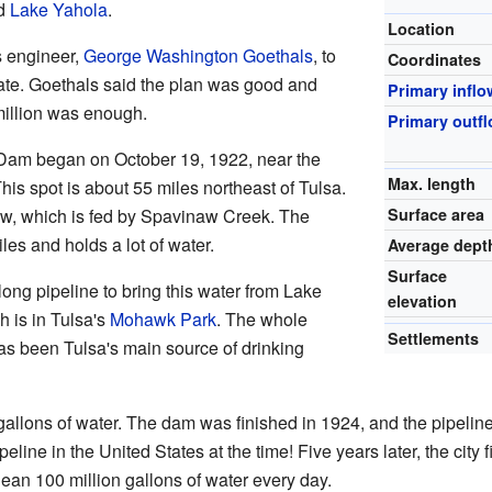
ed
Lake Yahola
.
Location
 engineer,
George Washington Goethals
, to
Coordinates
mate. Goethals said the plan was good and
Primary inflo
 million was enough.
Primary outf
Dam began on October 19, 1922, near the
Max. length
This spot is about 55 miles northeast of Tulsa.
Surface area
, which is fed by Spavinaw Creek. The
es and holds a lot of water.
Average dept
Surface
long pipeline to bring this water from Lake
elevation
h is in Tulsa's
Mohawk Park
. The whole
Settlements
has been Tulsa's main source of drinking
gallons of water. The dam was finished in 1924, and the pipelin
ipeline in the United States at the time! Five years later, the ci
lean 100 million gallons of water every day.