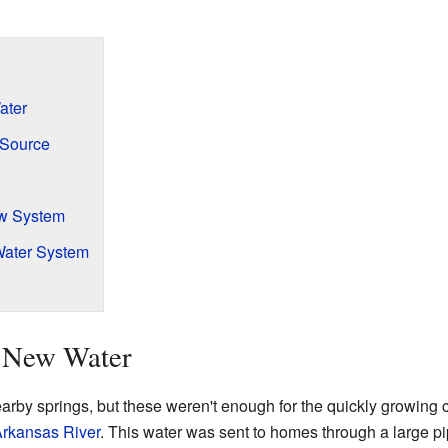
ater
 Source
aw System
Water System
 New Water
earby springs, but these weren't enough for the quickly growing c
rkansas River
. This water was sent to homes through a large pi