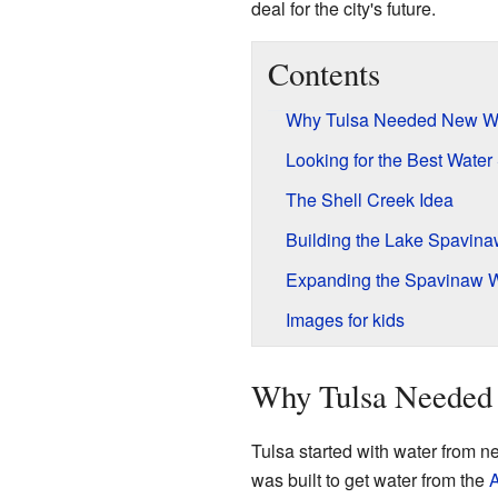
deal for the city's future.
Contents
Why Tulsa Needed New W
Looking for the Best Water
The Shell Creek Idea
Building the Lake Spavin
Expanding the Spavinaw 
Images for kids
Why Tulsa Needed
Tulsa started with water from n
was built to get water from the
A