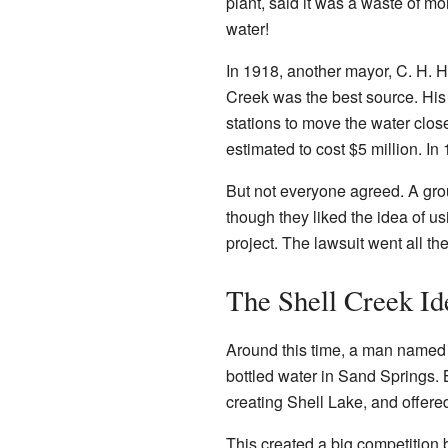
plant, said it was a waste of m
water!
In 1918, another mayor, C. H. H
Creek was the best source. His
stations to move the water clos
estimated to cost $5 million. I
But not everyone agreed. A gro
though they liked the idea of us
project. The lawsuit went all 
The Shell Creek Id
Around this time, a man named
bottled water in Sand Springs. 
creating Shell Lake, and offered
This created a big competition