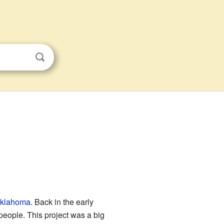
Oklahoma
. Back in the early
 people. This project was a big