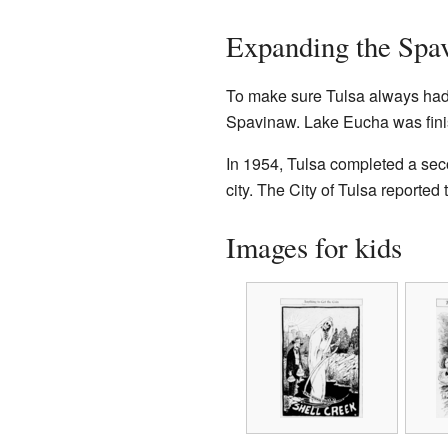
Expanding the Spa
To make sure Tulsa always had 
Spavinaw. Lake Eucha was fini
In 1954, Tulsa completed a sec
city. The City of Tulsa reported
Images for kids