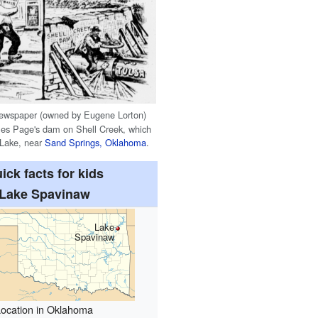
ewspaper (owned by Eugene Lorton)
les Page's dam on Shell Creek, which
 Lake, near
Sand Springs, Oklahoma
.
ick facts for kids
Lake Spavinaw
Lake
Spavinaw
Location in Oklahoma