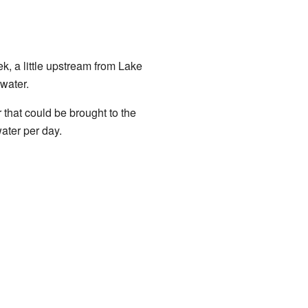
, a little upstream from Lake
water.
that could be brought to the
ater per day.