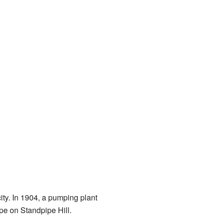
ity. In 1904, a pumping plant
pe on Standpipe Hill.