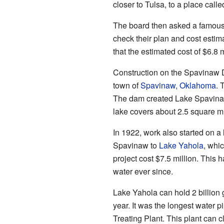
closer to Tulsa, to a place call
The board then asked a famous
check their plan and cost esti
that the estimated cost of $6.8
Construction on the Spavinaw 
town of
Spavinaw, Oklahoma
. 
The dam created Lake Spavinaw
lake covers about 2.5 square mil
In 1922, work also started on a 
Spavinaw to
Lake Yahola
, whic
project cost $7.5 million. This 
water ever since.
Lake Yahola can hold 2 billion 
year. It was the longest water p
Treating Plant. This plant can c