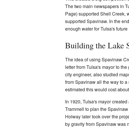
The two main newspapers in Tu
Page) supported Shell Creek, 
supported Spavinaw. In the end
enough water for Tulsa's future
Building the Lake
The idea of using Spavinaw Cree
letter from Tulsa's mayor to the
city engineer, also studied map
from Spavinaw all the way to a 
estimated this would cost about
In 1920, Tulsa's mayor created 
Trammell to plan the Spavinaw p
Holway later took over the proje
by gravity from Spavinaw was n