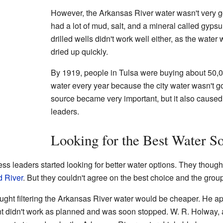
However, the Arkansas River water wasn't very goo
had a lot of mud, salt, and a mineral called gypsu
drilled wells didn't work well either, as the water 
dried up quickly.
By 1919, people in Tulsa were buying about 50,00
water every year because the city water wasn't g
source became very important, but it also caused
leaders.
Looking for the Best Water S
ess leaders started looking for better water options. They though
 River
. But they couldn't agree on the best choice and the grou
ught filtering the Arkansas River water would be cheaper. He ap
lant didn't work as planned and was soon stopped. W. R. Holway, a