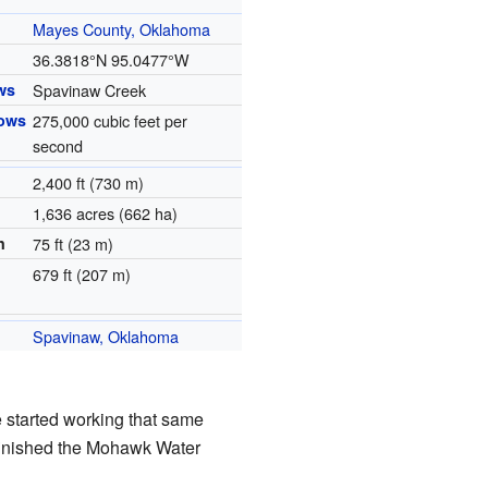
Mayes County, Oklahoma
36.3818°N 95.0477°W
ws
Spavinaw Creek
lows
275,000 cubic feet per
second
2,400 ft (730 m)
1,636 acres (662 ha)
h
75 ft (23 m)
679 ft (207 m)
Spavinaw, Oklahoma
e started working that same
ty finished the Mohawk Water