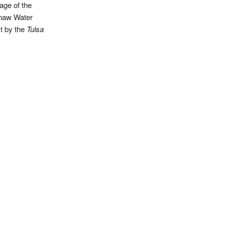
age of the
naw Water
t by the
Tulsa