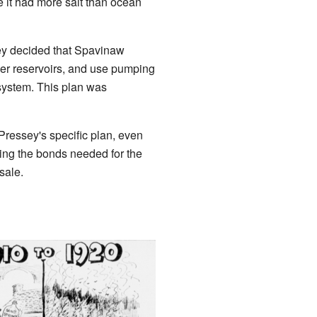
 it had more salt than ocean
sey decided that Spavinaw
er reservoirs, and use pumping
 system. This plan was
ressey's specific plan, even
lling the bonds needed for the
sale.