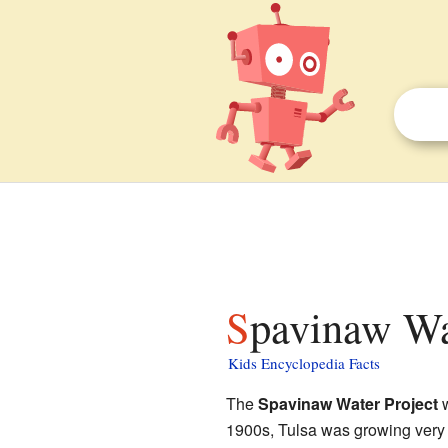
Spavinaw Wa
Kids Encyclopedia Facts
The
Spavinaw Water Project
w
1900s, Tulsa was growing very fa