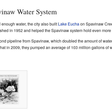
vinaw Water System
enough water, the city also built
Lake Eucha
on Spavinaw Creek
shed in 1952 and helped the Spavinaw system hold even more 
ond pipeline from Spavinaw, which doubled the amount of water 
 that in 2009, they pumped an average of 103 million gallons of w