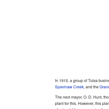
In 1915, a group of Tulsa busin
Spavinaw Creek
, and the
Grand
The next mayor, O. D. Hunt, tho
plant for this. However, this p