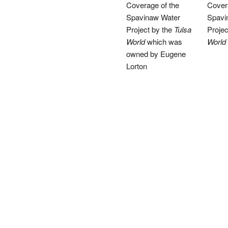
Coverage of the
Cover
Spavinaw Water
Spavi
Project by the
Tulsa
Projec
World
which was
World
owned by Eugene
Lorton