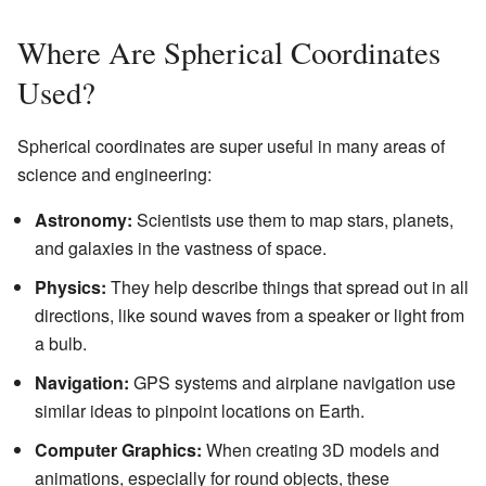
Where Are Spherical Coordinates
Used?
Spherical coordinates are super useful in many areas of
science and engineering:
Astronomy:
Scientists use them to map stars, planets,
and galaxies in the vastness of space.
Physics:
They help describe things that spread out in all
directions, like sound waves from a speaker or light from
a bulb.
Navigation:
GPS systems and airplane navigation use
similar ideas to pinpoint locations on Earth.
Computer Graphics:
When creating 3D models and
animations, especially for round objects, these