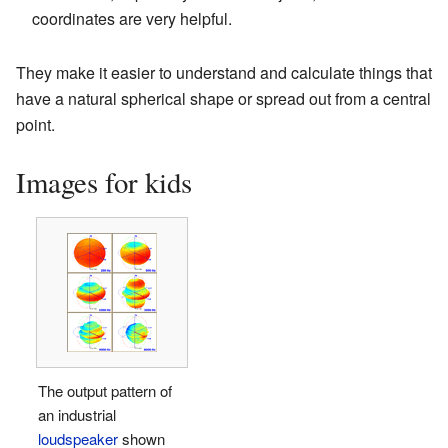
coordinates are very helpful.
They make it easier to understand and calculate things that
have a natural spherical shape or spread out from a central
point.
Images for kids
The output pattern of
an industrial
loudspeaker
shown