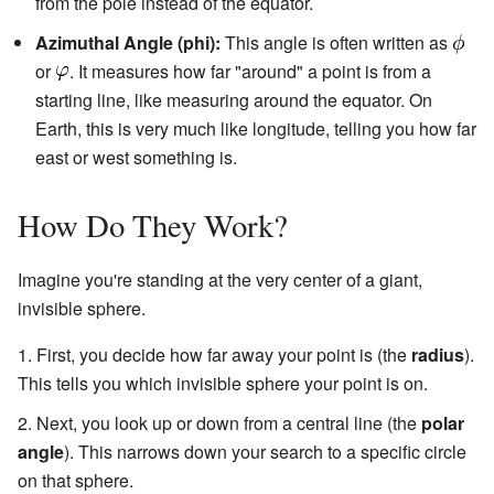
from the pole instead of the equator.
Azimuthal Angle (phi):
This angle is often written as
or
. It measures how far "around" a point is from a
starting line, like measuring around the equator. On
Earth, this is very much like longitude, telling you how far
east or west something is.
How Do They Work?
Imagine you're standing at the very center of a giant,
invisible sphere.
First, you decide how far away your point is (the
radius
).
This tells you which invisible sphere your point is on.
Next, you look up or down from a central line (the
polar
angle
). This narrows down your search to a specific circle
on that sphere.