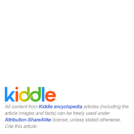
All content from
Kiddle encyclopedia
articles (including the
article images and facts) can be freely used under
Attribution-ShareAlike
license, unless stated otherwise.
Cite this article: