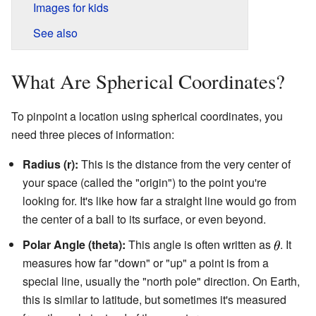
Images for kids
See also
What Are Spherical Coordinates?
To pinpoint a location using spherical coordinates, you
need three pieces of information:
Radius (r):
This is the distance from the very center of
your space (called the "origin") to the point you're
looking for. It's like how far a straight line would go from
the center of a ball to its surface, or even beyond.
Polar Angle (theta):
This angle is often written as
. It
measures how far "down" or "up" a point is from a
special line, usually the "north pole" direction. On Earth,
this is similar to latitude, but sometimes it's measured