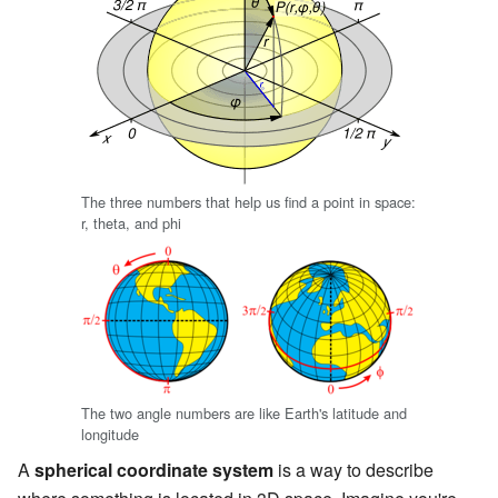
The three numbers that help us find a point in space:
r, theta, and phi
The two angle numbers are like Earth's latitude and
longitude
A
spherical coordinate system
is a way to describe