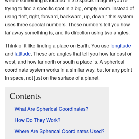
where something is located in 3D space. Imagine you're
trying to find a specific spot in a big, empty room. Instead of
using "left, right, forward, backward, up, down," this system
uses three special numbers. These numbers tell you how
far away something is, and its direction using two angles.
Think of it like finding a place on Earth. You use
longitude
and
latitude
. These are angles that tell you how far east or
west, and how far north or south a place is. A spherical
coordinate system works in a similar way, but for any point
in space, not just on the surface of a planet.
Contents
What Are Spherical Coordinates?
How Do They Work?
Where Are Spherical Coordinates Used?