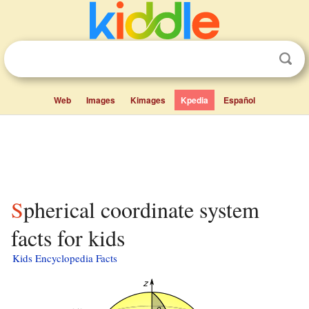
Web
Images
Kimages
Kpedia
Español
Spherical coordinate system
facts for kids
Kids Encyclopedia Facts