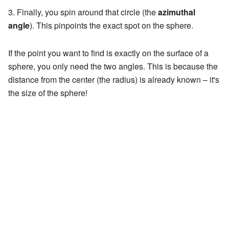
Finally, you spin around that circle (the
azimuthal
angle
). This pinpoints the exact spot on the sphere.
If the point you want to find is exactly on the surface of a
sphere, you only need the two angles. This is because the
distance from the center (the radius) is already known – it's
the size of the sphere!