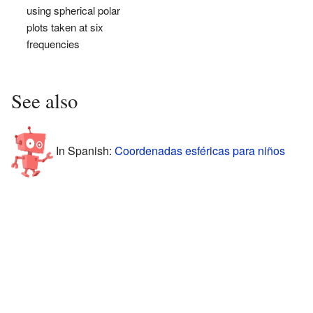
using spherical polar
plots taken at six
frequencies
See also
In Spanish:
Coordenadas esféricas para niños