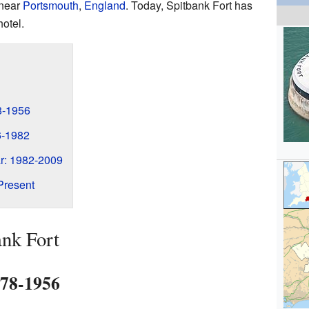
 near
Portsmouth
,
England
. Today, Spitbank Fort has
otel.
78-1956
6-1982
r: 1982-2009
Present
ank Fort
878-1956