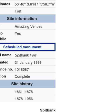
inates
50°46′13.6″N
1°5′56.7″W
Fort
Site information
r
AmaZing Venues
to
Yes
blic
Scheduled monument
al name
Spitbank Fort
nated
21 January 1999
ence no.
1018587
tion
Complete
Site history
1861–1878
1878–1956
Spitbank