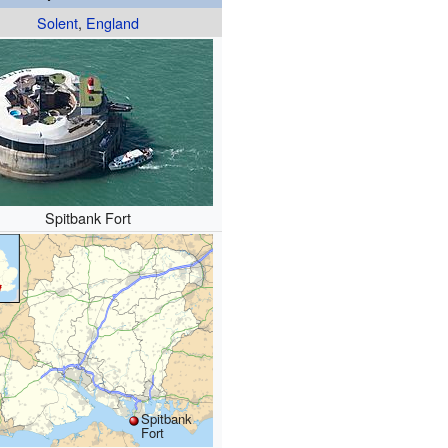
Solent
,
England
Spitbank Fort
Spitbank
Fort