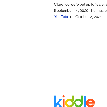
Clarenco were put up for sale. 
September 14, 2020, the music 
YouTube
on October 2, 2020.