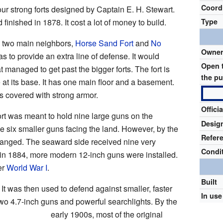
Coord
ur strong forts designed by Captain E. H. Stewart.
inished in 1878. It cost a lot of money to build.
Type
ts two main neighbors,
Horse Sand Fort
and
No
Owne
as to provide an extra line of defense. It would
Open 
 managed to get past the bigger forts. The fort is
the pu
 at its base. It has one main floor and a basement.
s covered with strong armor.
Offici
fort was meant to hold nine large guns on the
Desig
e six smaller guns facing the land. However, by the
Refer
changed. The seaward side received nine very
Condi
 in 1884, more modern 12-inch guns were installed.
er
World War I
.
Built
. It was then used to defend against smaller, faster
In use
 two 4.7-inch guns and powerful searchlights. By the
early 1900s, most of the original