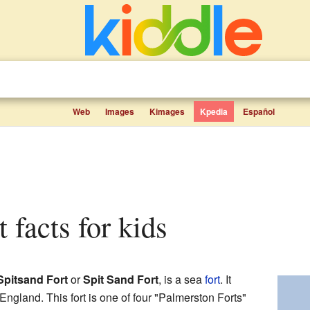
Web
Images
Kimages
Kpedia
Español
t facts for kids
Spitsand Fort
or
Spit Sand Fort
, is a sea
fort
. It
 England. This fort is one of four "Palmerston Forts"