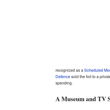
recognized as a
Scheduled Mo
Defence
sold the fort to a pri
spending.
A Museum and TV S