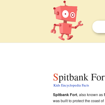
Spitbank For
Kids Encyclopedia Facts
Spitbank Fort
, also known as
was built to protect the coast of