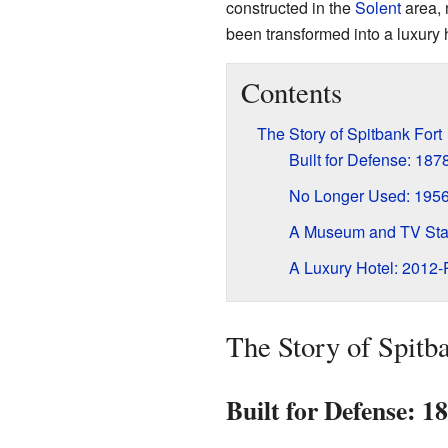
constructed in the
Solent
area,
been transformed into a luxury h
Contents
The Story of Spitbank Fort
Built for Defense: 18
No Longer Used: 195
A Museum and TV Sta
A Luxury Hotel: 2012-
The Story of Spitb
Built for Defense: 1