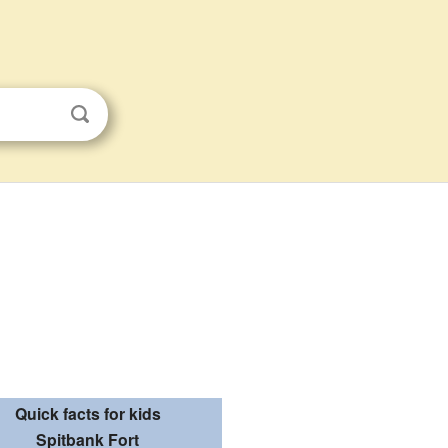
Quick facts for kids
Spitbank Fort