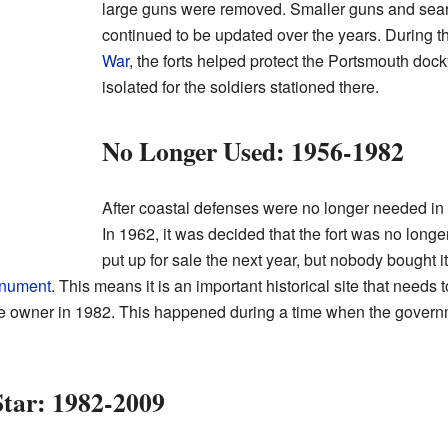
large guns were removed. Smaller guns and sear
continued to be updated over the years. During 
War
, the forts helped protect the Portsmouth dock
isolated for the soldiers stationed there.
No Longer Used: 1956-1982
After coastal defenses were no longer needed in
In 1962, it was decided that the fort was no longe
put up for sale the next year, but nobody bought it.
nument
. This means it is an important historical site that needs
vate owner in 1982. This happened during a time when the gover
tar: 1982-2009