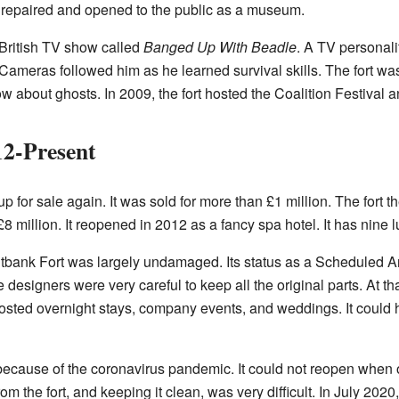
s repaired and opened to the public as a museum.
a British TV show called
Banged Up With Beadle
. A TV personal
. Cameras followed him as he learned survival skills. The fort wa
ow about ghosts. In 2009, the fort hosted the Coalition Festival a
12-Present
p for sale again. It was sold for more than £1 million. The fort
8 million. It reopened in 2012 as a fancy spa hotel. It has nine 
pitbank Fort was largely undamaged. Its status as a Scheduled
 designers were very careful to keep all the original parts. At th
hosted overnight stays, company events, and weddings. It could 
 because of the coronavirus pandemic. It could not reopen when 
m the fort, and keeping it clean, was very difficult. In July 2020,