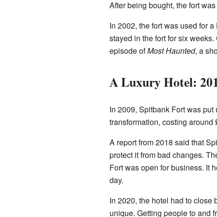
After being bought, the fort wa
In 2002, the fort was used for 
stayed in the fort for six weeks
episode of
Most Haunted
, a sh
A Luxury Hotel: 20
In 2009, Spitbank Fort was put u
transformation, costing around £
A report from 2018 said that S
protect it from bad changes. The
Fort was open for business. It 
day.
In 2020, the hotel had to close
unique. Getting people to and fro