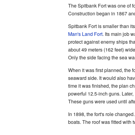
The Spitbank Fort was one of fo
Construction began in 1867 and f
Spitbank Fort is smaller than i
Man's Land Fort
. Its main job w
protect against enemy ships that
about 49 meters (162 feet) wide
Only the side facing the sea wa
When it was first planned, the 
seaward side. It would also hav
time it was finished, the plan 
powerful 12.5-inch guns. Later,
These guns were used until aft
In 1898, the fort's role changed
boats. The roof was fitted with