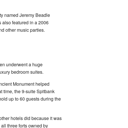
ity named Jeremy Beadle
s also featured in a 2006
nd other music parties.
 then underwent a huge
luxury bedroom suites.
 Ancient Monument helped
at time, the 9-suite Spitbank
hold up to 60 guests during the
other hotels did because it was
 all three forts owned by