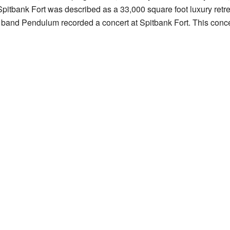
Spitbank Fort was described as a 33,000 square foot luxury retrea
band Pendulum recorded a concert at Spitbank Fort. This conce