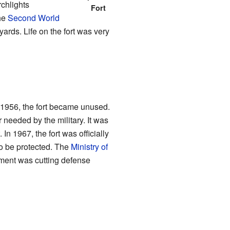
chlights
Fort
the
Second World
yards. Life on the fort was very
 1956, the fort became unused.
r needed by the military. It was
 In 1967, the fort was officially
 to be protected. The
Ministry of
nment was cutting defense