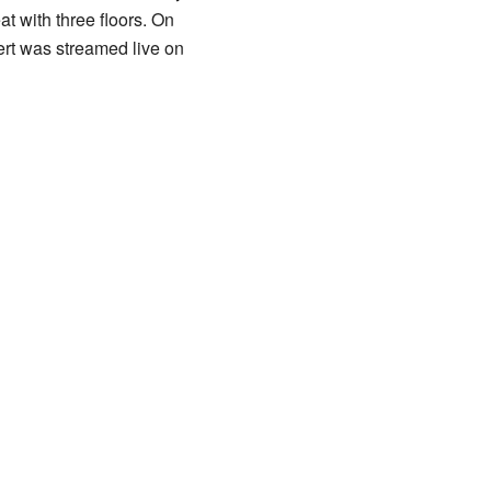
t with three floors. On
rt was streamed live on