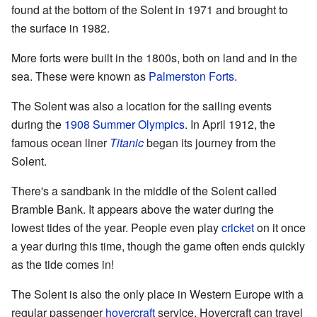
found at the bottom of the Solent in 1971 and brought to
the surface in 1982.
More forts were built in the 1800s, both on land and in the
sea. These were known as
Palmerston Forts
.
The Solent was also a location for the sailing events
during the
1908 Summer Olympics
. In April 1912, the
famous ocean liner
Titanic
began its journey from the
Solent.
There's a sandbank in the middle of the Solent called
Bramble Bank. It appears above the water during the
lowest tides of the year. People even play
cricket
on it once
a year during this time, though the game often ends quickly
as the tide comes in!
The Solent is also the only place in Western Europe with a
regular passenger
hovercraft
service. Hovercraft can travel