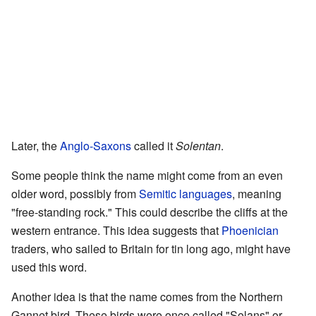
Later, the
Anglo-Saxons
called it
Solentan
.
Some people think the name might come from an even
older word, possibly from
Semitic languages
, meaning
"free-standing rock." This could describe the cliffs at the
western entrance. This idea suggests that
Phoenician
traders, who sailed to Britain for tin long ago, might have
used this word.
Another idea is that the name comes from the Northern
Gannet bird. These birds were once called "Solans" or