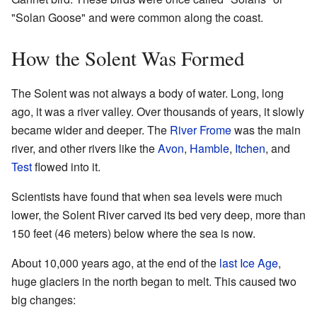
"Solan Goose" and were common along the coast.
How the Solent Was Formed
The Solent was not always a body of water. Long, long
ago, it was a river valley. Over thousands of years, it slowly
became wider and deeper. The
River Frome
was the main
river, and other rivers like the
Avon
,
Hamble
,
Itchen
, and
Test
flowed into it.
Scientists have found that when sea levels were much
lower, the Solent River carved its bed very deep, more than
150 feet (46 meters) below where the sea is now.
About 10,000 years ago, at the end of the
last Ice Age
,
huge glaciers in the north began to melt. This caused two
big changes: