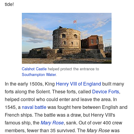
tide!
Calshot Castle
helped protect the entrance to
Southampton Water
.
In the early 1500s, King
Henry VIII of England
built many
forts along the Solent. These forts, called
Device Forts
,
helped control who could enter and leave the area. In
1545, a
naval battle
was fought here between English and
French ships. The battle was a draw, but Henry VIII's
famous ship, the
Mary Rose
, sank. Out of over 400 crew
members, fewer than 35 survived. The
Mary Rose
was