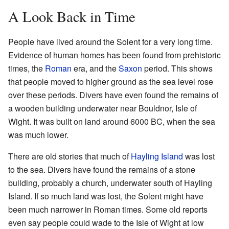
A Look Back in Time
People have lived around the Solent for a very long time.
Evidence of human homes has been found from prehistoric
times, the
Roman
era, and the
Saxon
period. This shows
that people moved to higher ground as the sea level rose
over these periods. Divers have even found the remains of
a wooden building underwater near Bouldnor, Isle of
Wight. It was built on land around 6000 BC, when the sea
was much lower.
There are old stories that much of
Hayling Island
was lost
to the sea. Divers have found the remains of a stone
building, probably a church, underwater south of Hayling
Island. If so much land was lost, the Solent might have
been much narrower in Roman times. Some old reports
even say people could wade to the Isle of Wight at low