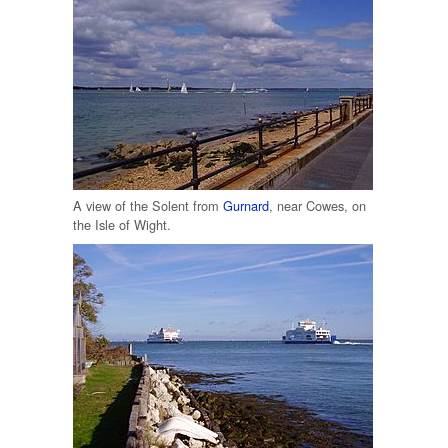
A view of the Solent from
Gurnard
, near Cowes, on
the Isle of Wight.