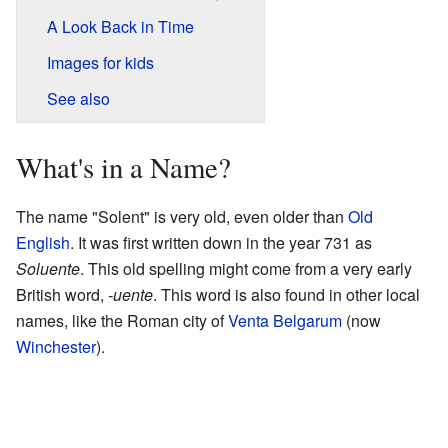
A Look Back in Time
Images for kids
See also
What's in a Name?
The name "Solent" is very old, even older than
Old
English
. It was first written down in the year 731 as
Soluente
. This old spelling might come from a very early
British word,
-uente
. This word is also found in other local
names, like the Roman city of
Venta Belgarum
(now
Winchester
).