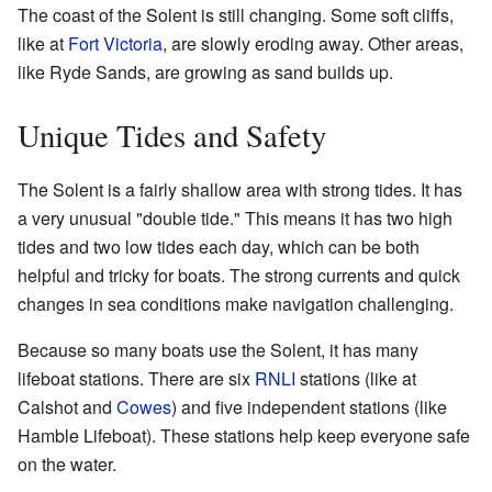
The coast of the Solent is still changing. Some soft cliffs,
like at
Fort Victoria
, are slowly eroding away. Other areas,
like Ryde Sands, are growing as sand builds up.
Unique Tides and Safety
The Solent is a fairly shallow area with strong tides. It has
a very unusual "double tide." This means it has two high
tides and two low tides each day, which can be both
helpful and tricky for boats. The strong currents and quick
changes in sea conditions make navigation challenging.
Because so many boats use the Solent, it has many
lifeboat stations. There are six
RNLI
stations (like at
Calshot and
Cowes
) and five independent stations (like
Hamble Lifeboat). These stations help keep everyone safe
on the water.