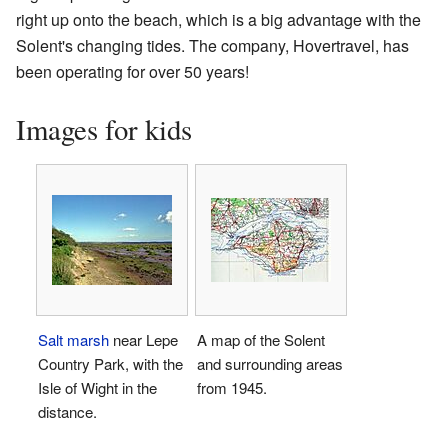
right up onto the beach, which is a big advantage with the
Solent's changing tides. The company, Hovertravel, has
been operating for over 50 years!
Images for kids
Salt marsh
near Lepe
A map of the Solent
Country Park, with the
and surrounding areas
Isle of Wight in the
from 1945.
distance.