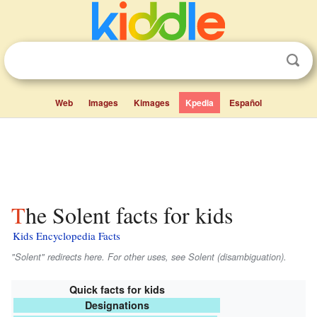
Web
Images
Kimages
Kpedia
Español
The Solent facts for kids
Kids Encyclopedia Facts
"Solent" redirects here. For other uses, see Solent (disambiguation).
Quick facts for kids
Designations