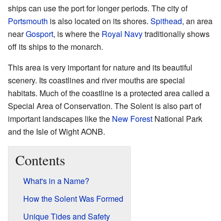
ships can use the port for longer periods. The city of
Portsmouth
is also located on its shores.
Spithead
, an area
near
Gosport
, is where the
Royal Navy
traditionally shows
off its ships to the monarch.
This area is very important for nature and its beautiful
scenery. Its coastlines and river mouths are special
habitats. Much of the coastline is a protected area called a
Special Area of Conservation. The Solent is also part of
important landscapes like the
New Forest
National Park
and the Isle of Wight AONB.
Contents
What's in a Name?
How the Solent Was Formed
Unique Tides and Safety