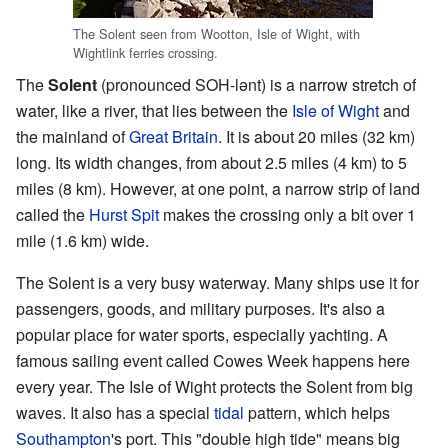
The Solent seen from Wootton, Isle of Wight, with
Wightlink ferries crossing.
The
Solent
(pronounced SOH-lənt) is a narrow stretch of
water, like a river, that lies between the
Isle of Wight
and
the mainland of
Great Britain
. It is about 20 miles (32 km)
long. Its width changes, from about 2.5 miles (4 km) to 5
miles (8 km). However, at one point, a narrow strip of land
called the
Hurst Spit
makes the crossing only a bit over 1
mile (1.6 km) wide.
The Solent is a very busy waterway. Many ships use it for
passengers, goods, and military purposes. It's also a
popular place for water sports, especially yachting. A
famous sailing event called Cowes Week happens here
every year. The Isle of Wight protects the Solent from big
waves. It also has a special
tidal
pattern, which helps
Southampton
's port. This "double high tide" means big