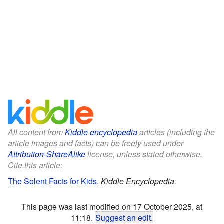
All content from
Kiddle encyclopedia
articles (including the
article images and facts) can be freely used under
Attribution-ShareAlike
license, unless stated otherwise.
Cite this article:
The Solent Facts for Kids
.
Kiddle Encyclopedia.
This page was last modified on 17 October 2025, at
11:18.
Suggest an edit
.