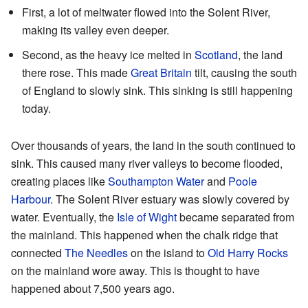
First, a lot of meltwater flowed into the Solent River,
making its valley even deeper.
Second, as the heavy ice melted in
Scotland
, the land
there rose. This made
Great Britain
tilt, causing the south
of England to slowly sink. This sinking is still happening
today.
Over thousands of years, the land in the south continued to
sink. This caused many river valleys to become flooded,
creating places like
Southampton Water
and
Poole
Harbour
. The Solent River estuary was slowly covered by
water. Eventually, the
Isle of Wight
became separated from
the mainland. This happened when the chalk ridge that
connected
The Needles
on the island to
Old Harry Rocks
on the mainland wore away. This is thought to have
happened about 7,500 years ago.