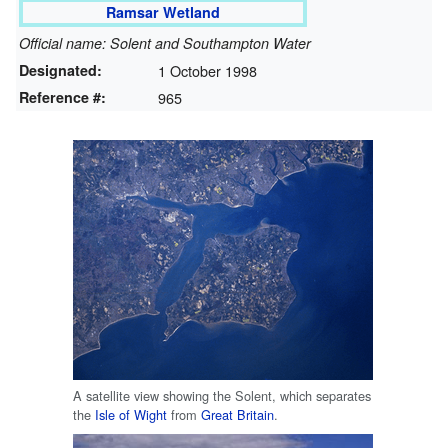
Ramsar Wetland
Official name: Solent and Southampton Water
Designated:
1 October 1998
Reference #:
965
A satellite view showing the Solent, which separates
the
Isle of Wight
from
Great Britain
.