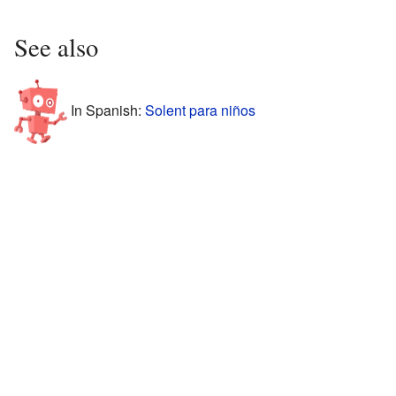
See also
In Spanish:
Solent para niños