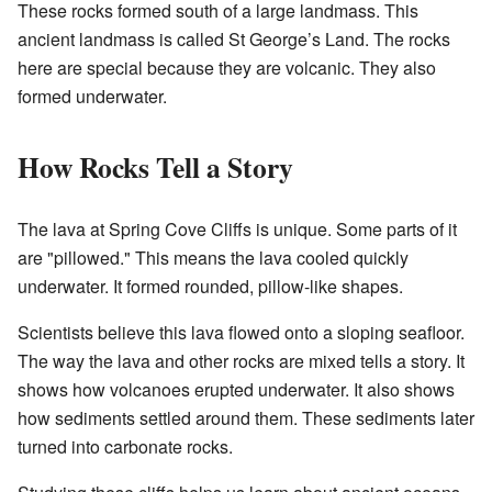
These rocks formed south of a large landmass. This
ancient landmass is called St George’s Land. The rocks
here are special because they are volcanic. They also
formed underwater.
How Rocks Tell a Story
The lava at Spring Cove Cliffs is unique. Some parts of it
are "pillowed." This means the lava cooled quickly
underwater. It formed rounded, pillow-like shapes.
Scientists believe this lava flowed onto a sloping seafloor.
The way the lava and other rocks are mixed tells a story. It
shows how volcanoes erupted underwater. It also shows
how sediments settled around them. These sediments later
turned into carbonate rocks.