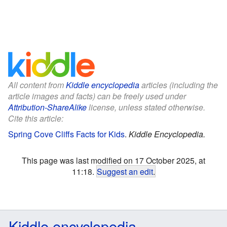
All content from
Kiddle encyclopedia
articles (including the
article images and facts) can be freely used under
Attribution-ShareAlike
license, unless stated otherwise.
Cite this article:
Spring Cove Cliffs Facts for Kids
.
Kiddle Encyclopedia.
This page was last modified on 17 October 2025, at
11:18.
Suggest an edit
.
Kiddle encyclopedia