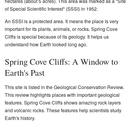
hectares (about 5 acres). This area was marked as a "Site
of Special Scientific Interest" (SSSI) in 1952.
An SSSI is a protected area. It means the place is very
important for its plants, animals, or rocks. Spring Cove
Cliffs is special because of its geology. It helps us
understand how Earth looked long ago.
Spring Cove Cliffs: A Window to
Earth's Past
This site is listed in the Geological Conservation Review.
This review highlights places with important geological
features. Spring Cove Cliffs shows amazing rock layers
and volcanic rocks. These features help scientists study
Earth's history.