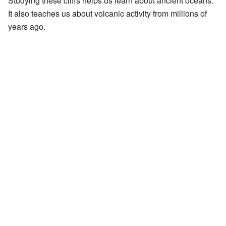
Studying these cliffs helps us learn about ancient oceans.
It also teaches us about volcanic activity from millions of
years ago.