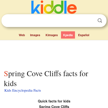
Web
Images
Kimages
Kpedia
Español
Spring Cove Cliffs facts for
kids
Kids Encyclopedia Facts
Quick facts for kids
Spring Cove Cliffs