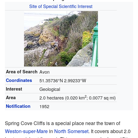
Site of Special Scientific Interest
Area of Search
Avon
Coordinates
51.35736°N 2.99233°W
Interest
Geological
2
Area
2.0 hectares (0.020 km
; 0.0077 sq mi)
Notification
1952
Spring Cove Cliffs is a special place near the town of
Weston-super-Mare
in
North Somerset
. It covers about 2.0