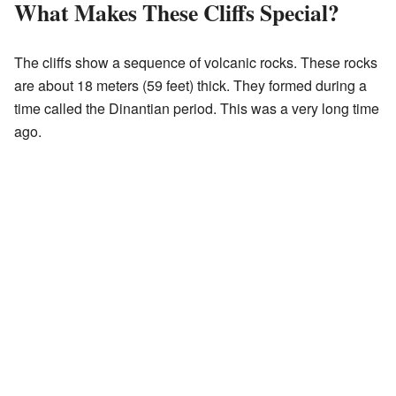
What Makes These Cliffs Special?
The cliffs show a sequence of volcanic rocks. These rocks
are about 18 meters (59 feet) thick. They formed during a
time called the Dinantian period. This was a very long time
ago.