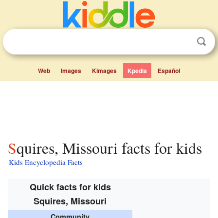
Web
Images
Kimages
Kpedia
Español
Squires, Missouri facts for kids
Kids Encyclopedia Facts
Quick facts for kids
Squires, Missouri
Community