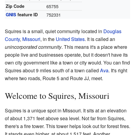
Zip Code
65755
GNIS
feature ID
752331
Squires is a small, quiet community located in
Douglas
County
,
Missouri
, in the
United States
. It is called an
unincorporated community
. This means it's a place where
people live and businesses operate, but it doesn't have its
own city government like a town or city would. You can find
Squires about 9 miles south of a town called
Ava
. It's right
where two roads, Route 5 and Route JJ, meet.
Welcome to Squires, Missouri
Squires is a unique spot in Missouri. It sits at an elevation
of about 1,371 feet above sea level. Not far from Squires,
there's a fire tower. This tower helps look out for forest fires.
It stands even higher, at about 1,517 feet. Another