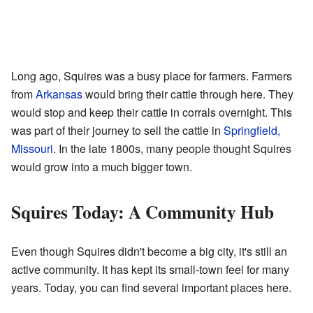
Long ago, Squires was a busy place for farmers. Farmers
from
Arkansas
would bring their cattle through here. They
would stop and keep their cattle in corrals overnight. This
was part of their journey to sell the cattle in
Springfield,
Missouri
. In the late 1800s, many people thought Squires
would grow into a much bigger town.
Squires Today: A Community Hub
Even though Squires didn't become a big city, it's still an
active community. It has kept its small-town feel for many
years. Today, you can find several important places here.