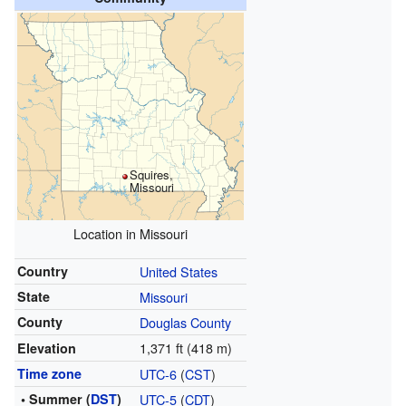
Squires,
Missouri
Location in Missouri
Country
United States
State
Missouri
County
Douglas County
1,371 ft (418 m)
Elevation
Time zone
UTC-6
(
CST
)
• Summer (
DST
)
UTC-5
(
CDT
)