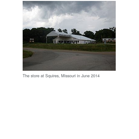
The store at Squires, Missouri in June 2014