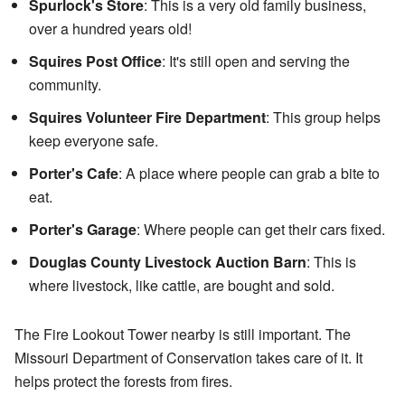
Spurlock's Store
: This is a very old family business,
over a hundred years old!
Squires Post Office
: It's still open and serving the
community.
Squires Volunteer Fire Department
: This group helps
keep everyone safe.
Porter's Cafe
: A place where people can grab a bite to
eat.
Porter's Garage
: Where people can get their cars fixed.
Douglas County Livestock Auction Barn
: This is
where livestock, like cattle, are bought and sold.
The Fire Lookout Tower nearby is still important. The
Missouri Department of Conservation takes care of it. It
helps protect the forests from fires.