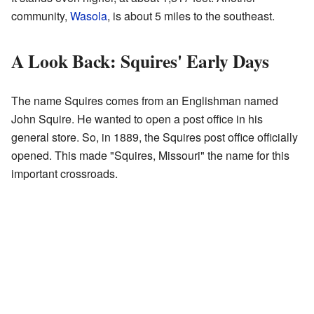
community,
Wasola
, is about 5 miles to the southeast.
A Look Back: Squires' Early Days
The name Squires comes from an Englishman named
John Squire. He wanted to open a post office in his
general store. So, in 1889, the Squires post office officially
opened. This made "Squires, Missouri" the name for this
important crossroads.