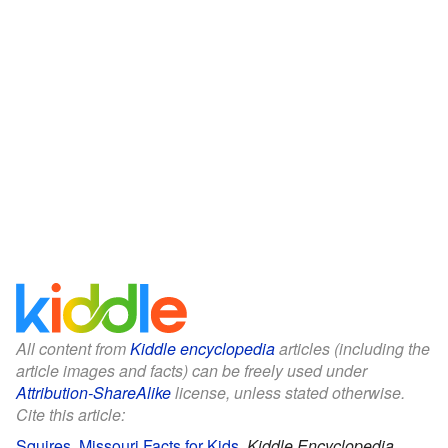
All content from
Kiddle encyclopedia
articles (including the
article images and facts) can be freely used under
Attribution-ShareAlike
license, unless stated otherwise.
Cite this article:
Squires, Missouri Facts for Kids
.
Kiddle Encyclopedia.