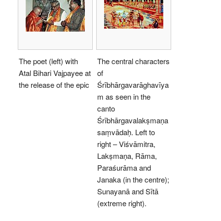
The poet (left) with
The central characters
Atal Bihari Vajpayee at
of
the release of the epic
Śrībhārgavarāghavīya
m as seen in the
canto
Śrībhārgavalakṣmaṇa
saṃvādaḥ. Left to
right – Viśvāmitra,
Lakṣmaṇa, Rāma,
Paraśurāma and
Janaka (in the centre);
Sunayanā and Sītā
(extreme right).