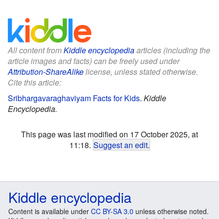
All content from
Kiddle encyclopedia
articles (including the
article images and facts) can be freely used under
Attribution-ShareAlike
license, unless stated otherwise.
Cite this article:
Sribhargavaraghaviyam Facts for Kids
.
Kiddle
Encyclopedia.
This page was last modified on 17 October 2025, at
11:18.
Suggest an edit
.
Kiddle encyclopedia
Content is available under
CC BY-SA 3.0
unless otherwise noted.