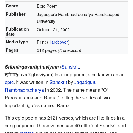
Genre
Epic Poem
Publisher
Jagadguru Rambhadracharya Handicapped
University
Publication
October 21, 2002
date
Media type
Print (
Hardcover
)
Pages
512 pages
(first edition)
Śrībhārgavarāghavīyam
(
Sanskrit
:
श्रीभार्gavarāghavīyam
) is a long poem, also known as an
epic
. It was written in
Sanskrit
by
Jagadguru
Rambhadracharya
in 2002. The name means "Of
Parashurama and Rama," telling the stories of two
important figures named Rama.
This epic poem has 2121 verses, which are like lines in a
song or poem. These verses use 40 different Sanskrit and