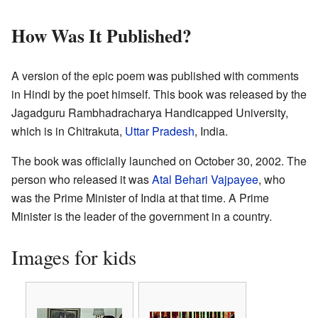
How Was It Published?
A version of the epic poem was published with comments
in Hindi by the poet himself. This book was released by the
Jagadguru Rambhadracharya Handicapped University,
which is in Chitrakuta,
Uttar Pradesh
, India.
The book was officially launched on October 30, 2002. The
person who released it was
Atal Behari Vajpayee
, who
was the Prime Minister of India at that time. A Prime
Minister is the leader of the government in a country.
Images for kids