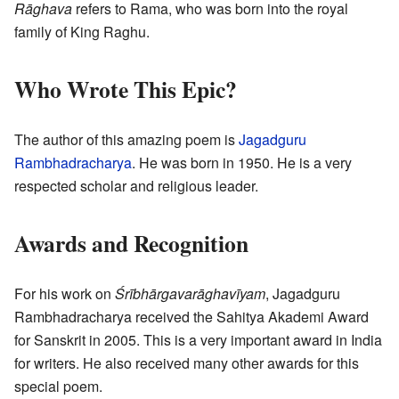
Rāghava
refers to Rama, who was born into the royal
family of King Raghu.
Who Wrote This Epic?
The author of this amazing poem is
Jagadguru
Rambhadracharya
. He was born in 1950. He is a very
respected scholar and religious leader.
Awards and Recognition
For his work on
Śrībhārgavarāghavīyam
, Jagadguru
Rambhadracharya received the Sahitya Akademi Award
for Sanskrit in 2005. This is a very important award in India
for writers. He also received many other awards for this
special poem.