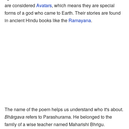
are considered
Avatars
, which means they are special
forms of a god who came to Earth. Their stories are found
in ancient Hindu books like the
Ramayana
.
The name of the poem helps us understand who it's about.
Bhārgava
refers to Parashurama. He belonged to the
family of a wise teacher named Maharishi Bhrigu.