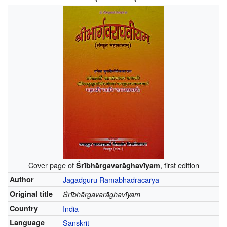
Cover page of
, first edition
Śrībhārgavarāghavīyam
Author
Jagadguru Rāmabhadrācārya
Original title
Śrībhārgavarāghavīyam
Country
India
Language
Sanskrit