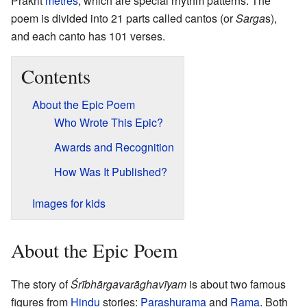
Prakrit
metres
, which are special rhythm patterns. The
poem is divided into 21 parts called cantos (or
Sarga
s),
and each canto has 101 verses.
Contents
About the Epic Poem
Who Wrote This Epic?
Awards and Recognition
How Was It Published?
Images for kids
About the Epic Poem
The story of
Śrībhārgavarāghavīyam
is about two famous
figures from
Hindu
stories:
Parashurama
and
Rama
. Both