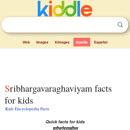
Web
Images
Kimages
Kpedia
Español
Sribhargavaraghaviyam facts
for kids
Kids Encyclopedia Facts
Quick facts for kids
श्रीभार्गवराघवीयम्