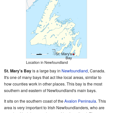
St. Mary's
Bay
Location in Newfoundland
St. Mary's Bay
is a large bay in
Newfoundland
, Canada.
It's one of many bays that act like local areas, similar to
how counties work in other places. This bay is the most
southern and eastern of Newfoundland's main bays.
It sits on the southern coast of the
Avalon Peninsula
. This
area is very important to Irish Newfoundlanders, who are