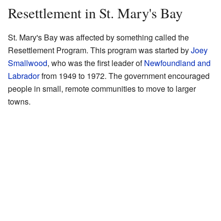
Resettlement in St. Mary's Bay
St. Mary's Bay was affected by something called the
Resettlement Program. This program was started by
Joey
Smallwood
, who was the first leader of
Newfoundland and
Labrador
from 1949 to 1972. The government encouraged
people in small, remote communities to move to larger
towns.