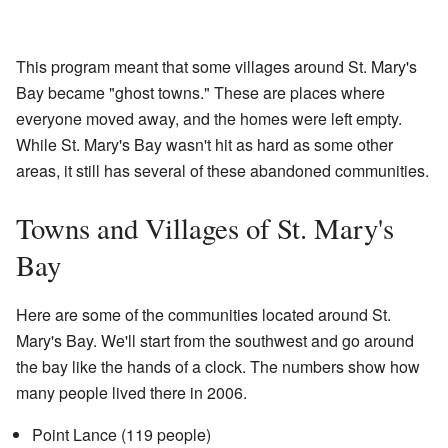
This program meant that some villages around St. Mary's
Bay became "ghost towns." These are places where
everyone moved away, and the homes were left empty.
While St. Mary's Bay wasn't hit as hard as some other
areas, it still has several of these abandoned communities.
Towns and Villages of St. Mary's
Bay
Here are some of the communities located around St.
Mary's Bay. We'll start from the southwest and go around
the bay like the hands of a clock. The numbers show how
many people lived there in 2006.
Point Lance (119 people)