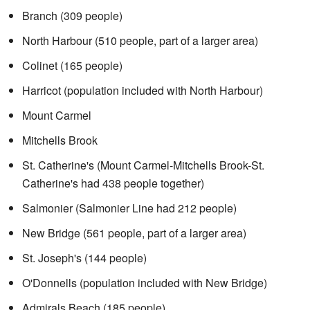
Branch (309 people)
North Harbour (510 people, part of a larger area)
Colinet (165 people)
Harricot (population included with North Harbour)
Mount Carmel
Mitchells Brook
St. Catherine's (Mount Carmel-Mitchells Brook-St.
Catherine's had 438 people together)
Salmonier (Salmonier Line had 212 people)
New Bridge (561 people, part of a larger area)
St. Joseph's (144 people)
O'Donnells (population included with New Bridge)
Admirals Beach (185 people)