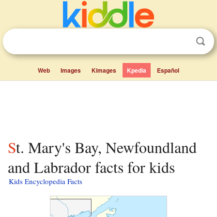
Web
Images
Kimages
Kpedia
Español
St. Mary's Bay, Newfoundland
and Labrador facts for kids
Kids Encyclopedia Facts