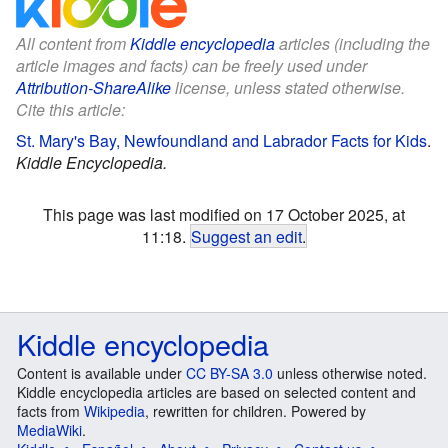
All content from
Kiddle encyclopedia
articles (including the
article images and facts) can be freely used under
Attribution-ShareAlike
license, unless stated otherwise.
Cite this article:
St. Mary's Bay, Newfoundland and Labrador Facts for Kids
.
Kiddle Encyclopedia.
This page was last modified on 17 October 2025, at
11:18.
Suggest an edit
.
Kiddle encyclopedia
Content is available under
CC BY-SA 3.0
unless otherwise noted.
Kiddle encyclopedia articles are based on selected content and
facts from
Wikipedia
, rewritten for children. Powered by
MediaWiki
.