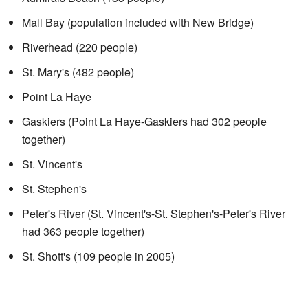
Mall Bay (population included with New Bridge)
Riverhead (220 people)
St. Mary's (482 people)
Point La Haye
Gaskiers (Point La Haye-Gaskiers had 302 people
together)
St. Vincent's
St. Stephen's
Peter's River (St. Vincent's-St. Stephen's-Peter's River
had 363 people together)
St. Shott's (109 people in 2005)