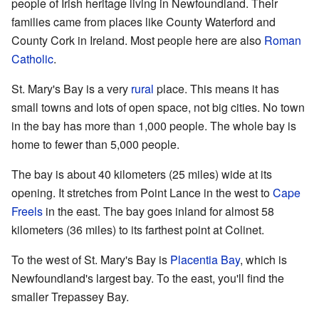
people of Irish heritage living in Newfoundland. Their
families came from places like County Waterford and
County Cork in Ireland. Most people here are also
Roman
Catholic
.
St. Mary's Bay is a very
rural
place. This means it has
small towns and lots of open space, not big cities. No town
in the bay has more than 1,000 people. The whole bay is
home to fewer than 5,000 people.
The bay is about 40 kilometers (25 miles) wide at its
opening. It stretches from Point Lance in the west to
Cape
Freels
in the east. The bay goes inland for almost 58
kilometers (36 miles) to its farthest point at Colinet.
To the west of St. Mary's Bay is
Placentia Bay
, which is
Newfoundland's largest bay. To the east, you'll find the
smaller Trepassey Bay.