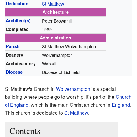
Dedication
St Matthew
Architecture
Architect(s)
Peter Brownhill
Completed
1969
Administration
Parish
St Matthew Wolverhampton
Deanery
Wolverhampton
Archdeaconry
Walsall
Diocese
Diocese of Lichfield
St Matthew's Church in
Wolverhampton
is a special
building where people go to worship. It's part of the
Church
of England
, which is the main Christian church in
England
.
This church is dedicated to
St Matthew
.
Contents