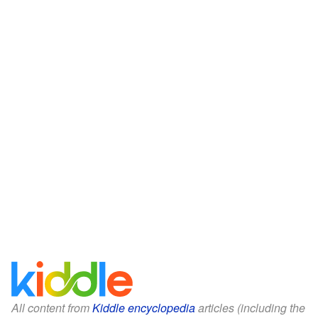
All content from
Kiddle encyclopedia
articles (including the