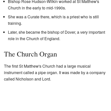
Bishop Rose Hudson-Wilkin worked at St Matthew's
Church in the early to mid-1990s.
She was a Curate there, which is a priest who is still
training.
Later, she became the bishop of Dover, a very important
role in the Church of England.
The Church Organ
The first St Matthew's Church had a large musical
instrument called a pipe organ. It was made by a company
called Nicholson and Lord.