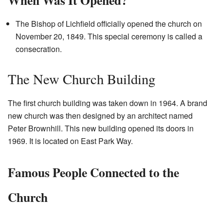
When Was It Opened?
The Bishop of Lichfield officially opened the church on
November 20, 1849. This special ceremony is called a
consecration.
The New Church Building
The first church building was taken down in 1964. A brand
new church was then designed by an architect named
Peter Brownhill. This new building opened its doors in
1969. It is located on East Park Way.
Famous People Connected to the
Church