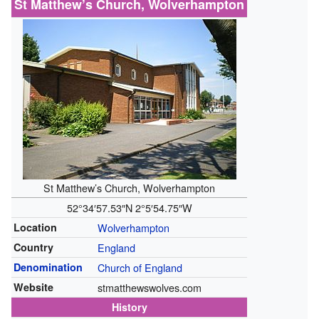
St Matthew’s Church, Wolverhampton
St Matthew’s Church, Wolverhampton
52°34′57.53″N
2°5′54.75″W
Location
Wolverhampton
Country
England
Denomination
Church of England
Website
stmatthewswolves.com
History