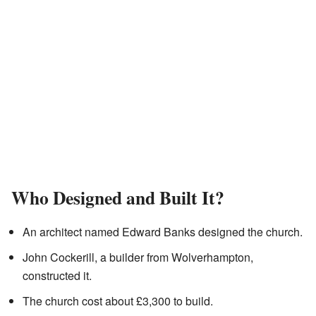
Who Designed and Built It?
An architect named Edward Banks designed the church.
John Cockerill, a builder from Wolverhampton,
constructed it.
The church cost about £3,300 to build.