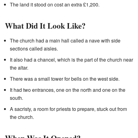
The land it stood on cost an extra £1,200.
What Did It Look Like?
The church had a main hall called a nave with side
sections called aisles.
It also had a chancel, which is the part of the church near
the altar.
There was a small tower for bells on the west side.
It had two entrances, one on the north and one on the
south.
A sacristy, a room for priests to prepare, stuck out from
the church.