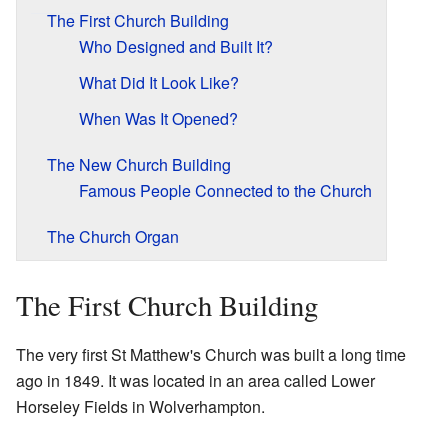
The First Church Building
Who Designed and Built It?
What Did It Look Like?
When Was It Opened?
The New Church Building
Famous People Connected to the Church
The Church Organ
The First Church Building
The very first St Matthew's Church was built a long time
ago in 1849. It was located in an area called Lower
Horseley Fields in Wolverhampton.