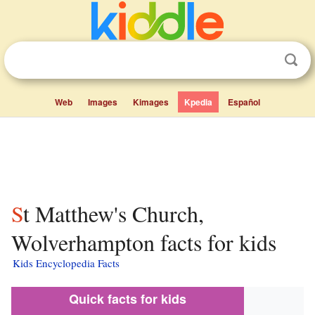
Web
Images
Kimages
Kpedia
Español
St Matthew's Church,
Wolverhampton facts for kids
Kids Encyclopedia Facts
Quick facts for kids