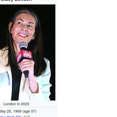
London in 2023
May 25, 1969
(age 57)
New York City
, U.S.