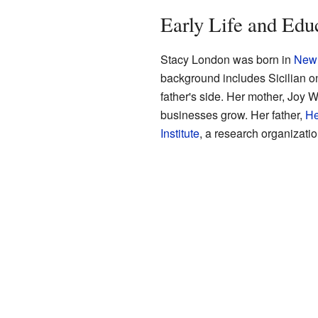
Early Life and Edu
Stacy London was born in
New 
background includes Sicilian o
father's side. Her mother, Joy
businesses grow. Her father,
He
Institute
, a research organizatio