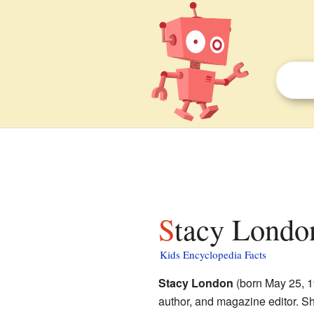
Stacy London
Kids Encyclopedia Facts
Stacy London
(born May 25, 19
author, and magazine editor. Sh