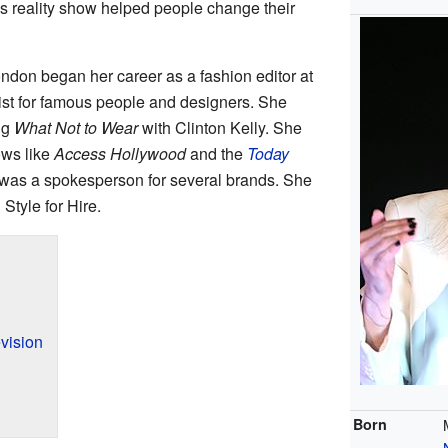
is reality show helped people change their
ondon began her career as a fashion editor at
ist for famous people and designers. She
ng
What Not to Wear
with Clinton Kelly. She
ows like
Access Hollywood
and the
Today
 was a spokesperson for several brands. She
Style for Hire.
vision
Born