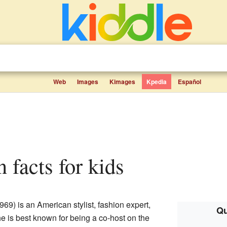
Web
Images
Kimages
Kpedia
Español
 facts for kids
69) is an American stylist, fashion expert,
Qu
e is best known for being a co-host on the