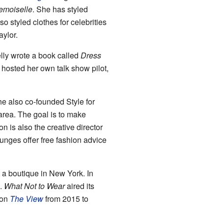
moiselle
. She has styled
 styled clothes for celebrities
ylor.
lly wrote a book called
Dress
 hosted her own talk show pilot,
e also co-founded Style for
 area. The goal is to make
n is also the creative director
unges offer free fashion advice
 a boutique in New York. In
m.
What Not to Wear
aired its
 on
The View
from 2015 to