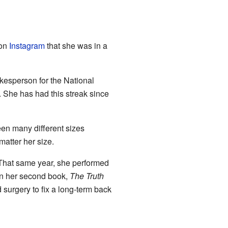
 on
Instagram
that she was in a
kesperson for the National
r. She has had this streak since
en many different sizes
matter her size.
That same year, she performed
In her second book,
The Truth
surgery to fix a long-term back