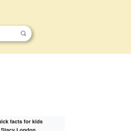
ick facts for kids
Stacy London