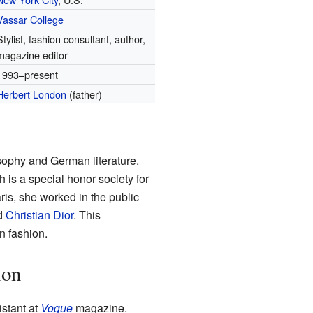
Vassar College
Stylist, fashion consultant, author,
magazine editor
1993–present
Herbert London
(father)
sophy and German literature.
h is a special honor society for
ris, she worked in the public
nd
Christian Dior
. This
n fashion.
ion
istant at
Vogue
magazine.