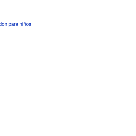
don para niños