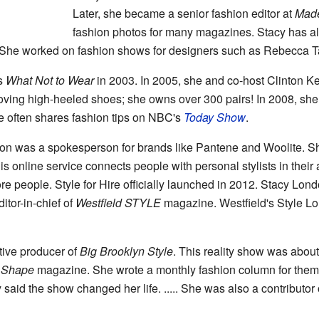
Later, she became a senior fashion editor at
Made
fashion photos for many magazines. Stacy has also
 She worked on fashion shows for designers such as Rebecca Ta
s
What Not to Wear
in 2003. In 2005, she and co-host Clinton Ke
 loving high-heeled shoes; she owns over 300 pairs! In 2008, she
e often shares fashion tips on NBC's
Today Show
.
n was a spokesperson for brands like Pantene and Woolite. Sh
s online service connects people with personal stylists in their
re people. Style for Hire officially launched in 2012. Stacy Londo
ditor-in-chief of
Westfield STYLE
magazine. Westfield's Style Lo
tive producer of
Big Brooklyn Style
. This reality show was about
r
Shape
magazine. She wrote a monthly fashion column for the
 said the show changed her life. ..... She was also a contributor