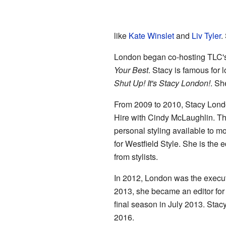
like
Kate Winslet
and
Liv Tyler
.
London began co-hosting TLC'
Your Best
. Stacy is famous for
Shut Up! It's Stacy London!
. Sh
From 2009 to 2010, Stacy Londo
Hire with Cindy McLaughlin. Thi
personal styling available to mo
for Westfield Style. She is the e
from stylists.
In 2012, London was the execu
2013, she became an editor fo
final season in July 2013. Stacy
2016.