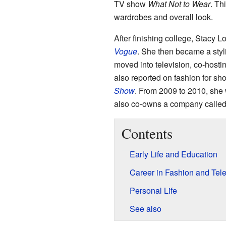
TV show
What Not to Wear
. Th
wardrobes and overall look.
After finishing college, Stacy L
Vogue
. She then became a styl
moved into television, co-hosti
also reported on fashion for sh
Show
. From 2009 to 2010, she
also co-owns a company called 
Contents
Early Life and Education
Career in Fashion and Tele
Personal Life
See also