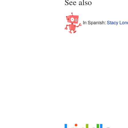
See also
In Spanish:
Stacy Lon