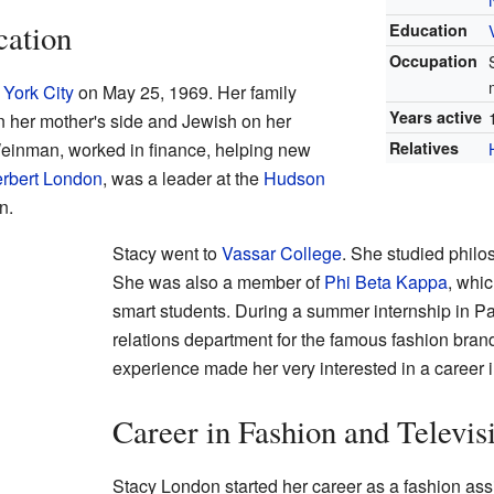
cation
Education
Occupation
York City
on May 25, 1969. Her family
Years active
n her mother's side and Jewish on her
 Weinman, worked in finance, helping new
Relatives
rbert London
, was a leader at the
Hudson
n.
Stacy went to
Vassar College
. She studied philo
She was also a member of
Phi Beta Kappa
, whic
smart students. During a summer internship in Pa
relations department for the famous fashion bra
experience made her very interested in a career i
Career in Fashion and Televis
Stacy London started her career as a fashion ass