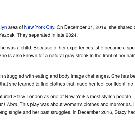
lyn
area of
New York City
. On December 31, 2019, she shared
Yezbak. They separated in late 2024.
he was a child. Because of her experiences, she became a spo
e is also known for a natural gray streak in the front of her hai
on struggled with eating and body image challenges. She has be
that she learned to find clothes that made her feel confident, no 
tured Stacy London as one of New York's most stylish people. 
t I Wore
. This play was about women's clothes and memories. 
eing single and her past struggles. In December 2016, Stacy had 