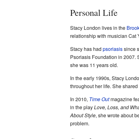
Personal Life
Stacy London lives in the
Brook
relationship with musician Cat 
Stacy has had
psoriasis
since s
Psoriasis Foundation in 2007. Sh
she was 11 years old.
In the early 1990s, Stacy Lond
throughout her life. She shared 
In 2010,
Time Out
magazine fea
in the play
Love, Loss, and Wha
About Style
, she wrote about b
problem.