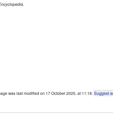
Encyclopedia.
page was last modified on 17 October 2025, at 11:18.
Suggest an