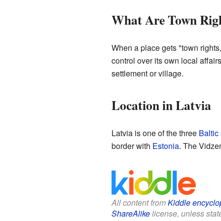
What Are Town Rig
When a place gets "town rights,"
control over its own local affair
settlement or village.
Location in Latvia
Latvia is one of the three
Baltic
border with
Estonia
. The Vidzem
All content from
Kiddle encyclo
ShareAlike
license, unless state