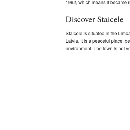
1992, which means it became r
Discover Staicele
Staicele is situated in the Limb
Latvia. It is a peaceful place, 
environment. The town is not ver