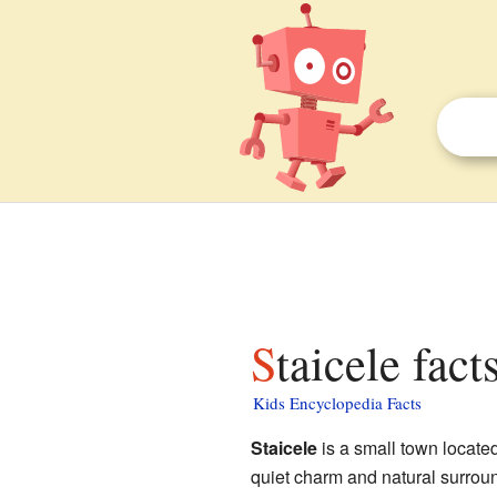
Staicele fact
Kids Encyclopedia Facts
Staicele
is a small town located
quiet charm and natural surround