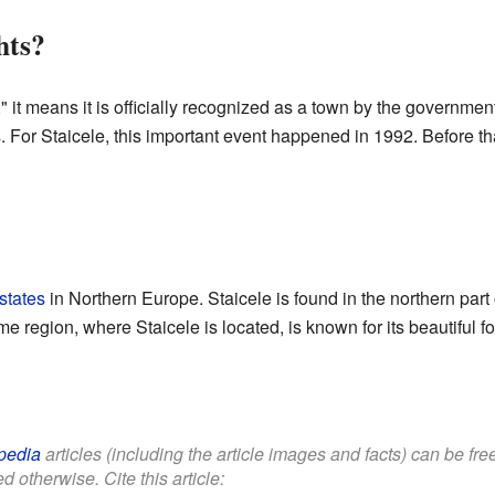
hts?
 it means it is officially recognized as a town by the government
s. For Staicele, this important event happened in 1992. Before tha
 states
in Northern Europe. Staicele is found in the northern part o
e region, where Staicele is located, is known for its beautiful fo
pedia
articles (including the article images and facts) can be fr
d otherwise. Cite this article: