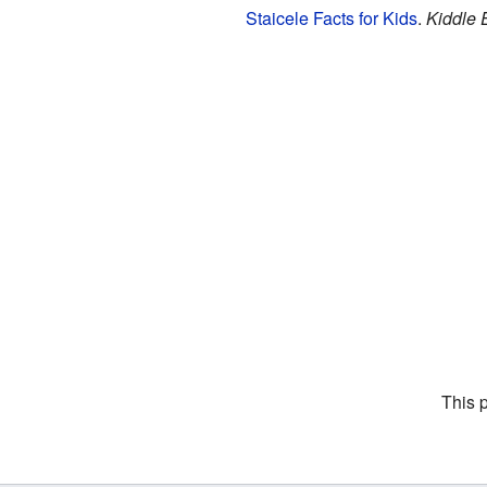
Staicele Facts for Kids
.
Kiddle 
This 