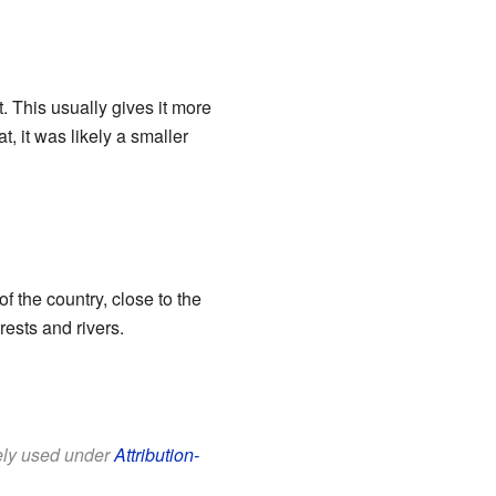
. This usually gives it more
t, it was likely a smaller
f the country, close to the
rests and rivers.
eely used under
Attribution-