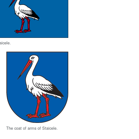
aicele.
The coat of arms of Staicele.