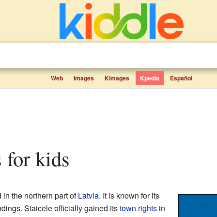
Web
Images
Kimages
Kpedia
Español
s for kids
 in the northern part of
Latvia
. It is known for its
ings. Staicele officially gained its
town rights
in