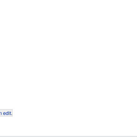
 edit
.