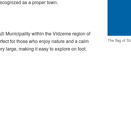
ecognized as a proper town.
aži Municipality within the Vidzeme region of
The flag of St
perfect for those who enjoy nature and a calm
y large, making it easy to explore on foot.