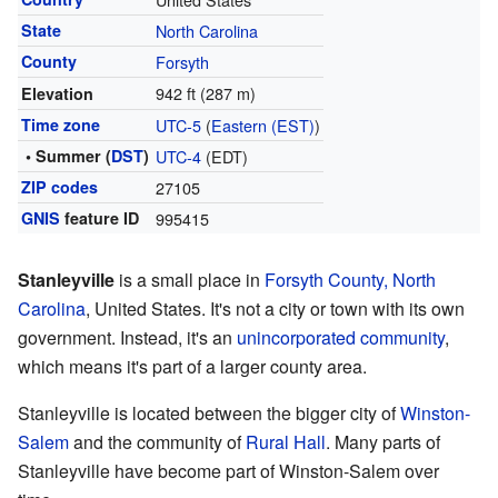
State
North Carolina
County
Forsyth
942 ft (287 m)
Elevation
Time zone
UTC-5
(
Eastern (EST)
)
• Summer (
DST
)
UTC-4
(EDT)
ZIP codes
27105
GNIS
feature ID
995415
Stanleyville
is a small place in
Forsyth County, North
Carolina
, United States. It's not a city or town with its own
government. Instead, it's an
unincorporated community
,
which means it's part of a larger county area.
Stanleyville is located between the bigger city of
Winston-
Salem
and the community of
Rural Hall
. Many parts of
Stanleyville have become part of Winston-Salem over