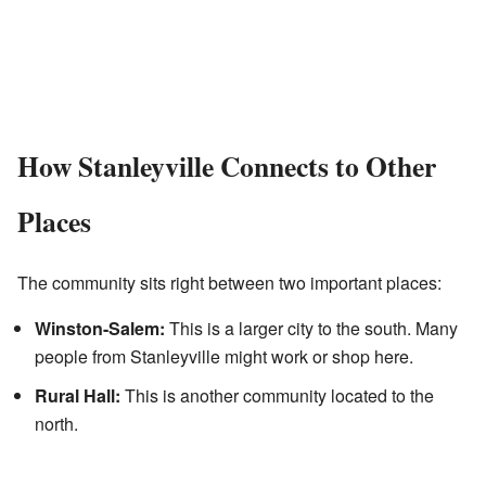
How Stanleyville Connects to Other
Places
The community sits right between two important places:
Winston-Salem:
This is a larger city to the south. Many
people from Stanleyville might work or shop here.
Rural Hall:
This is another community located to the
north.