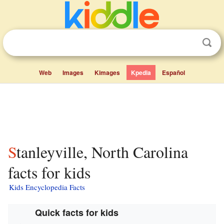
Web
Images
Kimages
Kpedia
Español
Stanleyville, North Carolina
facts for kids
Kids Encyclopedia Facts
Quick facts for kids