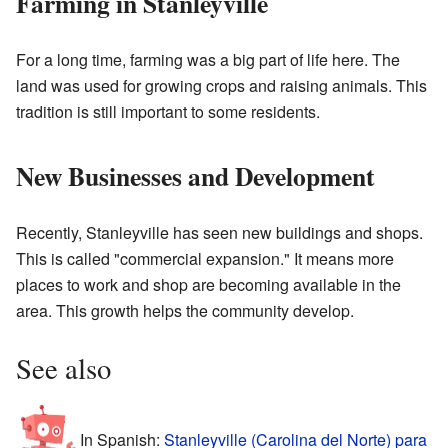
Farming in Stanleyville
For a long time, farming was a big part of life here. The
land was used for growing crops and raising animals. This
tradition is still important to some residents.
New Businesses and Development
Recently, Stanleyville has seen new buildings and shops.
This is called "commercial expansion." It means more
places to work and shop are becoming available in the
area. This growth helps the community develop.
See also
In Spanish:
Stanleyville (Carolina del Norte) para