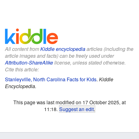
All content from
Kiddle encyclopedia
articles (including the
article images and facts) can be freely used under
Attribution-ShareAlike
license, unless stated otherwise.
Cite this article:
Stanleyville, North Carolina Facts for Kids
.
Kiddle
Encyclopedia.
This page was last modified on 17 October 2025, at
11:18.
Suggest an edit
.