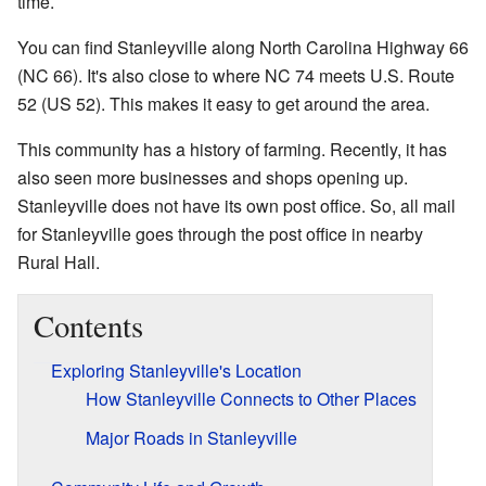
time.
You can find Stanleyville along North Carolina Highway 66
(NC 66). It's also close to where NC 74 meets U.S. Route
52 (US 52). This makes it easy to get around the area.
This community has a history of farming. Recently, it has
also seen more businesses and shops opening up.
Stanleyville does not have its own post office. So, all mail
for Stanleyville goes through the post office in nearby
Rural Hall.
Contents
Exploring Stanleyville's Location
How Stanleyville Connects to Other Places
Major Roads in Stanleyville