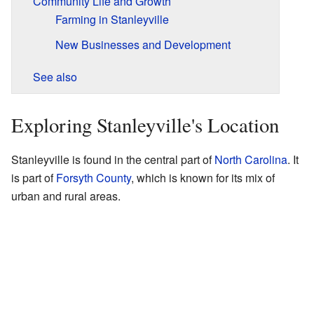
Community Life and Growth
Farming in Stanleyville
New Businesses and Development
See also
Exploring Stanleyville's Location
Stanleyville is found in the central part of
North Carolina
. It
is part of
Forsyth County
, which is known for its mix of
urban and rural areas.