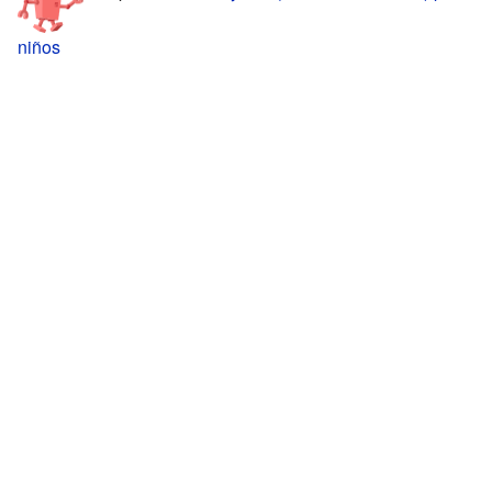
niños