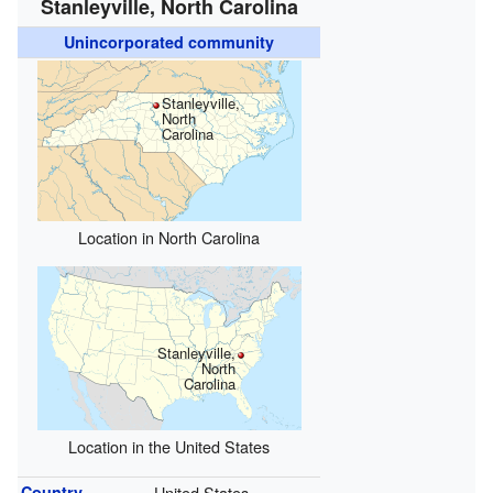
Stanleyville, North Carolina
Unincorporated community
Stanleyville,
North
Carolina
Location in North Carolina
Stanleyville,
North
Carolina
Location in the United States
Country
United States