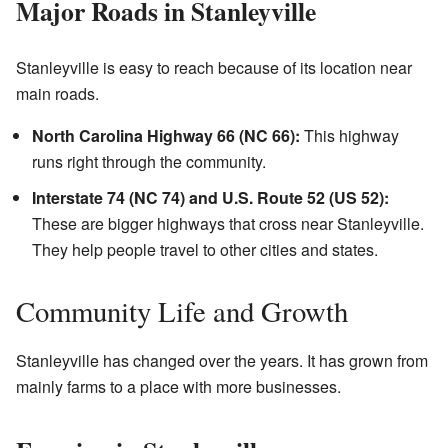
Major Roads in Stanleyville
Stanleyville is easy to reach because of its location near
main roads.
North Carolina Highway 66 (NC 66):
This highway
runs right through the community.
Interstate 74 (NC 74) and U.S. Route 52 (US 52):
These are bigger highways that cross near Stanleyville.
They help people travel to other cities and states.
Community Life and Growth
Stanleyville has changed over the years. It has grown from
mainly farms to a place with more businesses.