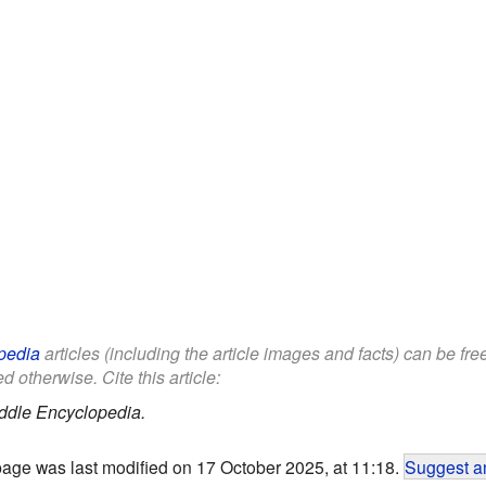
pedia
articles (including the article images and facts) can be fr
d otherwise. Cite this article:
ddle Encyclopedia.
page was last modified on 17 October 2025, at 11:18.
Suggest an