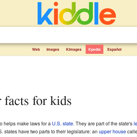
Web
Images
Kimages
Kpedia
Español
r facts for kids
o helps make laws for a
U.S. state
. They are part of the state's
l
. states have two parts to their legislature: an
upper house
call