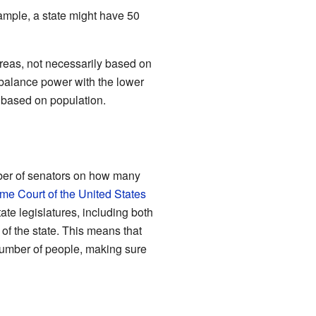
xample, a state might have 50
 areas, not necessarily based on
balance power with the lower
 based on population.
mber of senators on how many
me Court of the United States
ate legislatures, including both
of the state. This means that
umber of people, making sure