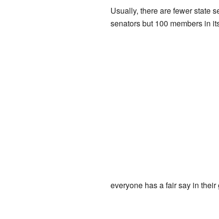
Usually, there are fewer state 
senators but 100 members in it
everyone has a fair say in thei