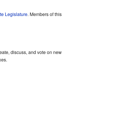
te Legislature
. Members of this
 create, discuss, and vote on new
xes.