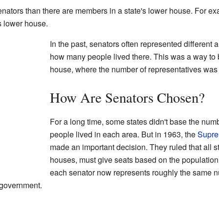
senators than there are members in a state's lower house. For e
s lower house.
In the past, senators often represented different
how many people lived there. This was a way to 
house, where the number of representatives was
How Are Senators Chosen?
For a long time, some states didn't base the nu
people lived in each area. But in 1963, the
Supre
made an important decision. They ruled that all st
houses, must give seats based on the population 
each senator now represents roughly the same n
r government.