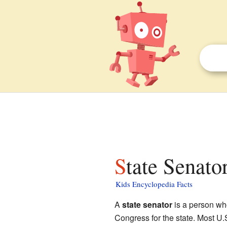
State Senato
Kids Encyclopedia Facts
A
state senator
is a person wh
Congress for the state. Most U.S