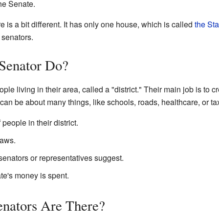
the Senate.
ure is a bit different. It has only one house, which is called
the Sta
 senators.
 Senator Do?
le living in their area, called a "district." Their main job is to
 can be about many things, like schools, roads, healthcare, or ta
people in their district.
laws.
senators or representatives suggest.
te's money is spent.
nators Are There?