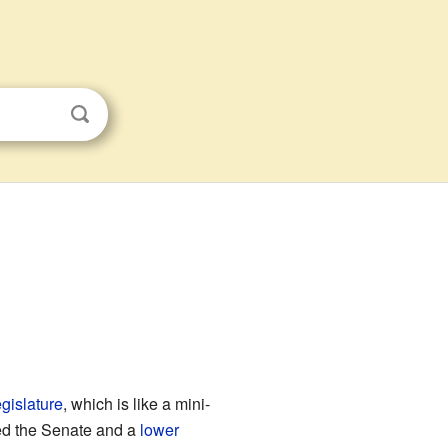
egislature
, which is like a mini-
ed the Senate and a
lower