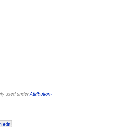
eely used under
Attribution-
 edit
.