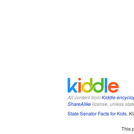
All content from
Kiddle encyclo
ShareAlike
license, unless state
State Senator Facts for Kids
.
Ki
This 