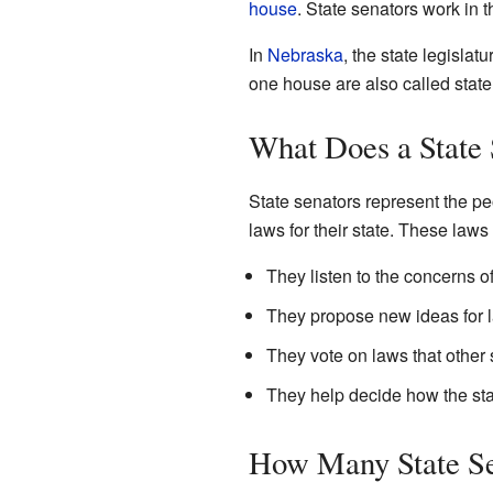
house
. State senators work in 
In
Nebraska
, the state legislat
one house are also called state
What Does a State
State senators represent the peop
laws for their state. These laws
They listen to the concerns of 
They propose new ideas for 
They vote on laws that other 
They help decide how the sta
How Many State Se