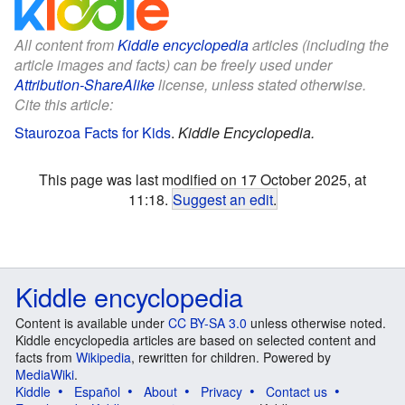
All content from
Kiddle encyclopedia
articles (including the
article images and facts) can be freely used under
Attribution-ShareAlike
license, unless stated otherwise.
Cite this article:
Staurozoa Facts for Kids
.
Kiddle Encyclopedia.
This page was last modified on 17 October 2025, at
11:18.
Suggest an edit
.
Kiddle encyclopedia
Content is available under
CC BY-SA 3.0
unless otherwise noted.
Kiddle encyclopedia articles are based on selected content and
facts from
Wikipedia
, rewritten for children. Powered by
MediaWiki
.
Kiddle
Español
About
Privacy
Contact us