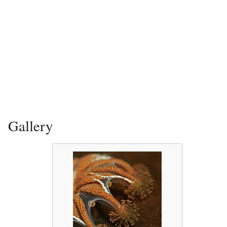
Gallery