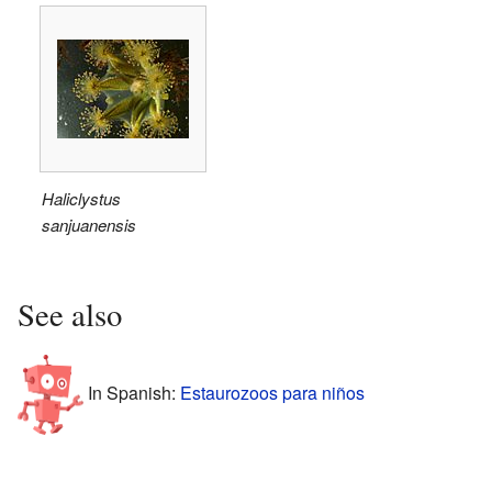
Haliclystus
sanjuanensis
See also
In Spanish:
Estaurozoos para niños