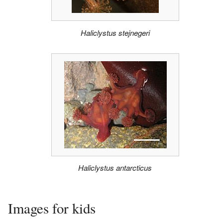
Haliclystus stejnegeri
Haliclystus antarcticus
Images for kids