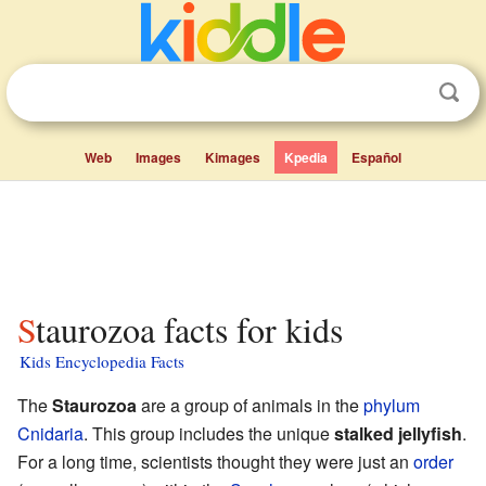
Web
Images
Kimages
Kpedia
Español
Staurozoa facts for kids
Kids Encyclopedia Facts
The
Staurozoa
are a group of animals in the
phylum
Cnidaria
. This group includes the unique
stalked jellyfish
.
For a long time, scientists thought they were just an
order