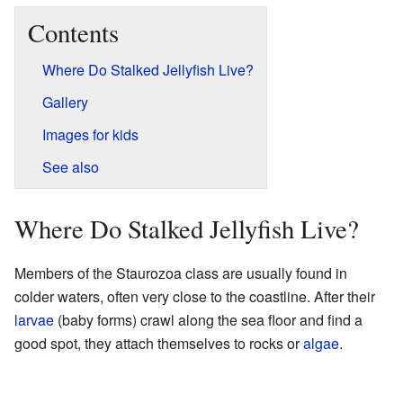
Contents
Where Do Stalked Jellyfish Live?
Gallery
Images for kids
See also
Where Do Stalked Jellyfish Live?
Members of the Staurozoa class are usually found in
colder waters, often very close to the coastline. After their
larvae
(baby forms) crawl along the sea floor and find a
good spot, they attach themselves to rocks or
algae
.