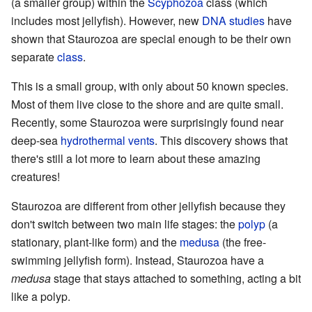
(a smaller group) within the
Scyphozoa
class (which
includes most jellyfish). However, new
DNA studies
have
shown that Staurozoa are special enough to be their own
separate
class
.
This is a small group, with only about 50 known species.
Most of them live close to the shore and are quite small.
Recently, some Staurozoa were surprisingly found near
deep-sea
hydrothermal vents
. This discovery shows that
there's still a lot more to learn about these amazing
creatures!
Staurozoa are different from other jellyfish because they
don't switch between two main life stages: the
polyp
(a
stationary, plant-like form) and the
medusa
(the free-
swimming jellyfish form). Instead, Staurozoa have a
medusa
stage that stays attached to something, acting a bit
like a polyp.