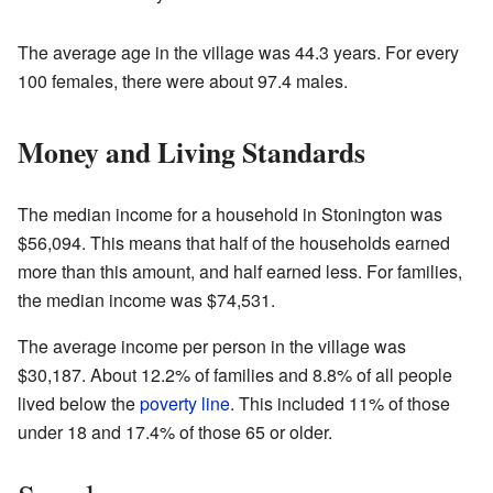
The average age in the village was 44.3 years. For every
100 females, there were about 97.4 males.
Money and Living Standards
The median income for a household in Stonington was
$56,094. This means that half of the households earned
more than this amount, and half earned less. For families,
the median income was $74,531.
The average income per person in the village was
$30,187. About 12.2% of families and 8.8% of all people
lived below the
poverty line
. This included 11% of those
under 18 and 17.4% of those 65 or older.