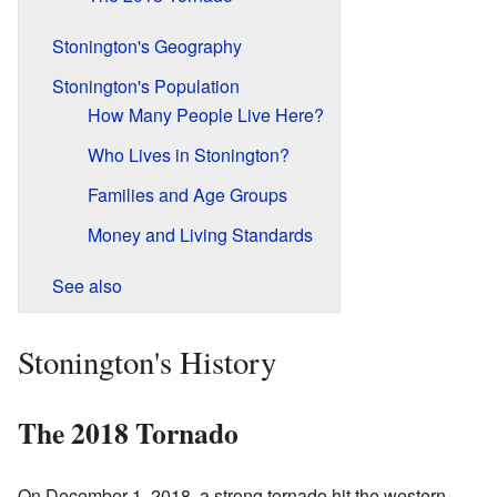
Stonington's Geography
Stonington's Population
How Many People Live Here?
Who Lives in Stonington?
Families and Age Groups
Money and Living Standards
See also
Stonington's History
The 2018 Tornado
On December 1, 2018, a strong tornado hit the western