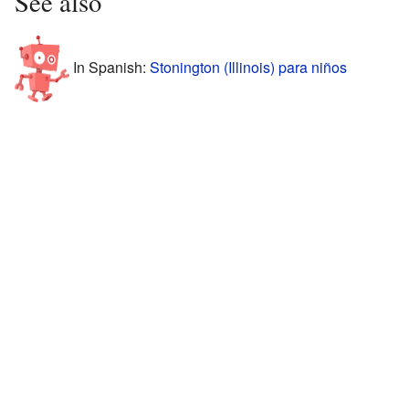
See also
In Spanish:
Stonington (Illinois) para niños