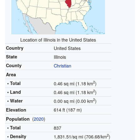
Location of Illinois in the United States
Country
United States
State
Illinois
County
Christian
Area
2
• Total
0.46 sq mi (1.18 km
)
2
• Land
0.46 sq mi (1.18 km
)
2
• Water
0.00 sq mi (0.00 km
)
614 ft (187 m)
Elevation
(
2020
)
Population
• Total
837
2
• Density
1,831.51/sq mi (706.68/km
)