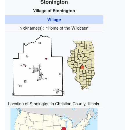
Stonington
Village of Stonington
Village
Nickname(s):
"Home of the Wildcats"
Location of Stonington in Christian County, Illinois.