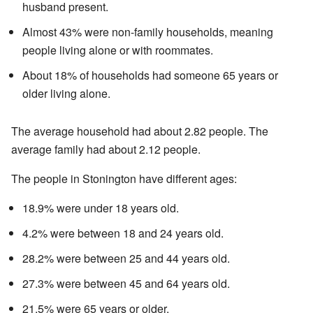
husband present.
Almost 43% were non-family households, meaning
people living alone or with roommates.
About 18% of households had someone 65 years or
older living alone.
The average household had about 2.82 people. The
average family had about 2.12 people.
The people in Stonington have different ages:
18.9% were under 18 years old.
4.2% were between 18 and 24 years old.
28.2% were between 25 and 44 years old.
27.3% were between 45 and 64 years old.
21.5% were 65 years or older.