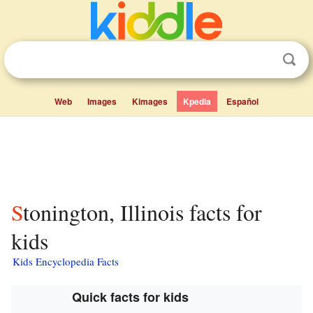
Web
Images
Kimages
Kpedia
Español
Stonington, Illinois facts for
kids
Kids Encyclopedia Facts
Quick facts for kids