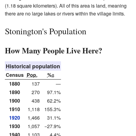
(1.18 square kilometers). All of this area is land, meaning
there are no large lakes or rivers within the village limits.
Stonington's Population
How Many People Live Here?
Historical population
Census
Pop.
%±
1880
137
—
1890
270
97.1%
1900
438
62.2%
1910
1,118
155.3%
1920
1,466
31.1%
1930
1,057
−27.9%
1940
1,103
4.4%