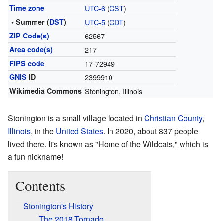
Time zone
UTC-6
(
CST
)
• Summer (
DST
)
UTC-5
(
CDT
)
ZIP Code(s)
62567
Area code(s)
217
FIPS code
17-72949
GNIS
ID
2399910
Wikimedia Commons
Stonington, Illinois
Stonington is a small village located in
Christian County
,
Illinois
, in the
United States
. In 2020, about 837 people
lived there. It's known as "Home of the Wildcats," which is
a fun nickname!
Contents
Stonington's History
The 2018 Tornado