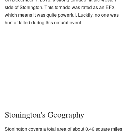
side of Stonington. This tornado was rated as an EF2,
which means it was quite powerful. Luckily, no one was
hurt or killed during this natural event.
Stonington's Geography
Stonington covers a total area of about 0.46 square miles