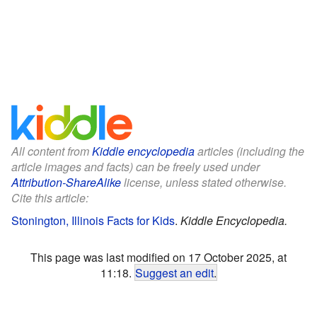
All content from
Kiddle encyclopedia
articles (including the
article images and facts) can be freely used under
Attribution-ShareAlike
license, unless stated otherwise.
Cite this article:
Stonington, Illinois Facts for Kids
.
Kiddle Encyclopedia.
This page was last modified on 17 October 2025, at
11:18.
Suggest an edit
.