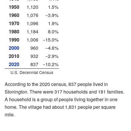
1950
1,120
1.5%
1960
1,076
−3.9%
1970
1,096
1.9%
1980
1,184
8.0%
1990
1,006
−15.0%
2000
960
−4.6%
2010
932
−2.9%
2020
837
−10.2%
U.S. Decennial Census
According to the 2020 census, 837 people lived in
Stonington. There were 317 households and 181 families.
A household is a group of people living together in one
home. The village had about 1,831 people per square
mile.