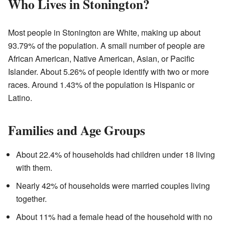
Who Lives in Stonington?
Most people in Stonington are White, making up about
93.79% of the population. A small number of people are
African American, Native American, Asian, or Pacific
Islander. About 5.26% of people identify with two or more
races. Around 1.43% of the population is Hispanic or
Latino.
Families and Age Groups
About 22.4% of households had children under 18 living
with them.
Nearly 42% of households were married couples living
together.
About 11% had a female head of the household with no