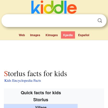
Web
Images
Kimages
Kpedia
Español
Storlus facts for kids
Kids Encyclopedia Facts
Quick facts for kids
Storlus
Village