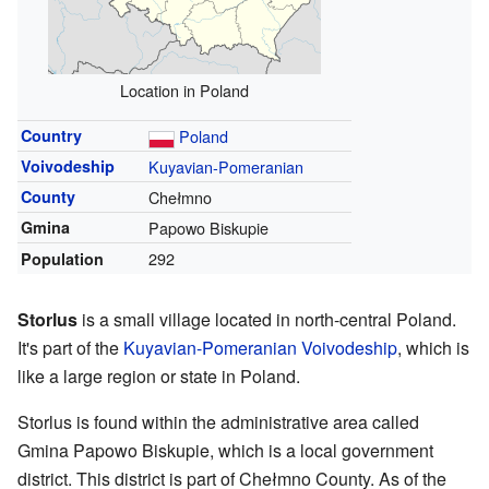
Location in Poland
Country
Poland
Voivodeship
Kuyavian-Pomeranian
County
Chełmno
Gmina
Papowo Biskupie
292
Population
Storlus
is a small village located in north-central Poland.
It's part of the
Kuyavian-Pomeranian Voivodeship
, which is
like a large region or state in Poland.
Storlus is found within the administrative area called
Gmina Papowo Biskupie, which is a local government
district. This district is part of Chełmno County. As of the