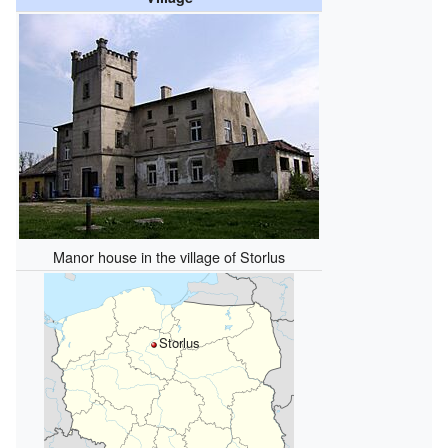
Manor house in the village of Storlus
Storlus