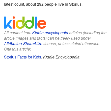
latest count, about 292 people live in Storlus.
All content from
Kiddle encyclopedia
articles (including the
article images and facts) can be freely used under
Attribution-ShareAlike
license, unless stated otherwise.
Cite this article:
Storlus Facts for Kids
.
Kiddle Encyclopedia.