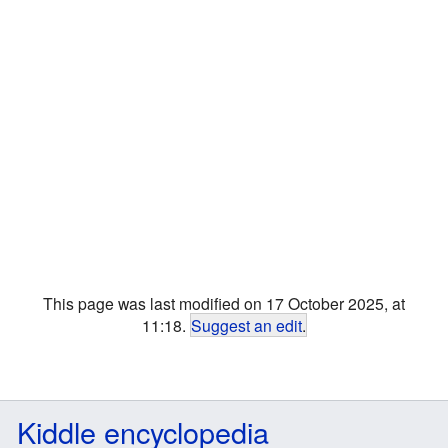
This page was last modified on 17 October 2025, at
11:18.
Suggest an edit
.
Kiddle encyclopedia