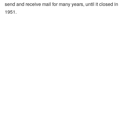
send and receive mail for many years, until it closed in
1951.