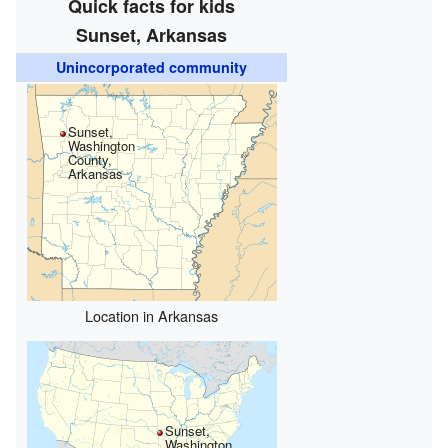
Quick facts for kids
Sunset, Arkansas
Unincorporated community
Sunset,
Washington
County,
Arkansas
Location in Arkansas
Sunset,
Washington