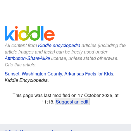
All content from
Kiddle encyclopedia
articles (including the
article images and facts) can be freely used under
Attribution-ShareAlike
license, unless stated otherwise.
Cite this article:
Sunset, Washington County, Arkansas Facts for Kids
.
Kiddle Encyclopedia.
This page was last modified on 17 October 2025, at
11:18.
Suggest an edit
.