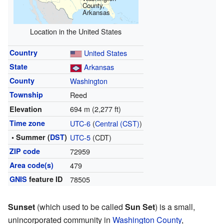
County,
Arkansas
Location in the United States
Country
United States
State
Arkansas
County
Washington
Township
Reed
694 m (2,277 ft)
Elevation
Time zone
UTC-6
(
Central (CST)
)
• Summer (
DST
)
UTC-5
(CDT)
ZIP code
72959
Area code(s)
479
GNIS
feature ID
78505
Sunset
(which used to be called
Sun Set
) is a small,
unincorporated community in
Washington County
,