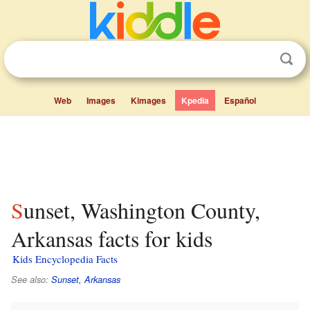
Web
Images
Kimages
Kpedia
Español
Sunset, Washington County,
Arkansas facts for kids
Kids Encyclopedia Facts
See also:
Sunset, Arkansas