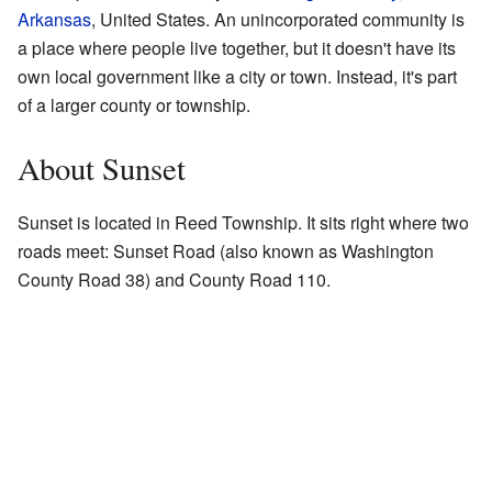
Arkansas
, United States. An unincorporated community is
a place where people live together, but it doesn't have its
own local government like a city or town. Instead, it's part
of a larger county or township.
About Sunset
Sunset is located in Reed Township. It sits right where two
roads meet: Sunset Road (also known as Washington
County Road 38) and County Road 110.