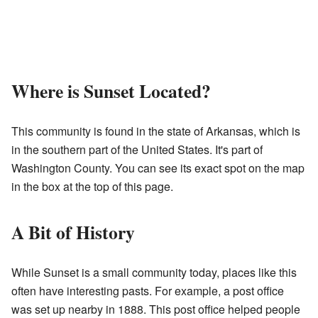
Where is Sunset Located?
This community is found in the state of Arkansas, which is
in the southern part of the United States. It's part of
Washington County. You can see its exact spot on the map
in the box at the top of this page.
A Bit of History
While Sunset is a small community today, places like this
often have interesting pasts. For example, a post office
was set up nearby in 1888. This post office helped people