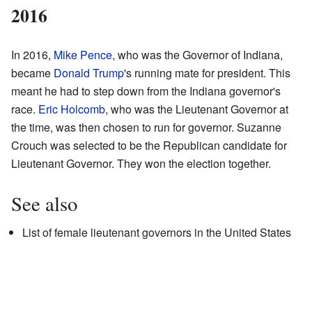
2016
In 2016,
Mike Pence
, who was the Governor of Indiana,
became
Donald Trump
's running mate for president. This
meant he had to step down from the Indiana governor's
race.
Eric Holcomb
, who was the Lieutenant Governor at
the time, was then chosen to run for governor. Suzanne
Crouch was selected to be the Republican candidate for
Lieutenant Governor. They won the election together.
See also
List of female lieutenant governors in the United States