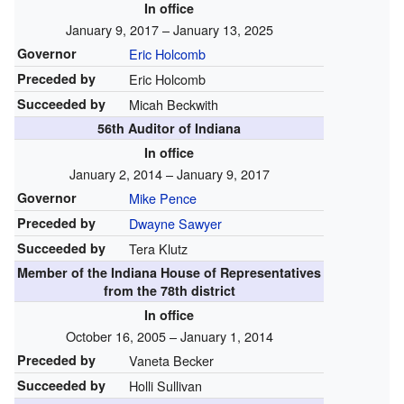
In office
January 9, 2017 – January 13, 2025
Governor
Eric Holcomb
Preceded by
Eric Holcomb
Succeeded by
Micah Beckwith
56th Auditor of Indiana
In office
January 2, 2014 – January 9, 2017
Governor
Mike Pence
Preceded by
Dwayne Sawyer
Succeeded by
Tera Klutz
Member of the
Indiana House of Representatives
from the 78th district
In office
October 16, 2005 – January 1, 2014
Preceded by
Vaneta Becker
Succeeded by
Holli Sullivan