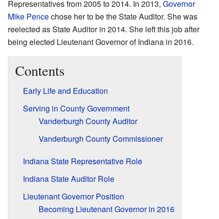
Representatives from 2005 to 2014. In 2013,
Governor
Mike Pence
chose her to be the State Auditor. She was
reelected as State Auditor in 2014. She left this job after
being elected Lieutenant Governor of Indiana in 2016.
Contents
Early Life and Education
Serving in County Government
Vanderburgh County Auditor
Vanderburgh County Commissioner
Indiana State Representative Role
Indiana State Auditor Role
Lieutenant Governor Position
Becoming Lieutenant Governor in 2016