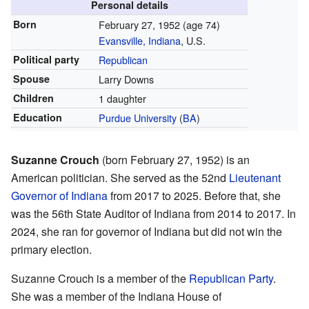
Personal details
Born
February 27, 1952
(age 74)
Evansville, Indiana
, U.S.
Political party
Republican
Spouse
Larry Downs
Children
1 daughter
Education
Purdue University
(
BA
)
Suzanne Crouch
(born February 27, 1952) is an
American politician. She served as the 52nd
Lieutenant
Governor of Indiana
from 2017 to 2025. Before that, she
was the 56th State Auditor of Indiana from 2014 to 2017. In
2024, she ran for governor of Indiana but did not win the
primary election.
Suzanne Crouch is a member of the
Republican Party
.
She was a member of the Indiana House of