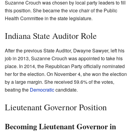
Suzanne Crouch was chosen by local party leaders to fill
this position. She became the vice chair of the Public
Health Committee in the state legislature.
Indiana State Auditor Role
After the previous State Auditor, Dwayne Sawyer, left his
job in 2013, Suzanne Crouch was appointed to take his
place. In 2014, the Republican Party officially nominated
her for the election. On November 4, she won the election
by a large margin. She received 59.6% of the votes,
beating the
Democratic
candidate.
Lieutenant Governor Position
Becoming Lieutenant Governor in