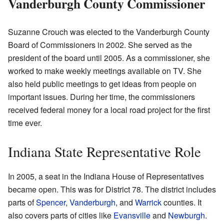
Vanderburgh County Commissioner
Suzanne Crouch was elected to the Vanderburgh County
Board of Commissioners in 2002. She served as the
president of the board until 2005. As a commissioner, she
worked to make weekly meetings available on TV. She
also held public meetings to get ideas from people on
important issues. During her time, the commissioners
received federal money for a local road project for the first
time ever.
Indiana State Representative Role
In 2005, a seat in the Indiana House of Representatives
became open. This was for District 78. The district includes
parts of
Spencer
,
Vanderburgh
, and
Warrick
counties. It
also covers parts of cities like
Evansville
and
Newburgh
.