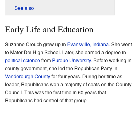
See also
Early Life and Education
Suzanne Crouch grew up in
Evansville, Indiana
. She went
to Mater Dei High School. Later, she earned a degree in
political science
from
Purdue University
. Before working in
county government, she led the Republican Party in
Vanderburgh County
for four years. During her time as
leader, Republicans won a majority of seats on the County
Council. This was the first time in 60 years that
Republicans had control of that group.