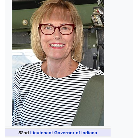
52nd
Lieutenant Governor of Indiana