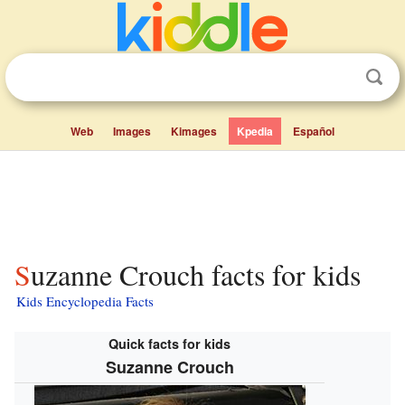
Web
Images
Kimages
Kpedia
Español
Suzanne Crouch facts for kids
Kids Encyclopedia Facts
Quick facts for kids
Suzanne Crouch