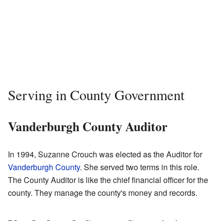
Serving in County Government
Vanderburgh County Auditor
In 1994, Suzanne Crouch was elected as the Auditor for
Vanderburgh County
. She served two terms in this role.
The County Auditor is like the chief financial officer for the
county. They manage the county's money and records.