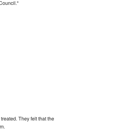
ouncil."
eated. They felt that the
om.