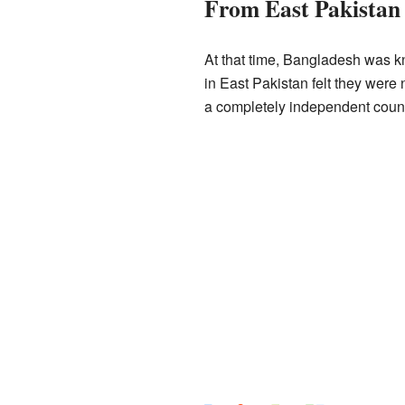
From East Pakistan
At that time, Bangladesh was kn
in East Pakistan felt they wer
a completely independent count