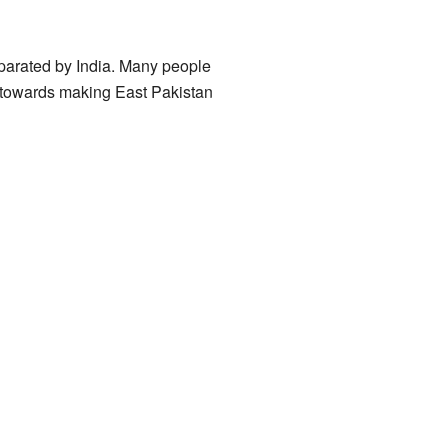
eparated by India. Many people
d towards making East Pakistan