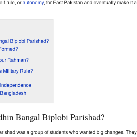
lf-rule, or
autonomy
, for East Pakistan and eventually make it 
gal Biplobi Parishad?
Formed?
ibur Rahman?
 Military Rule?
d Independence
o Bangladesh
hin Bangal Biplobi Parishad?
rishad was a group of students who wanted big changes. They 