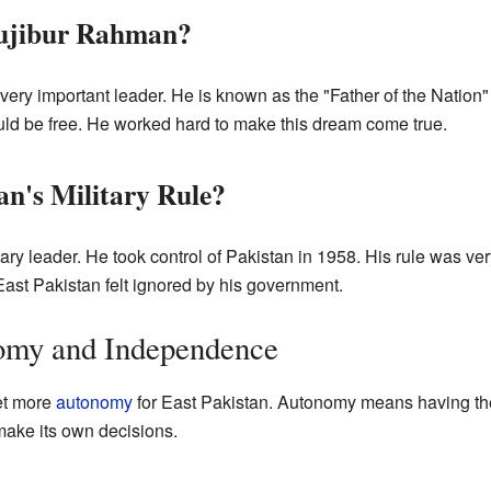
ujibur Rahman?
ery important leader. He is known as the "Father of the Nation
uld be free. He worked hard to make this dream come true.
's Military Rule?
ry leader. He took control of Pakistan in 1958. His rule was very 
ast Pakistan felt ignored by his government.
nomy and Independence
et more
autonomy
for East Pakistan. Autonomy means having the
ake its own decisions.