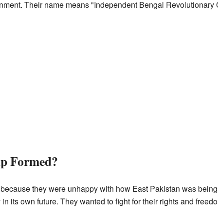
nment. Their name means "Independent Bengal Revolutionary C
up Formed?
 because they were unhappy with how East Pakistan was being tr
n its own future. They wanted to fight for their rights and freed