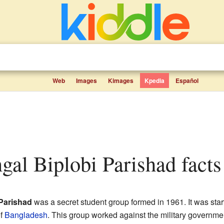
Web
Images
Kimages
Kpedia
Español
gal Biplobi Parishad facts 
Parishad
was a secret student group formed in 1961. It was sta
of
Bangladesh
. This group worked against the military governme