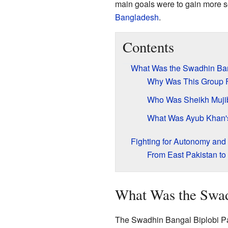
main goals were to gain more se
Bangladesh
.
Contents
What Was the Swadhin Ban
Why Was This Group 
Who Was Sheikh Muj
What Was Ayub Khan's
Fighting for Autonomy an
From East Pakistan t
What Was the Swad
The Swadhin Bangal Biplobi Pa