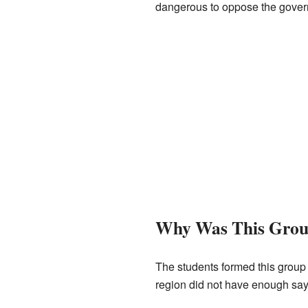
dangerous to oppose the gover
Why Was This Gro
The students formed this group
region did not have enough say i