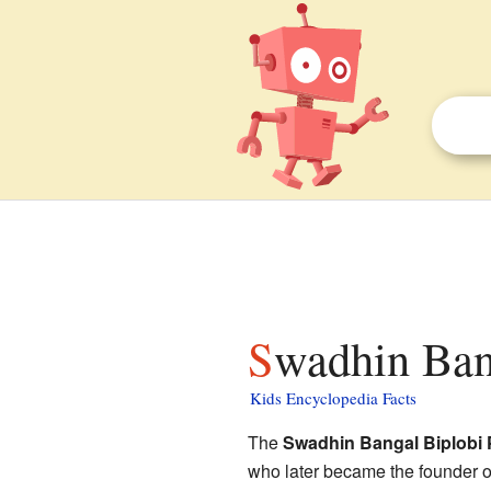
Swadhin Ban
Kids Encyclopedia Facts
The
Swadhin Bangal Biplobi 
who later became the founder 