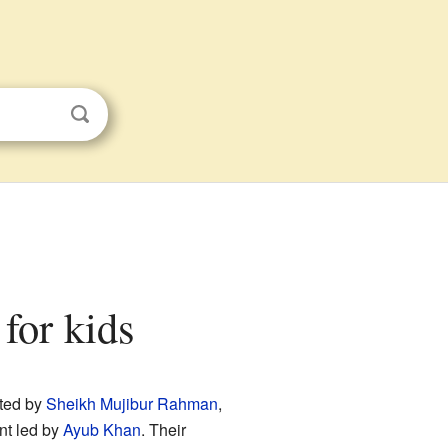
for kids
rted by
Sheikh Mujibur Rahman
,
nt led by
Ayub Khan
. Their