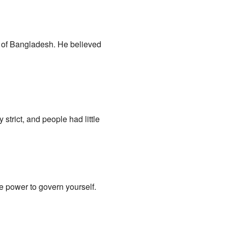
" of Bangladesh. He believed
strict, and people had little
 power to govern yourself.