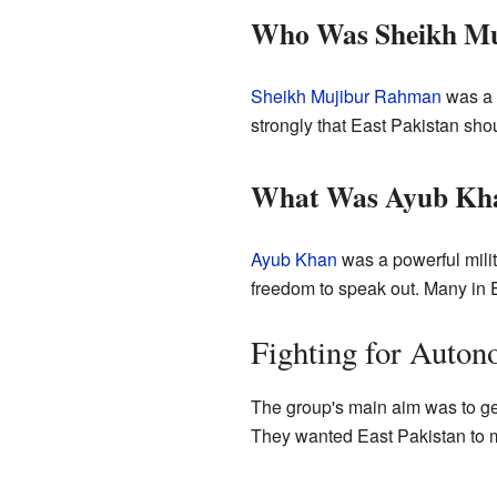
Who Was Sheikh M
Sheikh Mujibur Rahman
was a v
strongly that East Pakistan sho
What Was Ayub Khan
Ayub Khan
was a powerful milita
freedom to speak out. Many in E
Fighting for Auto
The group's main aim was to g
They wanted East Pakistan to m