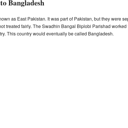
 to Bangladesh
own as East Pakistan. It was part of Pakistan, but they were s
e not treated fairly. The Swadhin Bangal Biplobi Parishad worke
ry. This country would eventually be called Bangladesh.