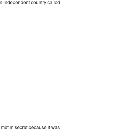
an independent country called
met in secret because it was