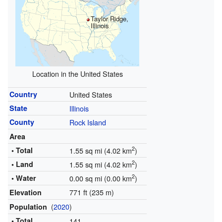
Taylor Ridge,
Illinois
Location in the United States
Country
United States
State
Illinois
County
Rock Island
Area
2
• Total
1.55 sq mi (4.02 km
)
2
• Land
1.55 sq mi (4.02 km
)
2
• Water
0.00 sq mi (0.00 km
)
771 ft (235 m)
Elevation
(
2020
)
Population
• Total
141