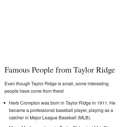
Famous People from Taylor Ridge
Even though Taylor Ridge is small, some interesting
people have come from there!
Herb Crompton was born in Taylor Ridge in 1911. He
became a professional baseball player, playing as a
catcher in Major League Baseball (MLB).