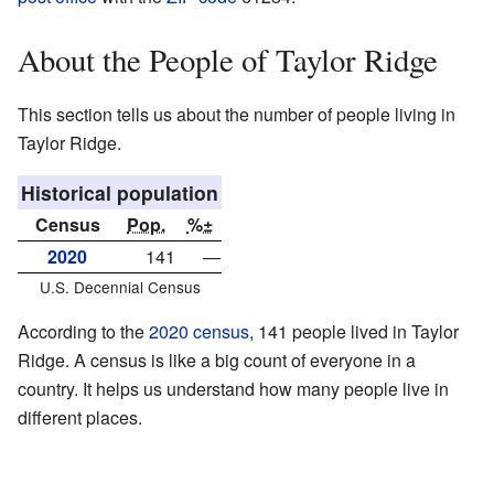
About the People of Taylor Ridge
This section tells us about the number of people living in
Taylor Ridge.
Historical population
Census
Pop.
%±
2020
141
—
U.S. Decennial Census
According to the
2020 census
, 141 people lived in Taylor
Ridge. A census is like a big count of everyone in a
country. It helps us understand how many people live in
different places.