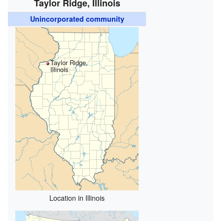
Taylor Ridge, Illinois
Unincorporated community
Taylor Ridge,
Illinois
Location in Illinois