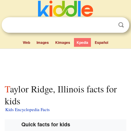
Web
Images
Kimages
Kpedia
Español
Taylor Ridge, Illinois facts for
kids
Kids Encyclopedia Facts
Quick facts for kids