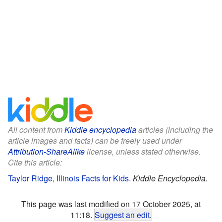
All content from
Kiddle encyclopedia
articles (including the
article images and facts) can be freely used under
Attribution-ShareAlike
license, unless stated otherwise.
Cite this article:
Taylor Ridge, Illinois Facts for Kids
.
Kiddle Encyclopedia.
This page was last modified on 17 October 2025, at
11:18.
Suggest an edit
.