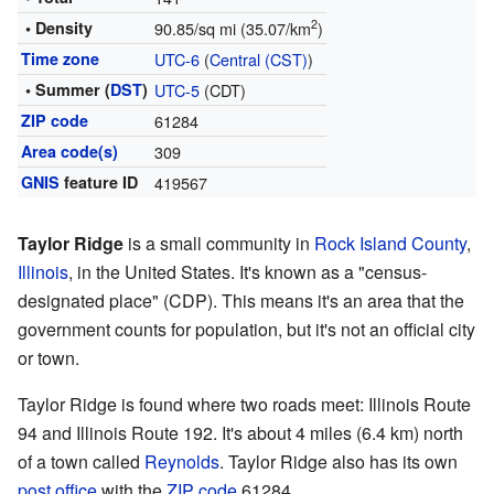
2
• Density
90.85/sq mi (35.07/km
)
Time zone
UTC-6
(
Central (CST)
)
• Summer (
DST
)
UTC-5
(CDT)
ZIP code
61284
Area code(s)
309
GNIS
feature ID
419567
Taylor Ridge
is a small community in
Rock Island County
,
Illinois
, in the United States. It's known as a "census-
designated place" (CDP). This means it's an area that the
government counts for population, but it's not an official city
or town.
Taylor Ridge is found where two roads meet: Illinois Route
94 and Illinois Route 192. It's about 4 miles (6.4 km) north
of a town called
Reynolds
. Taylor Ridge also has its own
post office
with the
ZIP code
61284.