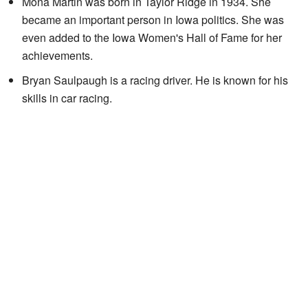
Mona Martin was born in Taylor Ridge in 1934. She
became an important person in Iowa politics. She was
even added to the Iowa Women's Hall of Fame for her
achievements.
Bryan Saulpaugh is a racing driver. He is known for his
skills in car racing.