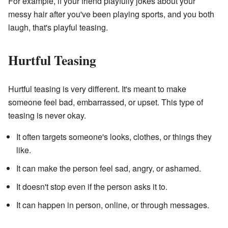
For example, if your friend playfully jokes about your
messy hair after you've been playing sports, and you both
laugh, that's playful teasing.
Hurtful Teasing
Hurtful teasing is very different. It's meant to make
someone feel bad, embarrassed, or upset. This type of
teasing is never okay.
It often targets someone's looks, clothes, or things they
like.
It can make the person feel sad, angry, or ashamed.
It doesn't stop even if the person asks it to.
It can happen in person, online, or through messages.