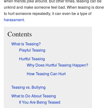
when friends joke around. But other times, teasing can be
unkind and make someone feel bad. When teasing is done
to hurt someone repeatedly, it can even be a type of
harassment
.
Contents
What is Teasing?
Playful Teasing
Hurtful Teasing
Why Does Hurtful Teasing Happen?
How Teasing Can Hurt
Teasing vs. Bullying
What to Do About Teasing
If You Are Being Teased