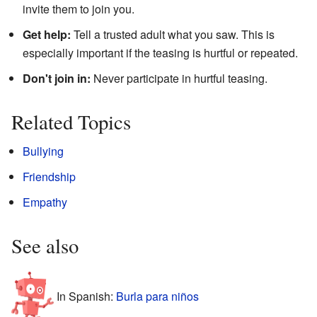
invite them to join you.
Get help:
Tell a trusted adult what you saw. This is
especially important if the teasing is hurtful or repeated.
Don't join in:
Never participate in hurtful teasing.
Related Topics
Bullying
Friendship
Empathy
See also
In Spanish:
Burla para niños