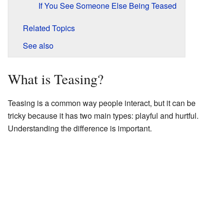
If You See Someone Else Being Teased
Related Topics
See also
What is Teasing?
Teasing is a common way people interact, but it can be
tricky because it has two main types: playful and hurtful.
Understanding the difference is important.