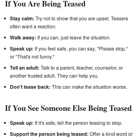
If You Are Being Teased
Stay calm:
Try not to show that you are upset. Teasers
often want a reaction.
Walk away:
If you can, just leave the situation.
Speak up:
If you feel safe, you can say, "Please stop,"
or "That's not funny."
Tell an adult:
Talk to a parent, teacher, counselor, or
another trusted adult. They can help you.
Don't tease back:
This can make the situation worse.
If You See Someone Else Being Teased
Speak up:
If it's safe, tell the person teasing to stop.
Support the person being teased:
Offer a kind word or