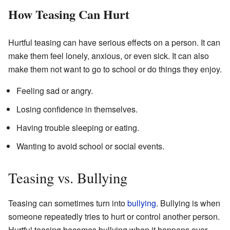
How Teasing Can Hurt
Hurtful teasing can have serious effects on a person. It can
make them feel lonely, anxious, or even sick. It can also
make them not want to go to school or do things they enjoy.
Feeling sad or angry.
Losing confidence in themselves.
Having trouble sleeping or eating.
Wanting to avoid school or social events.
Teasing vs. Bullying
Teasing can sometimes turn into
bullying
. Bullying is when
someone repeatedly tries to hurt or control another person.
Hurtful teasing becomes bullying when it happens over