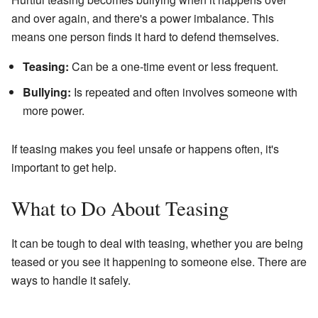
and over again, and there's a power imbalance. This
means one person finds it hard to defend themselves.
Teasing:
Can be a one-time event or less frequent.
Bullying:
Is repeated and often involves someone with
more power.
If teasing makes you feel unsafe or happens often, it's
important to get help.
What to Do About Teasing
It can be tough to deal with teasing, whether you are being
teased or you see it happening to someone else. There are
ways to handle it safely.