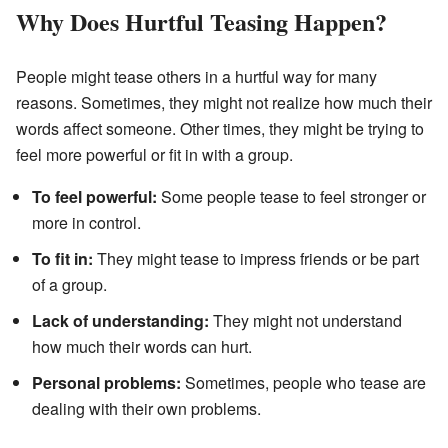
Why Does Hurtful Teasing Happen?
People might tease others in a hurtful way for many
reasons. Sometimes, they might not realize how much their
words affect someone. Other times, they might be trying to
feel more powerful or fit in with a group.
To feel powerful:
Some people tease to feel stronger or
more in control.
To fit in:
They might tease to impress friends or be part
of a group.
Lack of understanding:
They might not understand
how much their words can hurt.
Personal problems:
Sometimes, people who tease are
dealing with their own problems.