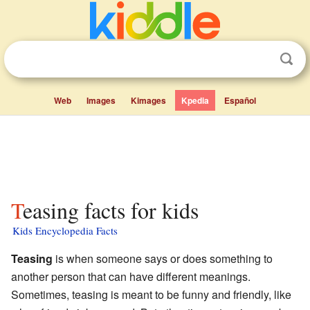
Web
Images
Kimages
Kpedia
Español
Teasing facts for kids
Kids Encyclopedia Facts
Teasing
is when someone says or does something to
another person that can have different meanings.
Sometimes, teasing is meant to be funny and friendly, like