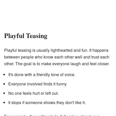
Playful Teasing
Playful teasing is usually lighthearted and fun. It happens
between people who know each other well and trust each
other. The goal is to make everyone laugh and feel closer.
It's done with a friendly tone of voice.
Everyone involved finds it funny.
No one feels hurt or left out.
It stops if someone shows they don't like it.