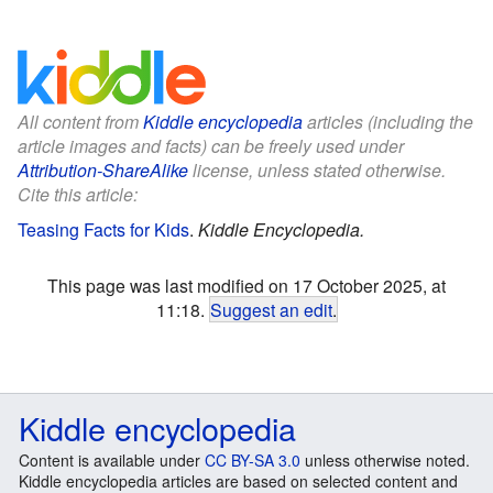
All content from
Kiddle encyclopedia
articles (including the
article images and facts) can be freely used under
Attribution-ShareAlike
license, unless stated otherwise.
Cite this article:
Teasing Facts for Kids
.
Kiddle Encyclopedia.
This page was last modified on 17 October 2025, at
11:18.
Suggest an edit
.
Kiddle encyclopedia
Content is available under
CC BY-SA 3.0
unless otherwise noted.
Kiddle encyclopedia articles are based on selected content and